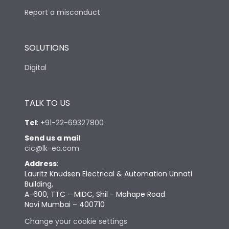
Report a misconduct
SOLUTIONS
Digital
TALK TO US
Tel
:
+91-22-69327800
Send us a mail
:
cic@lk-ea.com
Address
:
Lauritz Knudsen Electrical & Automation Unnati
Building,
A-600, TTC – MIDC, Shil - Mahape Road
Navi Mumbai – 400710
Change your cookie settings