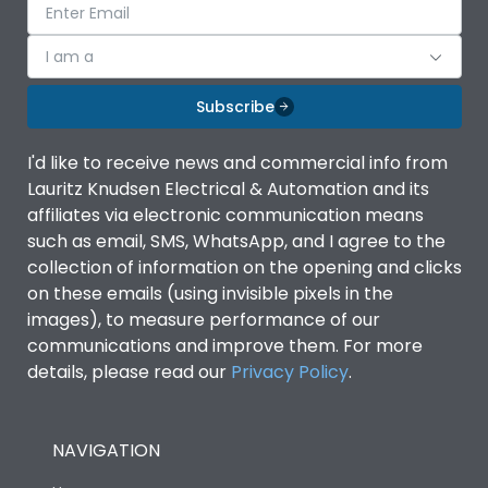
I am a
Subscribe
I'd like to receive news and commercial info from
Lauritz Knudsen Electrical & Automation and its
affiliates via electronic communication means
such as email, SMS, WhatsApp, and I agree to the
collection of information on the opening and clicks
on these emails (using invisible pixels in the
images), to measure performance of our
communications and improve them. For more
details, please read our
Privacy Policy
.
NAVIGATION