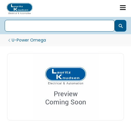
U-Power Omega