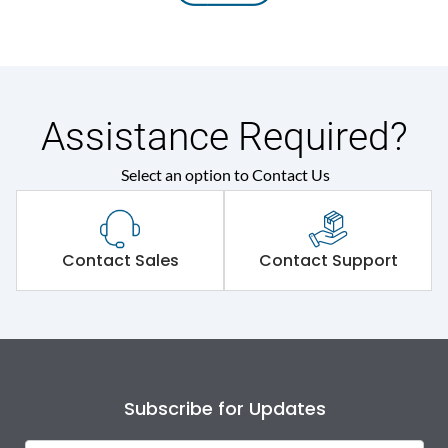
Assistance Required?
Select an option to Contact Us
Contact Sales
Contact Support
Subscribe for Updates