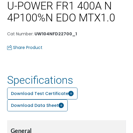
U-POWER FR1 400A N
4P100%N EDO MTX1.0
Cat Number
:
UW104NFD22700_1
Share Product
Specifications
Download Test Certificate
Download Data Sheet
General