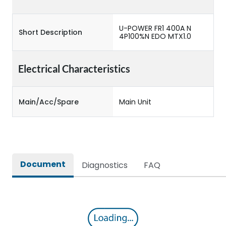
U-POWER FR1 400A N
Short Description
4P100%N EDO MTX1.0
Electrical Characteristics
Main/Acc/Spare
Main Unit
Document
Diagnostics
FAQ