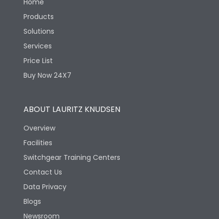
Home
Products
Solutions
Services
Price List
Buy Now 24X7
ABOUT LAURITZ KNUDSEN
Overview
Facilities
Switchgear Training Centers
Contact Us
Data Privacy
Blogs
Newsroom