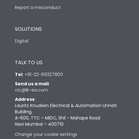
Report a misconduct
SOLUTIONS
Digital
TALK TO US
Tel
:
+91-22-69327800
Send us a mail
:
cic@lk-ea.com
Address
:
Lauritz Knudsen Electrical & Automation Unnati
Building,
A-600, TTC – MIDC, Shil - Mahape Road
Navi Mumbai – 400710
Change your cookie settings