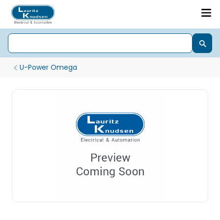
U-Power Omega