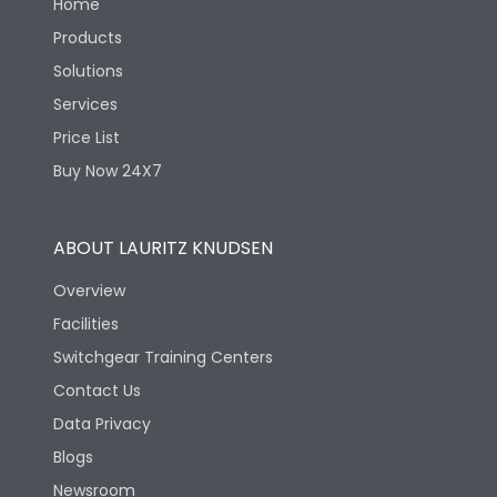
Home
Products
Solutions
Services
Price List
Buy Now 24X7
ABOUT LAURITZ KNUDSEN
Overview
Facilities
Switchgear Training Centers
Contact Us
Data Privacy
Blogs
Newsroom