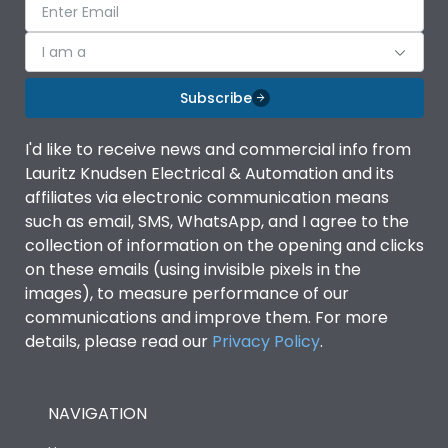
I am a
Subscribe
I'd like to receive news and commercial info from
Lauritz Knudsen Electrical & Automation and its
affiliates via electronic communication means
such as email, SMS, WhatsApp, and I agree to the
collection of information on the opening and clicks
on these emails (using invisible pixels in the
images), to measure performance of our
communications and improve them. For more
details, please read our
Privacy Policy
.
NAVIGATION