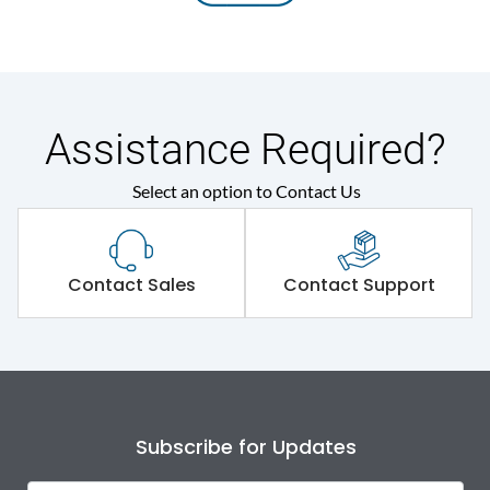
Assistance Required?
Select an option to Contact Us
Contact Sales
Contact Support
Subscribe for Updates