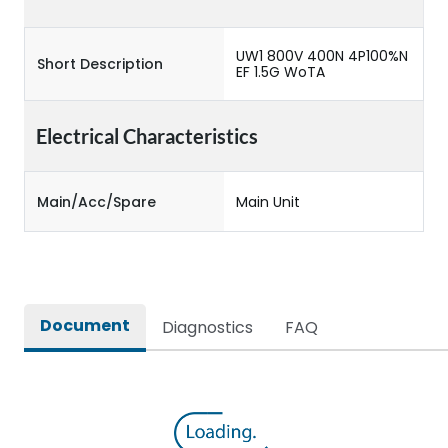
UW1 800V 400N 4P100%N
Short Description
EF 1.5G WoTA
Electrical Characteristics
Main/Acc/Spare
Main Unit
Document
Diagnostics
FAQ