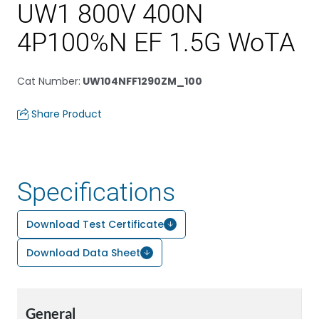
UW1 800V 400N
4P100%N EF 1.5G WoTA
Cat Number
:
UW104NFF1290ZM_100
Share Product
Specifications
Download Test Certificate
Download Data Sheet
General