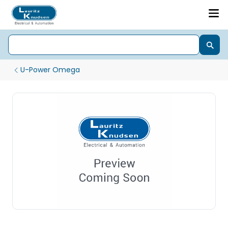
U-Power Omega