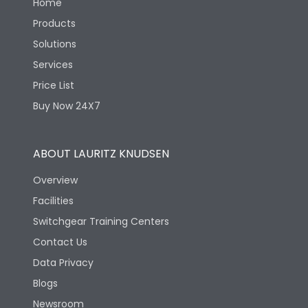
Home
Products
Solutions
Services
Price List
Buy Now 24X7
ABOUT LAURITZ KNUDSEN
Overview
Facilities
Switchgear Training Centers
Contact Us
Data Privacy
Blogs
Newsroom