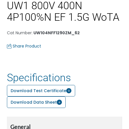
UW1 800V 400N
4P100%N EF 1.5G WoTA
Cat Number
:
UW104NFF1290ZM_62
Share Product
Specifications
Download Test Certificate
Download Data Sheet
General