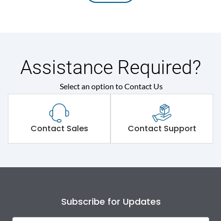
Assistance Required?
Select an option to Contact Us
Contact Sales
Contact Support
Subscribe for Updates