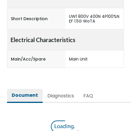
UW1 800V 400N 4P100%N
Short Description
EF 1.5G WoTA
Electrical Characteristics
Main/Acc/Spare
Main Unit
Document
Diagnostics
FAQ