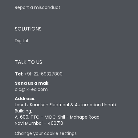
Report a misconduct
SOLUTIONS
Digital
TALK TO US
Tel
:
+91-22-69327800
Send us a mail
:
cic@lk-ea.com
Address
:
Lauritz Knudsen Electrical & Automation Unnati
Building,
A-600, TTC – MIDC, Shil - Mahape Road
Navi Mumbai – 400710
Change your cookie settings