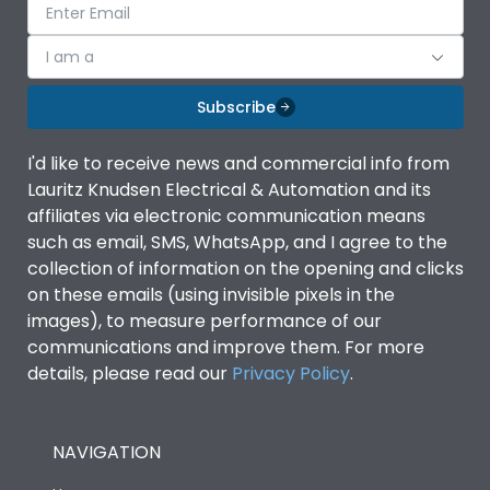
I am a
Subscribe
I'd like to receive news and commercial info from
Lauritz Knudsen Electrical & Automation and its
affiliates via electronic communication means
such as email, SMS, WhatsApp, and I agree to the
collection of information on the opening and clicks
on these emails (using invisible pixels in the
images), to measure performance of our
communications and improve them. For more
details, please read our
Privacy Policy
.
NAVIGATION