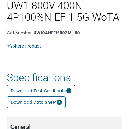
UW1 800V 400N
4P100%N EF 1.5G WoTA
Cat Number
:
UW104NFF1290ZM_80
Share Product
Specifications
Download Test Certificate
Download Data Sheet
General