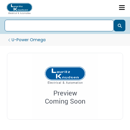
U-Power Omega