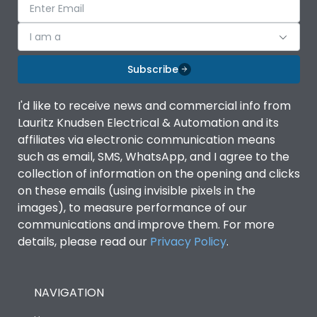
I am a
Subscribe
I'd like to receive news and commercial info from
Lauritz Knudsen Electrical & Automation and its
affiliates via electronic communication means
such as email, SMS, WhatsApp, and I agree to the
collection of information on the opening and clicks
on these emails (using invisible pixels in the
images), to measure performance of our
communications and improve them. For more
details, please read our
Privacy Policy
.
NAVIGATION