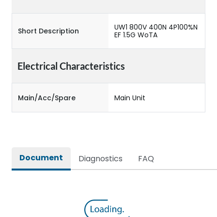
UW1 800V 400N 4P100%N
Short Description
EF 1.5G WoTA
Electrical Characteristics
Main/Acc/Spare
Main Unit
Document
Diagnostics
FAQ