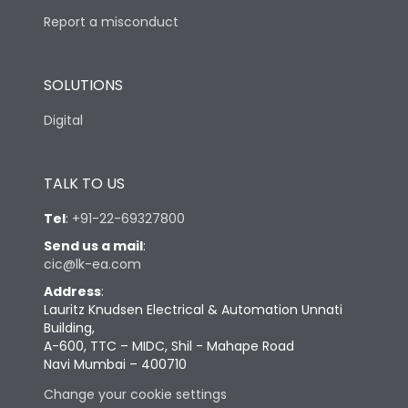
Report a misconduct
SOLUTIONS
Digital
TALK TO US
Tel
:
+91-22-69327800
Send us a mail
:
cic@lk-ea.com
Address
:
Lauritz Knudsen Electrical & Automation Unnati
Building,
A-600, TTC – MIDC, Shil - Mahape Road
Navi Mumbai – 400710
Change your cookie settings