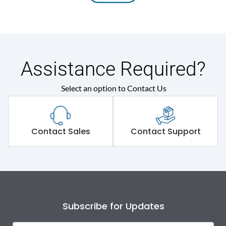
Assistance Required?
Select an option to Contact Us
Contact Sales
Contact Support
Subscribe for Updates