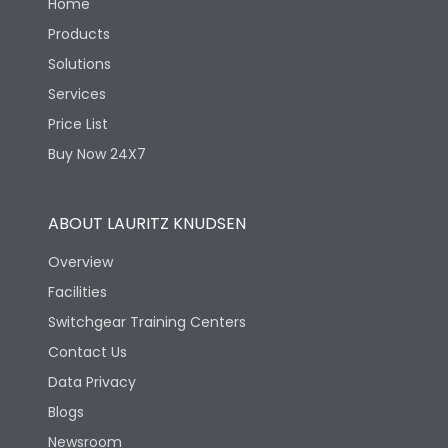
Home
Products
Solutions
Services
Price List
Buy Now 24X7
ABOUT LAURITZ KNUDSEN
Overview
Facilities
Switchgear Training Centers
Contact Us
Data Privacy
Blogs
Newsroom