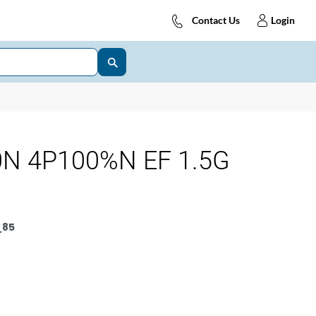
Contact Us
Login
N 4P100%N EF 1.5G
_85