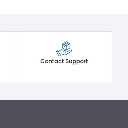
Contact Support