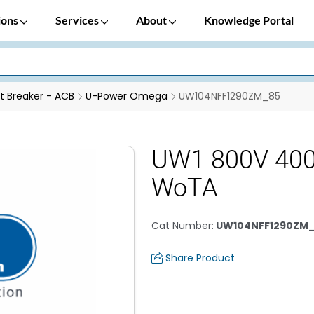
ions
Services
About
Knowledge Portal
it Breaker - ACB
U-Power Omega
UW104NFF1290ZM_85
UW1 800V 400
WoTA
Cat Number
:
UW104NFF1290ZM
Share Product