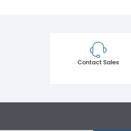
Contact Sales