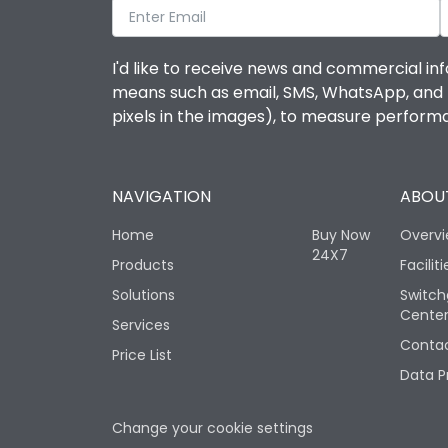
I'd like to receive news and commercial inf
means such as email, SMS, WhatsApp, and I 
pixels in the images), to measure perfor
NAVIGATION
ABOUT
Home
Buy Now
Overv
24X7
Products
Faciliti
Solutions
Switch
Cente
Services
Contac
Price List
Data P
Change your cookie settings