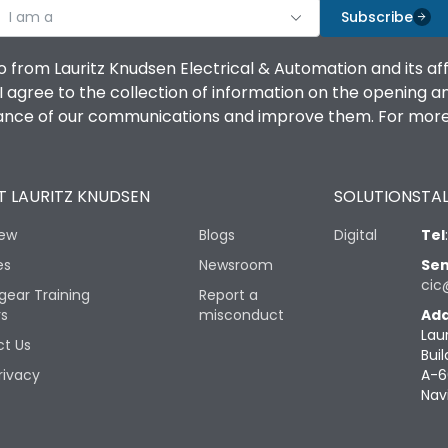
I am a
Subscribe
o from Lauritz Knudsen Electrical & Automation and its af
agree to the collection of information on the opening and 
mance of our communications and improve them. For more 
 LAURITZ KNUDSEN
SOLUTIONS
TAL
iew
Blogs
Digital
Tel
es
Newsroom
Sen
cic
gear Training
Report a
rs
misconduct
Add
Lau
t Us
Buil
rivacy
A-6
Nav