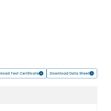
load Test Certificate
Download Data Sheet