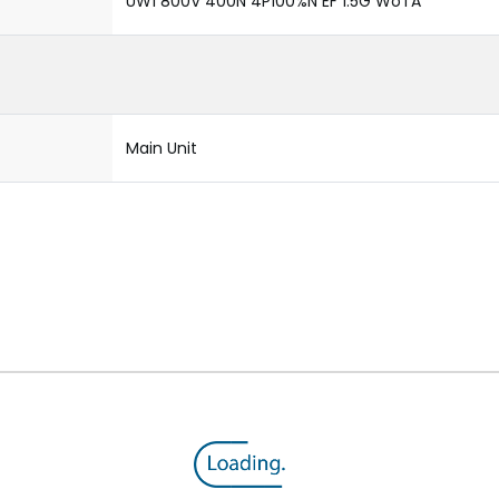
UW1 800V 400N 4P100%N EF 1.5G WoTA
Main Unit