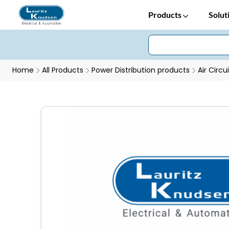
Products
Solut
Home
All Products
Power Distribution products
Air Circu