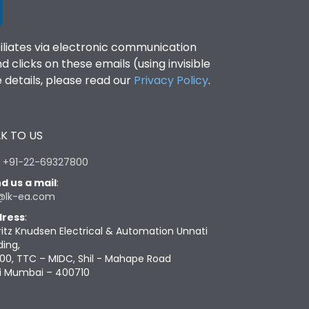
filiates via electronic communication
clicks on these emails (using invisible
details, please read our
Privacy Policy
.
K TO US
:
+91-22-69327800
d us a mail
:
@lk-ea.com
ress
:
ritz Knudsen Electrical & Automation Unnati
ding,
00, TTC – MIDC, Shil - Mahape Road
i Mumbai – 400710