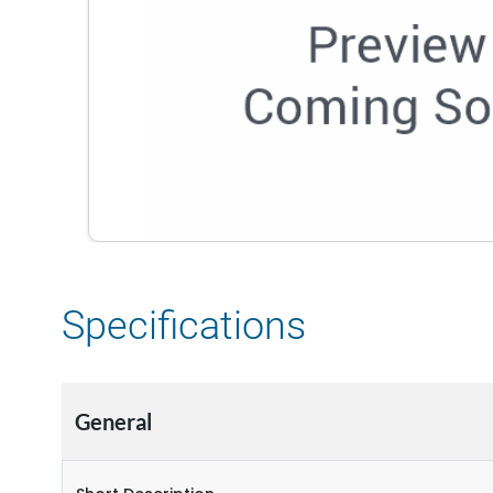
Specifications
General