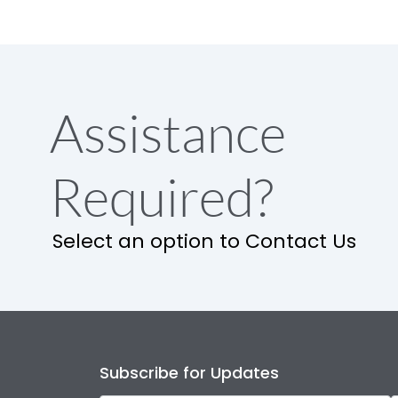
Assistance
Required?
Select an option to Contact Us
Subscribe for Updates