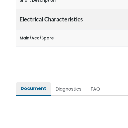
Short Description
Electrical Characteristics
Main/Acc/Spare
Document
Diagnostics
FAQ