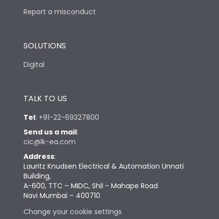
Report a misconduct
SOLUTIONS
Digital
TALK TO US
Tel
:
+91-22-69327800
Send us a mail
:
cic@lk-ea.com
Address
:
Lauritz Knudsen Electrical & Automation Unnati
Building,
A-600, TTC – MIDC, Shil - Mahape Road
Navi Mumbai – 400710
Change your cookie settings