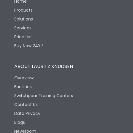
Home
Products
Solutions
Services
Price List
Buy Now 24X7
ABOUT LAURITZ KNUDSEN
Overview
Facilities
Switchgear Training Centers
Contact Us
Data Privacy
Blogs
Newsroom