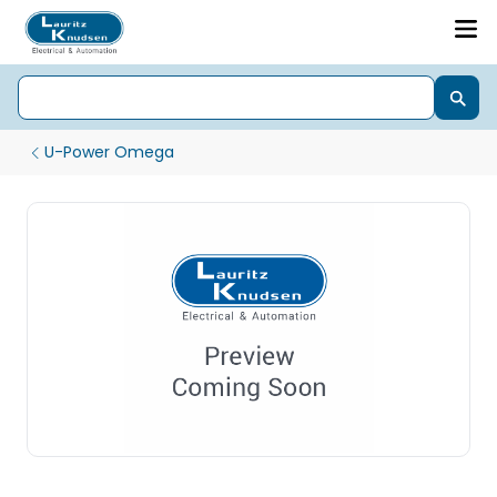
U-Power Omega