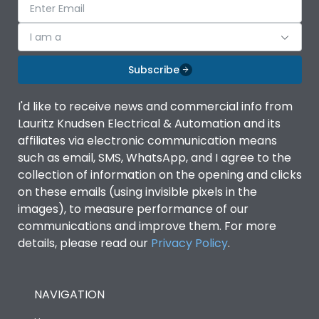
I am a
Subscribe
I'd like to receive news and commercial info from
Lauritz Knudsen Electrical & Automation and its
affiliates via electronic communication means
such as email, SMS, WhatsApp, and I agree to the
collection of information on the opening and clicks
on these emails (using invisible pixels in the
images), to measure performance of our
communications and improve them. For more
details, please read our
Privacy Policy
.
NAVIGATION