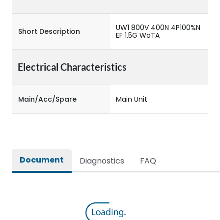
UW1 800V 400N 4P100%N
Short Description
EF 1.5G WoTA
Electrical Characteristics
Main/Acc/Spare
Main Unit
Document
Diagnostics
FAQ