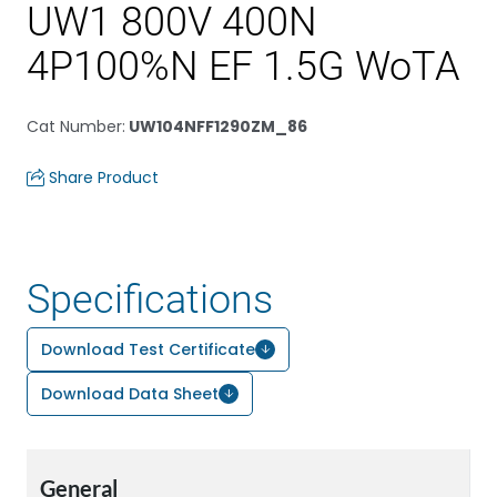
UW1 800V 400N
4P100%N EF 1.5G WoTA
Cat Number
:
UW104NFF1290ZM_86
Share Product
Specifications
Download Test Certificate
Download Data Sheet
General