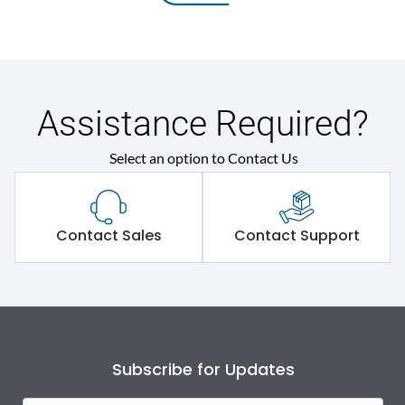
Assistance Required?
Select an option to Contact Us
Contact Sales
Contact Support
Subscribe for Updates