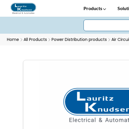
Products
Solut
Home
All Products
Power Distribution products
Air Circu