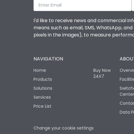
I'd like to receive news and commercial inf
means such as email, SMS, WhatsApp, and I 
pixels in the images), to measure perfor
NAVIGATION
ABOUT
Home
Buy Now
Overv
24X7
Products
Faciliti
Solutions
Switch
Cente
Services
Contac
Price List
Data P
Change your cookie settings