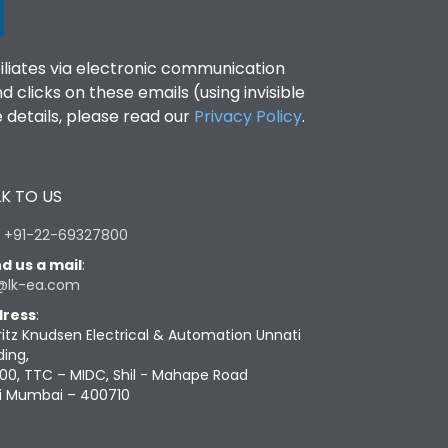
filiates via electronic communication
clicks on these emails (using invisible
details, please read our
Privacy Policy
.
K TO US
:
+91-22-69327800
d us a mail
:
@lk-ea.com
ress
:
ritz Knudsen Electrical & Automation Unnati
ding,
00, TTC – MIDC, Shil - Mahape Road
i Mumbai – 400710