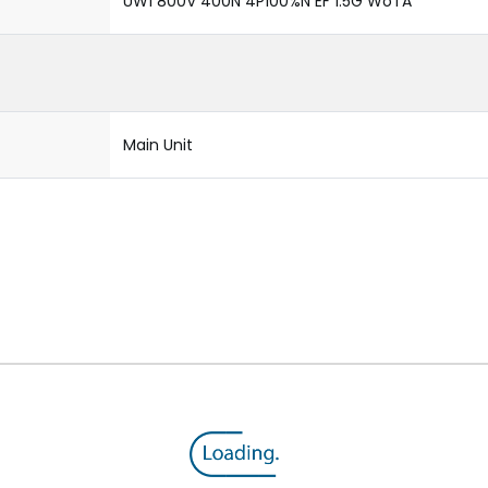
UW1 800V 400N 4P100%N EF 1.5G WoTA
Main Unit