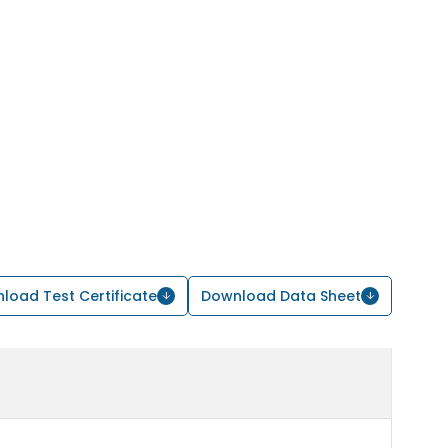
load Test Certificate
Download Data Sheet