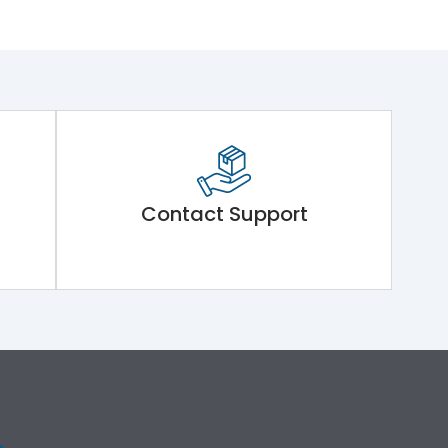
Contact Support