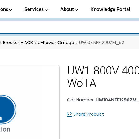
ions
Services
About
Knowledge Portal
it Breaker - ACB
U-Power Omega
UW104NFF1290ZM_92
UW1 800V 400
WoTA
Cat Number
:
UW104NFF1290ZM
Share Product