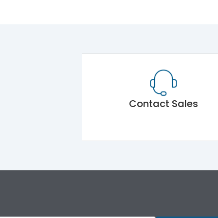
Contact Sales