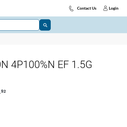
Contact Us
Login
N 4P100%N EF 1.5G
_92