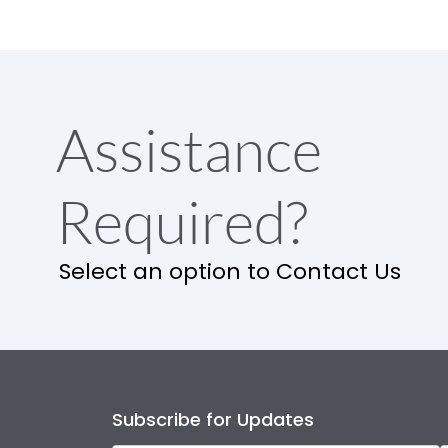
Assistance
Required?
Select an option to Contact Us
Subscribe for Updates