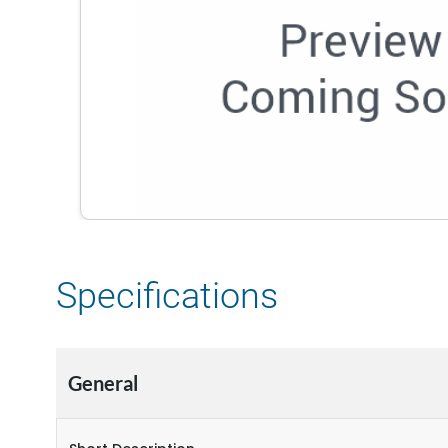
Specifications
General