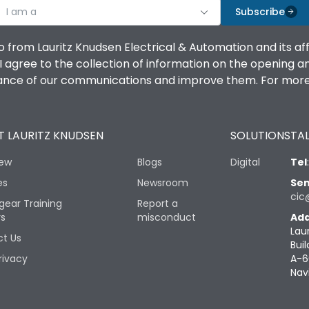
I am a
Subscribe
o from Lauritz Knudsen Electrical & Automation and its af
agree to the collection of information on the opening and 
mance of our communications and improve them. For more 
 LAURITZ KNUDSEN
SOLUTIONS
TAL
iew
Blogs
Digital
Tel
es
Newsroom
Sen
cic
gear Training
Report a
rs
misconduct
Add
Lau
t Us
Buil
rivacy
A-6
Nav