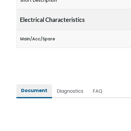
Short Description
Electrical Characteristics
Main/Acc/Spare
Document
Diagnostics
FAQ