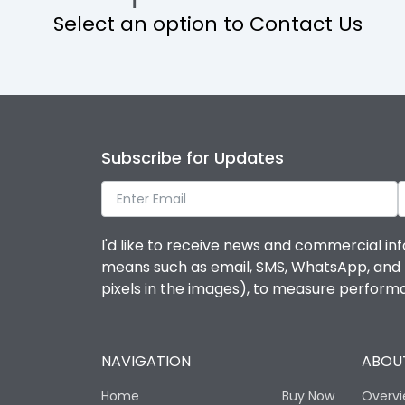
Select an option to Contact Us
Operational Features
Protection against Mechanical Impact
Termination capacity
Subscribe for Updates
Utilization Category
I'd like to receive news and commercial inf
Environmental Conditions
means such as email, SMS, WhatsApp, and I 
pixels in the images), to measure perfor
Degree of protection
NAVIGATION
ABOUT
Operating temperature
Home
Buy Now
Overv