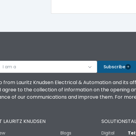
100%
IK08 Standard, IK10 Optional
Bottom Vertical
I am a
B
Subscribe
o from Lauritz Knudsen Electrical & Automation and its af
agree to the collection of information on the opening and 
mance of our communications and improve them. For more 
IP53 Standard, IP54 Optional
 LAURITZ KNUDSEN
SOLUTIONS
TAL
-25 degC to 70 degC
iew
Blogs
Digital
Tel