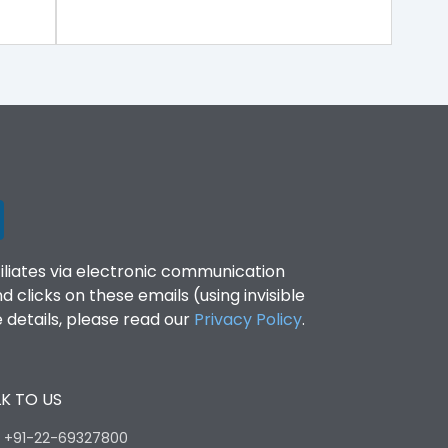
filiates via electronic communication
clicks on these emails (using invisible
details, please read our
Privacy Policy
.
K TO US
:
+91-22-69327800