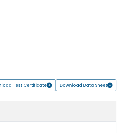
load Test Certificate
Download Data Sheet