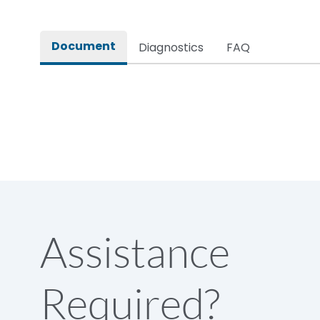
Rated impulse withstand voltage (Uimp)
Document
Diagnostics
FAQ
Rated insulation voltage (Ui)
Rated making capacity
Rated operational voltage (Ue)
Short Time Withstand (KA rms) @1sec
Assistance
Release
Required?
Main/Acc/Spare