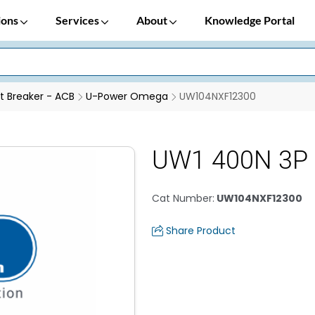
ions
Services
About
Knowledge Portal
it Breaker - ACB
U-Power Omega
UW104NXF12300
UW1 400N 3P 
Cat Number
:
UW104NXF12300
Share Product