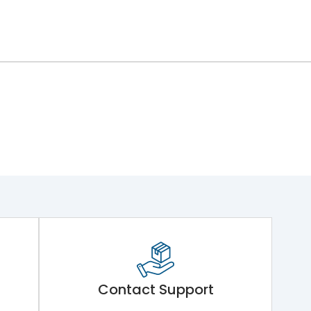
Contact Support