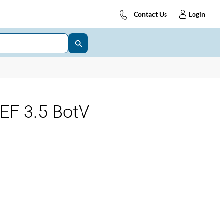
Contact Us
Login
EF 3.5 BotV