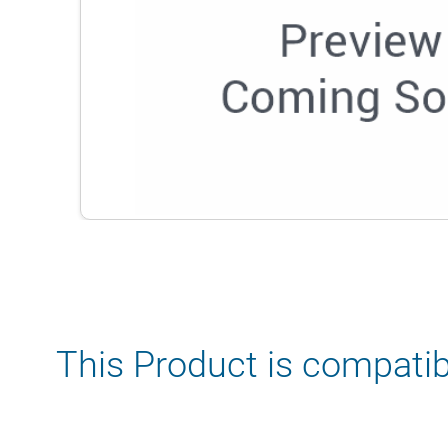
This Product is compatib