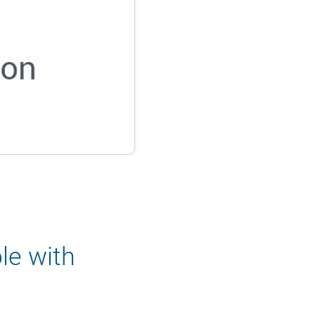
le with