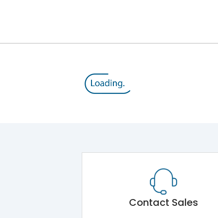
12kV (Main Circuit) & 4kV (Auxiliary Circuit)
1000VAC
105 kA
415VAC
50 kA
MTX3.5
Contact Sales
Main Unit