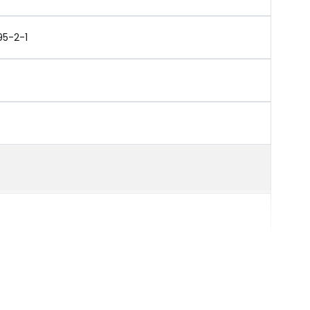
95-2-1