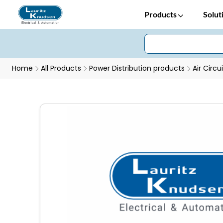
Products
Solut
Home
All Products
Power Distribution products
Air Circu