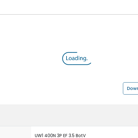
Down
UW1 400N 3P EF 3.5 BotV