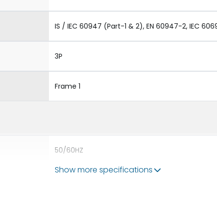
IS / IEC 60947 (Part-1 & 2), EN 60947-2, IEC 606
3P
Frame 1
50/60HZ
Show more specifications
50 kA
400A