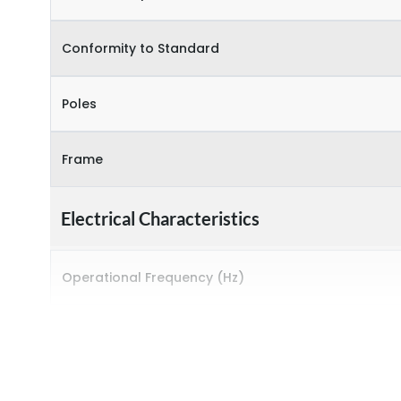
Conformity to Standard
Poles
Frame
Electrical Characteristics
Operational Frequency (Hz)
Rated breaking capacity
Rated Current