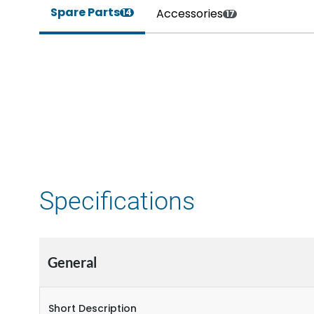
Spare Parts
Accessories
14
17
Specifications
General
Short Description