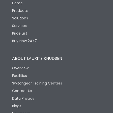
Home
Products
Solutions
Services
Price List
Buy Now 24X7
ABOUT LAURITZ KNUDSEN
Overview
Facilities
Switchgear Training Centers
Contact Us
Data Privacy
Blogs