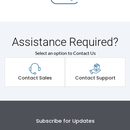
Assistance Required?
Select an option to Contact Us
Contact Sales
Contact Support
Subscribe for Updates