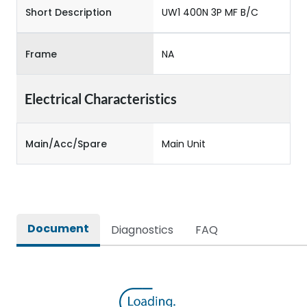
Short Description
UW1 400N 3P MF B/C
Frame
NA
Electrical Characteristics
Main/Acc/Spare
Main Unit
Document
Diagnostics
FAQ