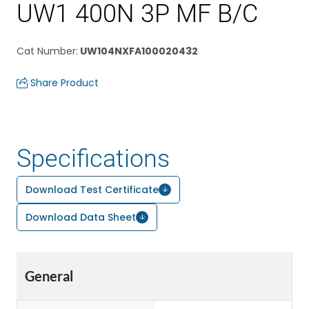
UW1 400N 3P MF B/C
Cat Number
:
UW104NXFA100020432
Share Product
Specifications
Download Test Certificate
Download Data Sheet
General