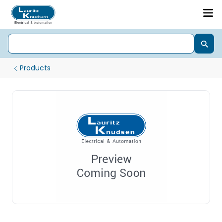
Products