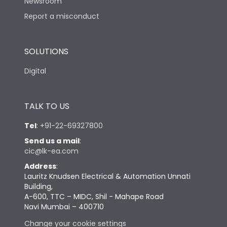
Newsroom
Report a misconduct
SOLUTIONS
Digital
TALK TO US
Tel
:
+91-22-69327800
Send us a mail
:
cic@lk-ea.com
Address
:
Lauritz Knudsen Electrical & Automation Unnati
Building,
A-600, TTC – MIDC, Shil - Mahape Road
Navi Mumbai – 400710
Change your cookie settings