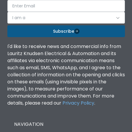
I am a
Subscribe
I'd like to receive news and commercial info from
Lauritz Knudsen Electrical & Automation and its
affiliates via electronic communication means
such as email, SMS, WhatsApp, and I agree to the
collection of information on the opening and clicks
on these emails (using invisible pixels in the
images), to measure performance of our
communications and improve them. For more
details, please read our
Privacy Policy
.
NAVIGATION