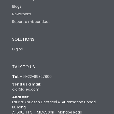
Blogs
Newsroom
Report a misconduct
SOLUTIONS
Digital
TALK TO US
Tel
:
+91-22-69327800
Send us a mail
:
cic@lk-ea.com
Address
:
Lauritz Knudsen Electrical & Automation Unnati
Building,
A-600, TTC – MIDC, Shil - Mahape Road