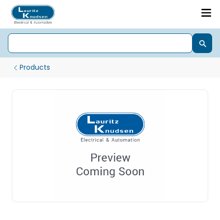
Products