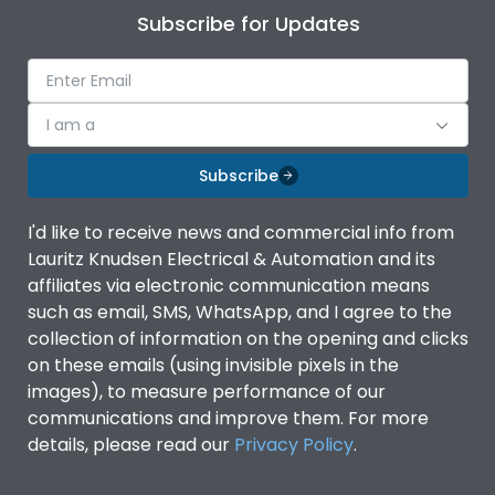
Subscribe for Updates
I am a
Subscribe
I'd like to receive news and commercial info from
Lauritz Knudsen Electrical & Automation and its
affiliates via electronic communication means
such as email, SMS, WhatsApp, and I agree to the
collection of information on the opening and clicks
on these emails (using invisible pixels in the
images), to measure performance of our
communications and improve them. For more
details, please read our
Privacy Policy
.