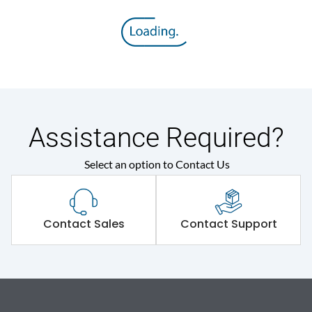
Assistance Required?
Select an option to Contact Us
Contact Sales
Contact Support