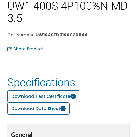
UW1 400S 4P100%N MD
3.5
Cat Number
:
UW104SFD3100020644
Share Product
Specifications
Download Test Certificate
Download Data Sheet
General