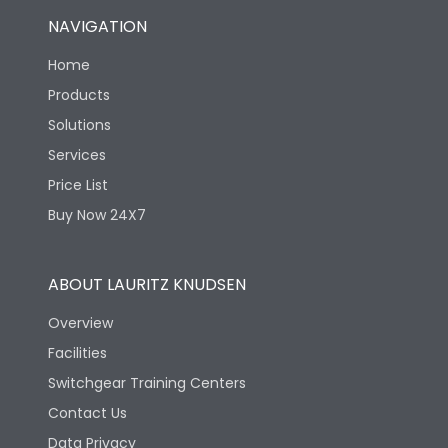
NAVIGATION
Home
Products
Solutions
Services
Price List
Buy Now 24X7
ABOUT LAURITZ KNUDSEN
Overview
Facilities
Switchgear Training Centers
Contact Us
Data Privacy