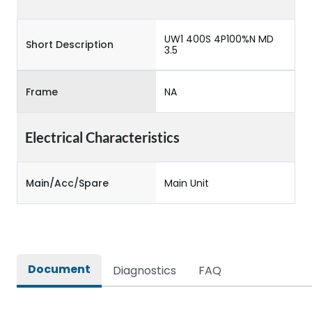
UW1 400S 4P100%N MD
Short Description
3.5
Frame
NA
Electrical Characteristics
Main/Acc/Spare
Main Unit
Document
Diagnostics
FAQ