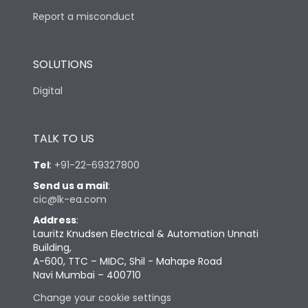
Report a misconduct
SOLUTIONS
Digital
TALK TO US
Tel
:
+91-22-69327800
Send us a mail
:
cic@lk-ea.com
Address
:
Lauritz Knudsen Electrical & Automation Unnati
Building,
A-600, TTC – MIDC, Shil - Mahape Road
Navi Mumbai – 400710
Change your cookie settings