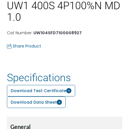
UW1 400S 4P100%N MD
1.0
Cat Number
:
UW104SFD7100008927
Share Product
Specifications
Download Test Certificate
Download Data Sheet
General