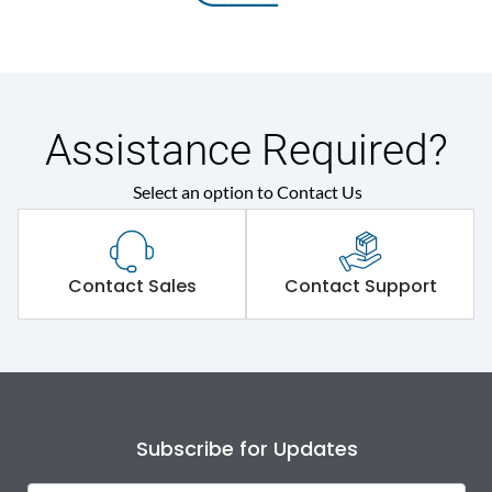
Assistance Required?
Select an option to Contact Us
Contact Sales
Contact Support
Subscribe for Updates