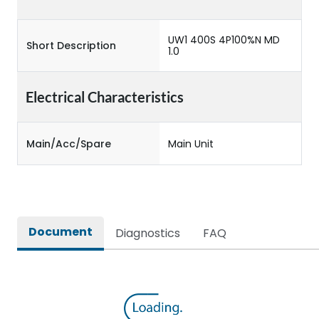
UW1 400S 4P100%N MD
Short Description
1.0
Electrical Characteristics
Main/Acc/Spare
Main Unit
Document
Diagnostics
FAQ