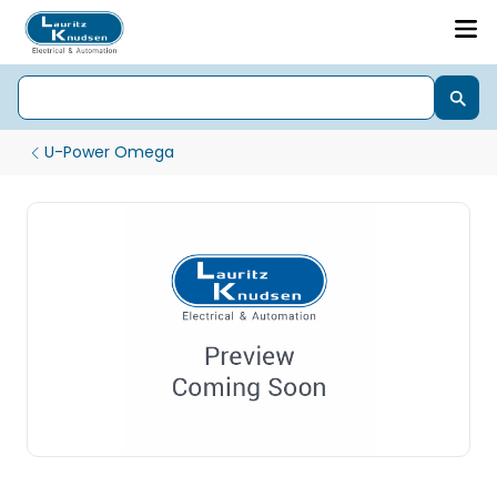
U-Power Omega