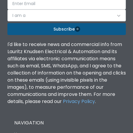
I am a
Subscribe
I'd like to receive news and commercial info from
Lauritz Knudsen Electrical & Automation and its
affiliates via electronic communication means
such as email, SMS, WhatsApp, and I agree to the
collection of information on the opening and clicks
on these emails (using invisible pixels in the
images), to measure performance of our
communications and improve them. For more
details, please read our
Privacy Policy
.
NAVIGATION