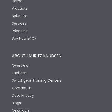
Home
Products
Solutions
Services
Price List
Buy Now 24X7
ABOUT LAURITZ KNUDSEN
Overview
Facilities
Switchgear Training Centers
Contact Us
Data Privacy
Blogs
Newsroom