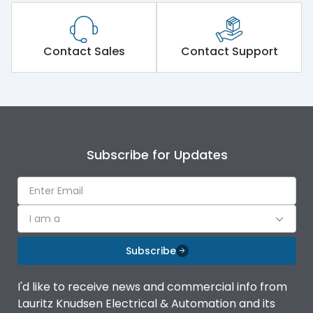
Contact Sales
Contact Support
Subscribe for Updates
I am a
Subscribe
I'd like to receive news and commercial info from
Lauritz Knudsen Electrical & Automation and its