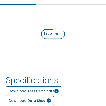
Specifications
Download Test Certificate
Download Data Sheet