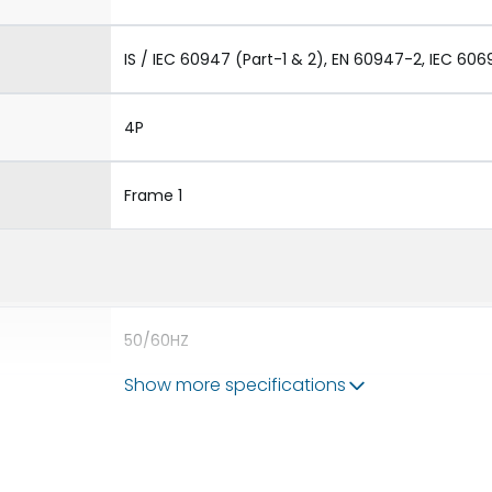
IS / IEC 60947 (Part-1 & 2), EN 60947-2, IEC 606
4P
Frame 1
50/60HZ
Show more specifications
80kA
630A