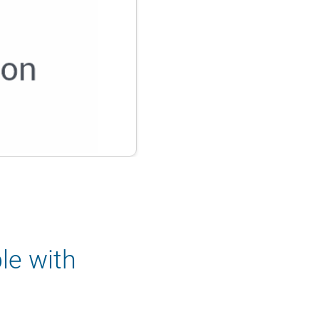
le with