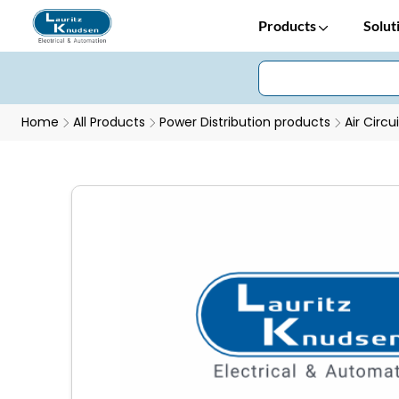
Products
Solut
Home
All Products
Power Distribution products
Air Circu