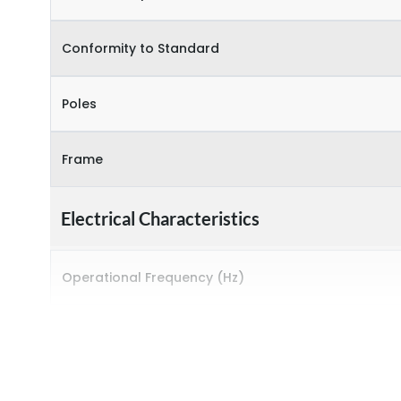
Conformity to Standard
Poles
Frame
Electrical Characteristics
Operational Frequency (Hz)
Rated breaking capacity
Rated Current