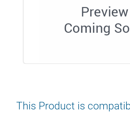
This Product is compatib