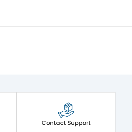
Contact Support