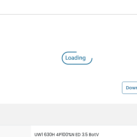
Down
UW1 630H 4P100%N ED 3.5 BotV