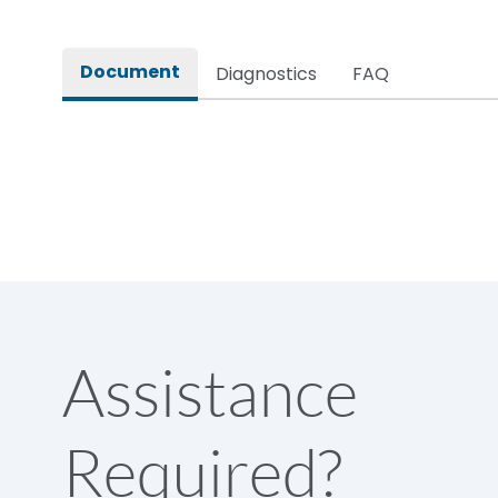
Rated impulse withstand voltage (Uimp)
Document
Diagnostics
FAQ
Rated insulation voltage (Ui)
Rated making capacity
Rated operational voltage (Ue)
Short Time Withstand (KA rms) @1sec
Assistance
Release
Required?
Main/Acc/Spare