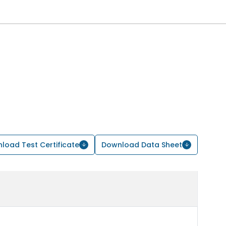
load Test Certificate
Download Data Sheet