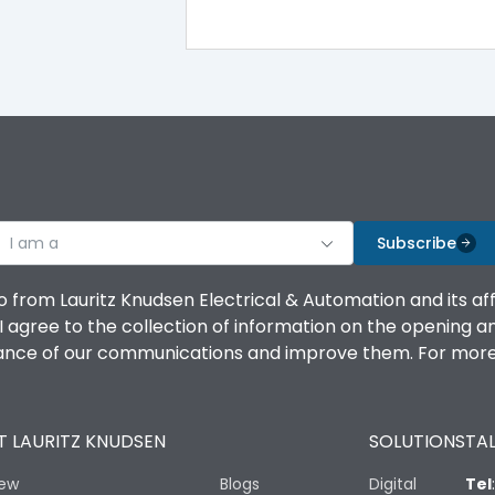
100%
IK08 Standard, IK10 Optional
Bottom Vertical
I am a
B
Subscribe
o from Lauritz Knudsen Electrical & Automation and its af
agree to the collection of information on the opening and 
mance of our communications and improve them. For more 
IP53 Standard, IP54 Optional
 LAURITZ KNUDSEN
SOLUTIONS
TAL
-25 degC to 70 degC
iew
Blogs
Digital
Tel