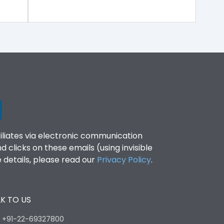
filiates via electronic communication
clicks on these emails (using invisible
details, please read our
Privacy Policy
.
K TO US
:
+91-22-69327800