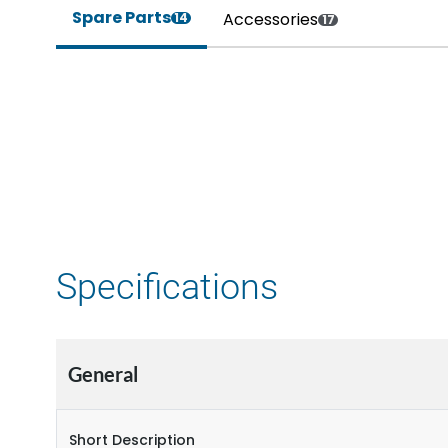
Spare Parts
Accessories
14
17
Specifications
General
Short Description