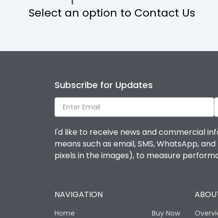
Select an option to Contact Us
Operational Features
Protection against Mechanical Impact
Termination capacity
Subscribe for Updates
Utilization Category
I'd like to receive news and commercial inf
Environmental Conditions
means such as email, SMS, WhatsApp, and I 
pixels in the images), to measure perfor
Degree of protection
NAVIGATION
ABOUT
Operating temperature
Home
Buy Now
Overv