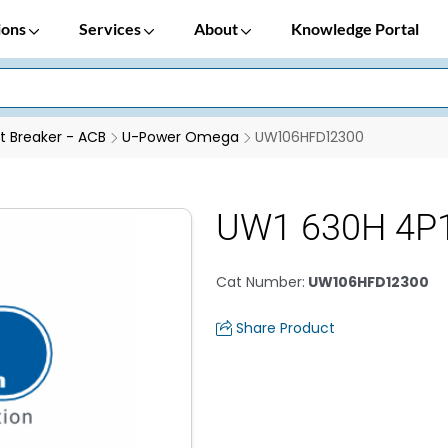
ions
Services
About
Knowledge Portal
it Breaker - ACB
U-Power Omega
UW106HFD12300
UW1 630H 4P1
Cat Number
:
UW106HFD12300
Share Product