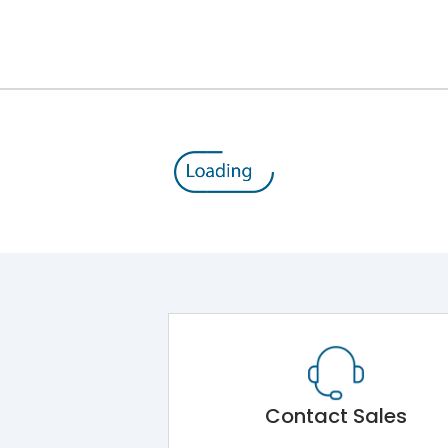
12kV (Main Circuit) & 4kV (Auxiliary Circuit)
1000VAC
176 kA
415VAC
80 kA
MTX3.5
Contact Sales
Main Unit