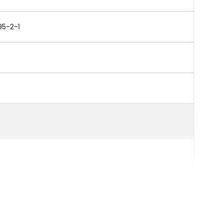
95-2-1