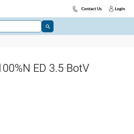
Contact Us
Login
00%N ED 3.5 BotV