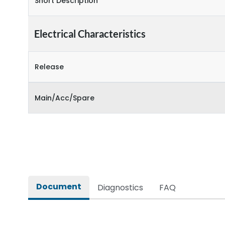
Short Description
Electrical Characteristics
Release
Main/Acc/Spare
Document
Diagnostics
FAQ