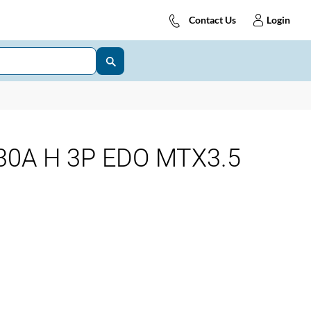
Contact Us
Login
0A H 3P EDO MTX3.5