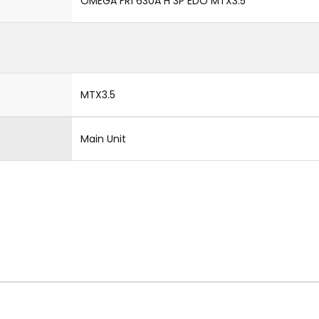
OMEGA FR1 630A H 3P EDO MTX3.5
MTX3.5
Main Unit