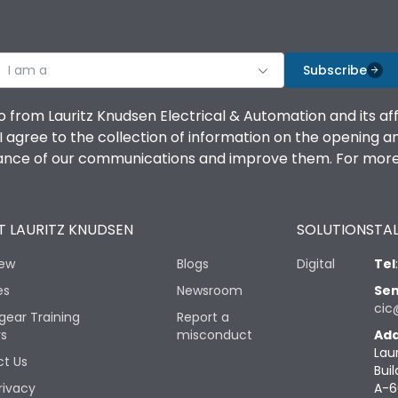
I am a
Subscribe
o from Lauritz Knudsen Electrical & Automation and its af
agree to the collection of information on the opening and 
mance of our communications and improve them. For more 
 LAURITZ KNUDSEN
SOLUTIONS
TAL
iew
Blogs
Digital
Tel
es
Newsroom
Sen
cic
gear Training
Report a
rs
misconduct
Add
Lau
t Us
Buil
rivacy
A-6