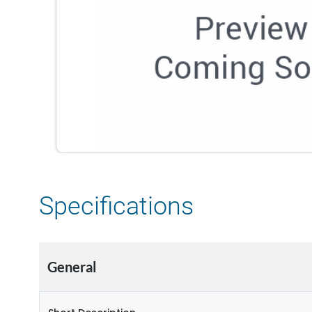
Specifications
General