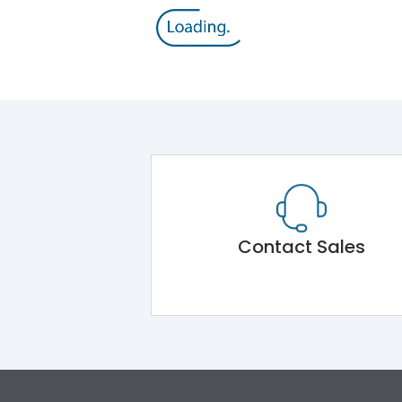
Contact Sales