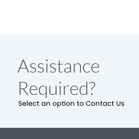
Assistance
Required?
Select an option to Contact Us