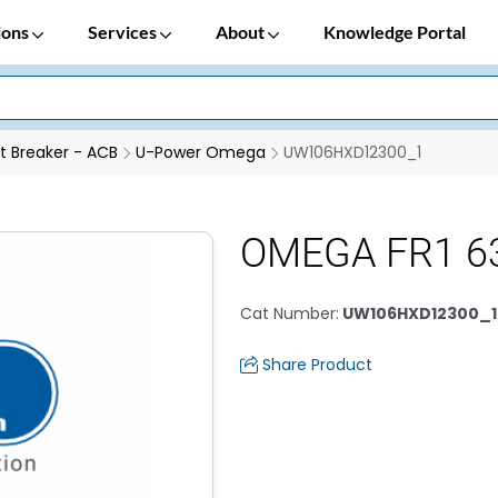
ions
Services
About
Knowledge Portal
it Breaker - ACB
U-Power Omega
UW106HXD12300_1
OMEGA FR1 63
Cat Number
:
UW106HXD12300_1
Share Product