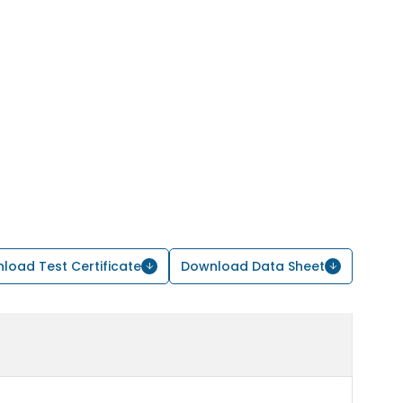
load Test Certificate
Download Data Sheet