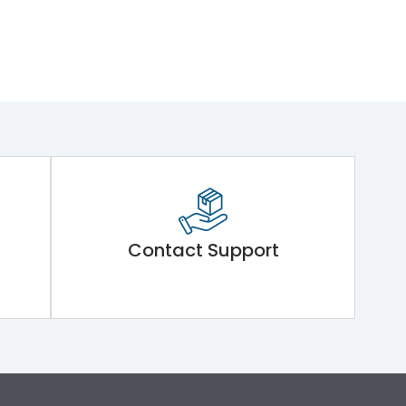
Contact Support