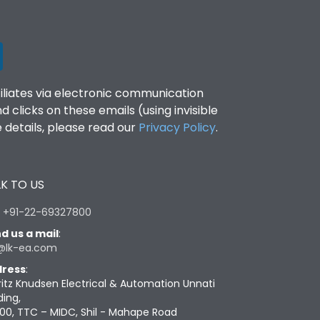
filiates via electronic communication
clicks on these emails (using invisible
details, please read our
Privacy Policy
.
K TO US
:
+91-22-69327800
d us a mail
:
@lk-ea.com
ress
:
ritz Knudsen Electrical & Automation Unnati
ding,
00, TTC – MIDC, Shil - Mahape Road