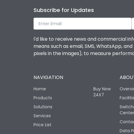
Subscribe for Updates
I'd like to receive news and commercial inf
means such as email, SMS, WhatsApp, and I 
pixels in the images), to measure perfor
NAVIGATION
ABOUT
Home
Buy Now
Overv
24X7
Products
Faciliti
Solutions
Switch
Cente
Services
Contac
Price List
Data P