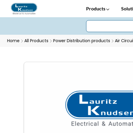
Products
Solut
Home
All Products
Power Distribution products
Air Circu