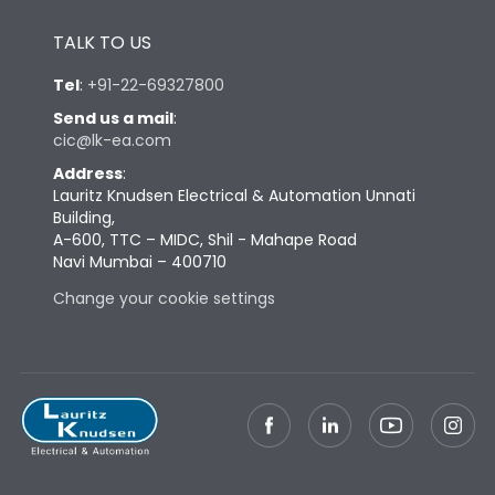
Height
433
TALK TO US
Width
347
Tel
:
+91-22-69327800
Send us a mail
:
cic@lk-ea.com
Depth
421
Address
:
Lauritz Knudsen Electrical & Automation Unnati
Weight
103
Building,
A-600, TTC – MIDC, Shil - Mahape Road
Navi Mumbai – 400710
Termination
Change your cookie settings
Termination capacity
Bottom Vertical