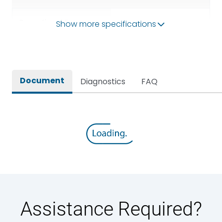
Operational Frequency
Show more specifications
50/60HZ
(Hz)
Rated breaking capacity
80kA
Document
Diagnostics
FAQ
Rated Current
630A
Rated impulse withstand
12kV (Main Circuit) & 4kV
voltage (Uimp)
(Auxiliary Circuit)
Rated insulation voltage
1000VAC
(Ui)
Rated making capacity
176 kA
Assistance Required?