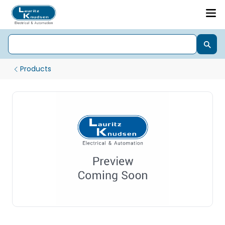
Products