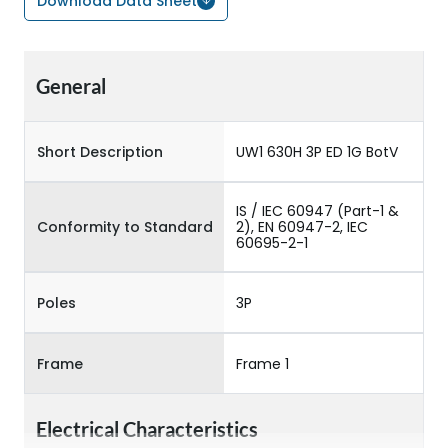
Download Data Sheet
General
Short Description
UW1 630H 3P ED 1G BotV
IS / IEC 60947 (Part-1 &
Conformity to Standard
2), EN 60947-2, IEC
60695-2-1
Poles
3P
Frame
Frame 1
Electrical Characteristics