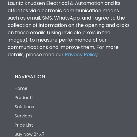
Lauritz Knudsen Electrical & Automation and its
Utilization Category
B
affiliates via electronic communication means
such as email, SMS, WhatsApp, and I agree to the
collection of information on the opening and clicks
Environmental Conditions
on these emails (using invisible pixels in the
images), to measure performance of our
IP53 Standard, IP54
communications and improve them. For more
Degree of protection
Optional
details, please read our
Privacy Policy
.
Operating temperature
-25 degC to 70 degC
NAVIGATION
Protection against
IK08 Standard, IK10
Home
Mechanical Impact
Optional
Products
Solutions
Features
Services
Price List
Operational Features
100%
Buy Now 24X7