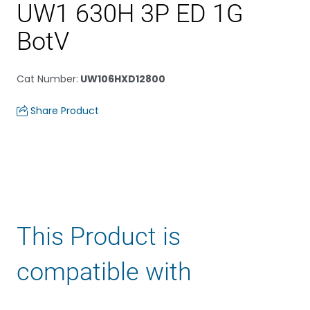
UW1 630H 3P ED 1G
BotV
Cat Number
:
UW106HXD12800
Share Product
This Product is
compatible with