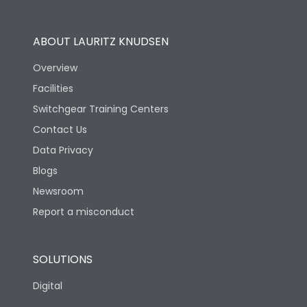
Utilization Category
B
ABOUT LAURITZ KNUDSEN
Overview
Version
H
Facilities
Switchgear Training Centers
Life
Contact Us
Data Privacy
Electrical life-Operating
10000
Blogs
Cycles
Newsroom
Mechanical life-
Report a misconduct
20000
Operating Cycles
SOLUTIONS
Physical Dimensions
Digital