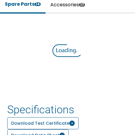
Spare Parts
Accessories
14
17
Specifications
Download Test Certificate