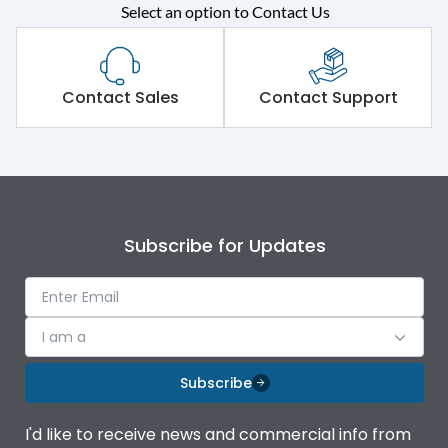
Rated operational
415VAC
Select an option to Contact Us
voltage (Ue)
Short Time Withstand (KA
80 kA
rms) @1sec
Contact Sales
Contact Support
Release
MTX1G
Main/Acc/Spare
Main Unit
Subscribe for Updates
Operational Features
100%
Protection against
IK08 Standard, IK10
I am a
Mechanical Impact
Optional
Subscribe
Termination capacity
Bottom Vertical
I'd like to receive news and commercial info from