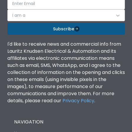
I am a
Subscribe
I'd like to receive news and commercial info from
Lauritz Knudsen Electrical & Automation and its
affiliates via electronic communication means
such as email, SMS, WhatsApp, and I agree to the
collection of information on the opening and clicks
on these emails (using invisible pixels in the
images), to measure performance of our
communications and improve them. For more
details, please read our
Privacy Policy
.
NAVIGATION