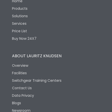
Home
Products
Solutions
Services
Price List
Buy Now 24X7
ABOUT LAURITZ KNUDSEN
Overview
Facilities
Switchgear Training Centers
Contact Us
Data Privacy
Blogs
Newsroom