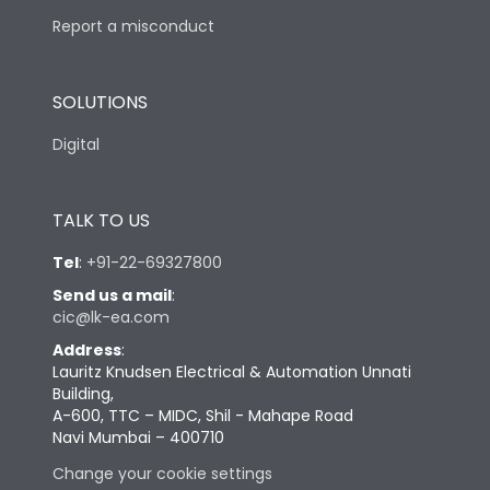
Report a misconduct
SOLUTIONS
Digital
TALK TO US
Tel
:
+91-22-69327800
Send us a mail
:
cic@lk-ea.com
Address
:
Lauritz Knudsen Electrical & Automation Unnati
Building,
A-600, TTC – MIDC, Shil - Mahape Road
Navi Mumbai – 400710
Change your cookie settings