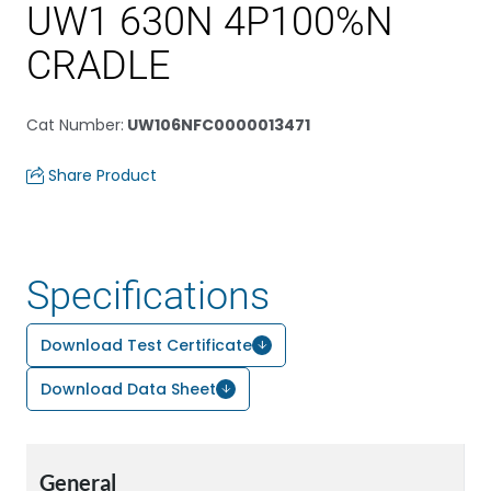
UW1 630N 4P100%N
CRADLE
Cat Number
:
UW106NFC0000013471
Share Product
Specifications
Download Test Certificate
Download Data Sheet
General