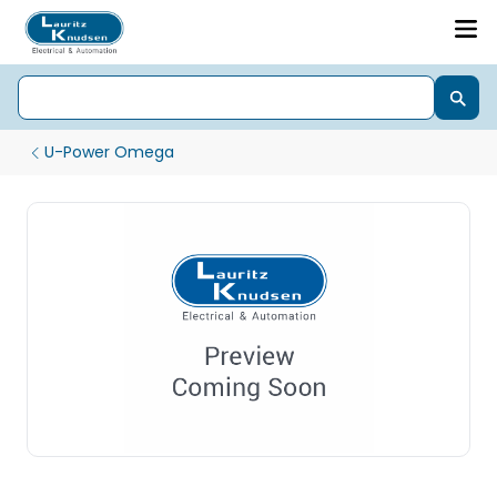
U-Power Omega