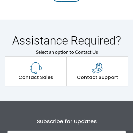
Assistance Required?
Select an option to Contact Us
Contact Sales
Contact Support
Subscribe for Updates