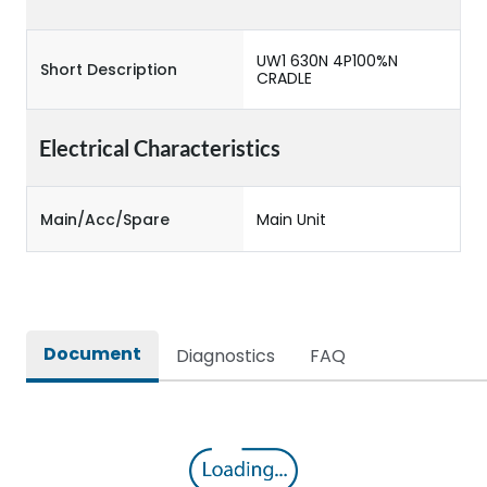
UW1 630N 4P100%N
Short Description
CRADLE
Electrical Characteristics
Main/Acc/Spare
Main Unit
Document
Diagnostics
FAQ