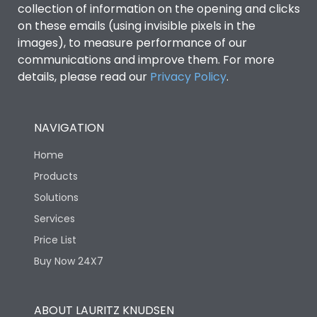
collection of information on the opening and clicks
Environmental Conditions
on these emails (using invisible pixels in the
images), to measure performance of our
communications and improve them. For more
IP53 Standard, IP54
Degree of protection
details, please read our
Privacy Policy
.
Optional
Operating temperature
-25 degC to 70 degC
NAVIGATION
Home
Protection against
IK08 Standard, IK10
Mechanical Impact
Optional
Products
Solutions
Features
Services
Price List
Buy Now 24X7
Operational Features
100%
Utilization Category
B
ABOUT LAURITZ KNUDSEN