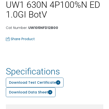
UW1 630N 4P100%N ED
1.0GI BotV
Cat Number
:
UW106NFD12B00
Share Product
Specifications
Download Test Certificate
Download Data Sheet