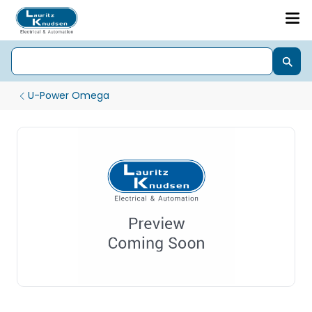
U-Power Omega