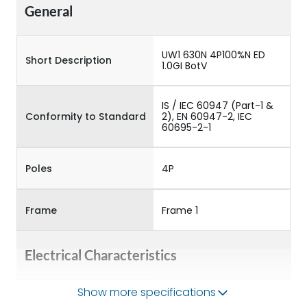
General
UW1 630N 4P100%N ED
Short Description
1.0GI BotV
IS / IEC 60947 (Part-1 &
Conformity to Standard
2), EN 60947-2, IEC
60695-2-1
Poles
4P
Frame
Frame 1
Electrical Characteristics
Show more specifications
Operational Frequency
50/60HZ