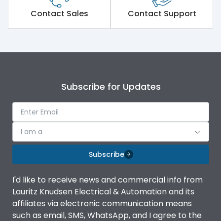
Short Time Withstand (KA
Contact Sales
Contact Support
50 kA
rms) @1sec
Release
MTX1Gi
Main/Acc/Spare
Main Unit
Subscribe for Updates
Operational Features
100%
I am a
Protection against
IK08 Standard, IK10
Mechanical Impact
Optional
Subscribe
Termination capacity
Bottom Vertical
I'd like to receive news and commercial info from
Lauritz Knudsen Electrical & Automation and its
affiliates via electronic communication means
Utilization Category
B
such as email, SMS, WhatsApp, and I agree to the