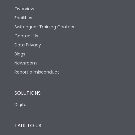
Overview
Version
N
Facilities
Switchgear Training Centers
Life
Contact Us
Data Privacy
Electrical life-Operating
Blogs
10000
Cycles
Newsroom
Report a misconduct
Mechanical life-
20000
Operating Cycles
SOLUTIONS
Physical Dimensions
Digital
Height
433
TALK TO US