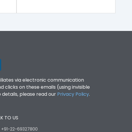
filiates via electronic communication
clicks on these emails (using invisible
details, please read our
Privacy Policy
.
K TO US
:
+91-22-69327800