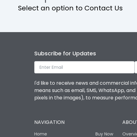
Select an option to Contact Us
Operational Features
Protection against Mechanical Impact
Termination capacity
Subscribe for Updates
Utilization Category
I'd like to receive news and commercial inf
Environmental Conditions
means such as email, SMS, WhatsApp, and I 
pixels in the images), to measure perfor
Degree of protection
NAVIGATION
ABOUT
Operating temperature
Home
Buy Now
Overv