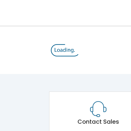
12kV (Main Circuit) & 4kV (Auxiliary Circuit)
1000VAC
105 kA
415VAC
50 kA
MTX3.5
Contact Sales
Main Unit