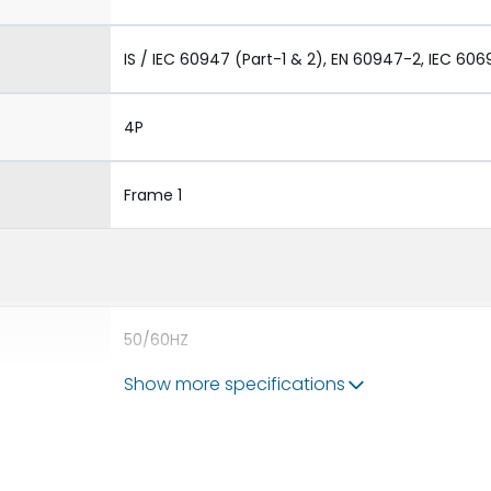
IS / IEC 60947 (Part-1 & 2), EN 60947-2, IEC 606
4P
Frame 1
50/60HZ
Show more specifications
50 kA
630A