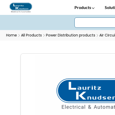
Products
Solut
Home
All Products
Power Distribution products
Air Circu