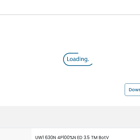
Down
UW1 630N 4P100%N ED 3.5 TM BotV