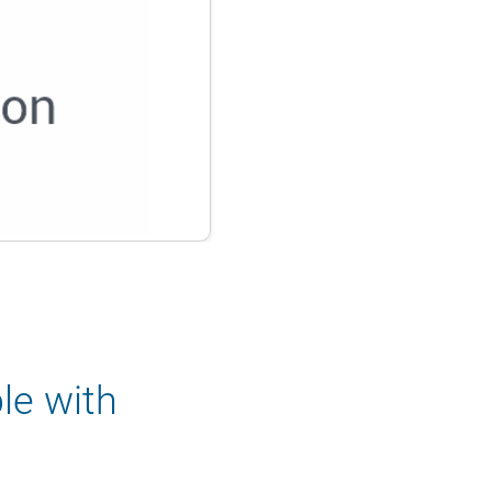
le with