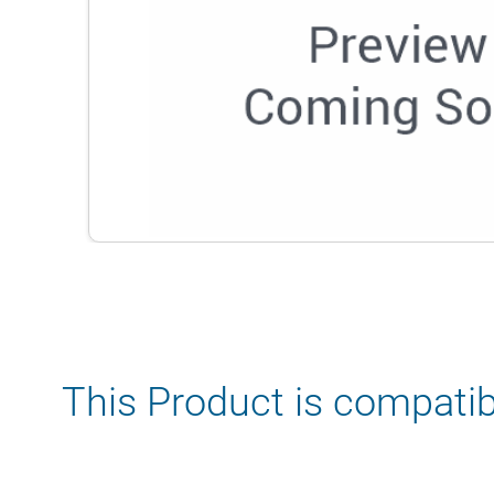
This Product is compatib