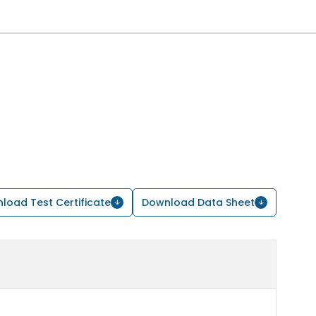
load Test Certificate
Download Data Sheet