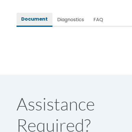
Rated impulse withstand voltage (Uimp)
Document
Diagnostics
FAQ
Rated insulation voltage (Ui)
Rated making capacity
Rated operational voltage (Ue)
Short Time Withstand (KA rms) @1sec
Assistance
Release
Required?
Main/Acc/Spare