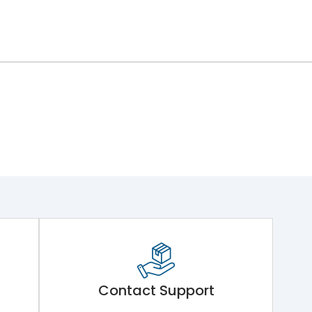
Contact Support