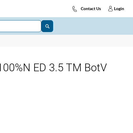
Contact Us
Login
00%N ED 3.5 TM BotV