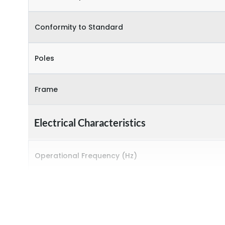
Conformity to Standard
Poles
Frame
Electrical Characteristics
Operational Frequency (Hz)
Rated breaking capacity
Rated Current