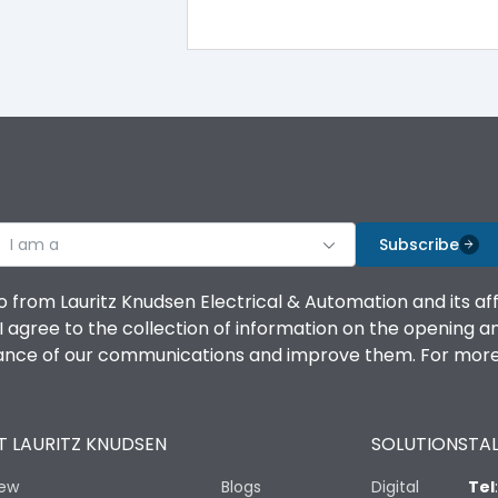
100%
IK08 Standard, IK10 Optional
Bottom Vertical
I am a
B
Subscribe
o from Lauritz Knudsen Electrical & Automation and its af
agree to the collection of information on the opening and 
mance of our communications and improve them. For more 
IP53 Standard, IP54 Optional
 LAURITZ KNUDSEN
SOLUTIONS
TAL
-25 degC to 70 degC
iew
Blogs
Digital
Tel