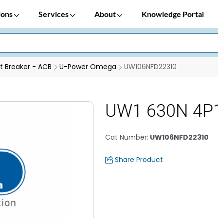
ions
Services
About
Knowledge Portal
it Breaker - ACB
U-Power Omega
UW106NFD22310
UW1 630N 4P1
Cat Number
:
UW106NFD22310
Share Product