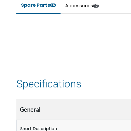
Spare Parts
Accessories
14
17
Specifications
General
Short Description