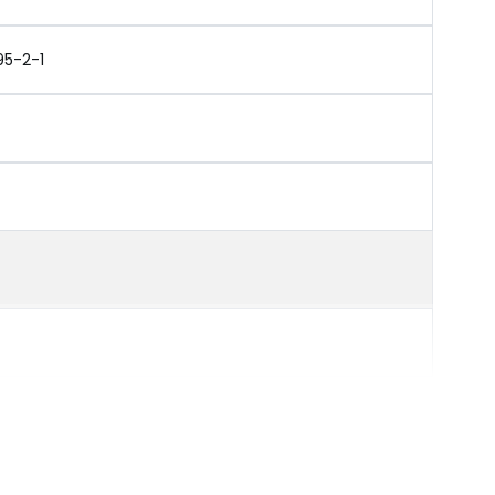
95-2-1