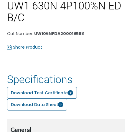
UW1 630N 4P100%N ED
B/C
Cat Number
:
UW106NFDA200019558
Share Product
Specifications
Download Test Certificate
Download Data Sheet
General