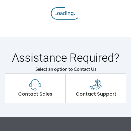
Assistance Required?
Select an option to Contact Us
Contact Sales
Contact Support