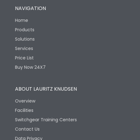
NAVIGATION
Home
Products
Solutions
Services
Price List
Buy Now 24X7
ABOUT LAURITZ KNUDSEN
Overview
Facilities
Switchgear Training Centers
Contact Us
Data Privacy