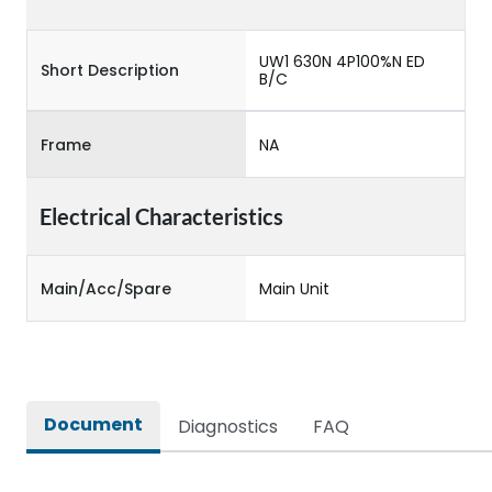
UW1 630N 4P100%N ED
Short Description
B/C
Frame
NA
Electrical Characteristics
Main/Acc/Spare
Main Unit
Document
Diagnostics
FAQ