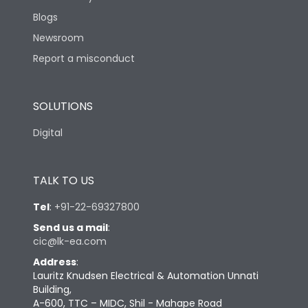
Blogs
Newsroom
Report a misconduct
SOLUTIONS
Digital
TALK TO US
Tel
:
+91-22-69327800
Send us a mail
:
cic@lk-ea.com
Address
:
Lauritz Knudsen Electrical & Automation Unnati
Building,
A-600, TTC – MIDC, Shil - Mahape Road