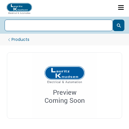
Products