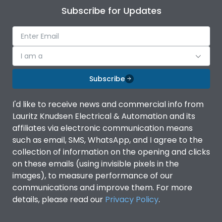
Subscribe for Updates
I am a
Subscribe
I'd like to receive news and commercial info from
Lauritz Knudsen Electrical & Automation and its
affiliates via electronic communication means
such as email, SMS, WhatsApp, and I agree to the
collection of information on the opening and clicks
on these emails (using invisible pixels in the
images), to measure performance of our
communications and improve them. For more
details, please read our
Privacy Policy
.