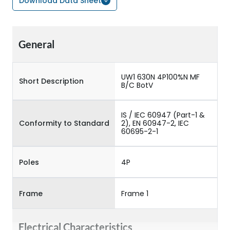
Download Data Sheet
General
UW1 630N 4P100%N MF
Short Description
B/C BotV
IS / IEC 60947 (Part-1 &
Conformity to Standard
2), EN 60947-2, IEC
60695-2-1
Poles
4P
Frame
Frame 1
Electrical Characteristics