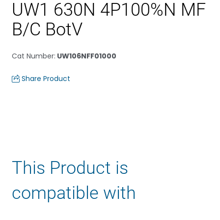
UW1 630N 4P100%N MF
B/C BotV
Cat Number
:
UW106NFF01000
Share Product
This Product is
compatible with