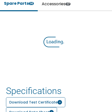
Spare Parts
Accessories
14
17
Specifications
Download Test Certificate