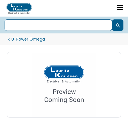
U-Power Omega