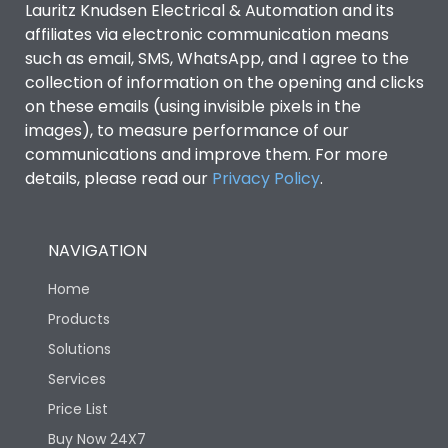
Lauritz Knudsen Electrical & Automation and its
affiliates via electronic communication means
Utilization Category
B
such as email, SMS, WhatsApp, and I agree to the
collection of information on the opening and clicks
Environmental Conditions
on these emails (using invisible pixels in the
images), to measure performance of our
communications and improve them. For more
IP53 Standard, IP54
Degree of protection
details, please read our
Privacy Policy
.
Optional
Operating temperature
-25 degC to 70 degC
NAVIGATION
Home
Protection against
IK08 Standard, IK10
Mechanical Impact
Optional
Products
Solutions
Features
Services
Price List
Buy Now 24X7
Operational Features
100%