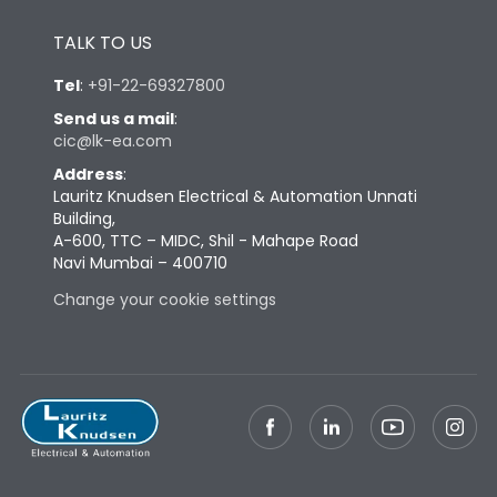
Height
430
TALK TO US
Tel
:
+91-22-69327800
Width
447
Send us a mail
:
cic@lk-ea.com
Depth
324
Address
:
Lauritz Knudsen Electrical & Automation Unnati
Building,
Weight
73
A-600, TTC – MIDC, Shil - Mahape Road
Navi Mumbai – 400710
Termination
Change your cookie settings
Termination capacity
Bottom Vertical