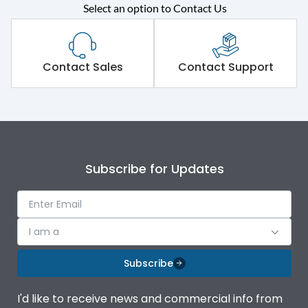
Select an option to Contact Us
Rated operational
415VAC
voltage (Ue)
Short Time Withstand (KA
Contact Sales
Contact Support
50 kA
rms) @1sec
Release
B/C
Main/Acc/Spare
Main Unit
Subscribe for Updates
Operational Features
100%
I am a
Protection against
IK08 Standard, IK10
Mechanical Impact
Optional
Subscribe
Termination capacity
Bottom Vertical
I'd like to receive news and commercial info from