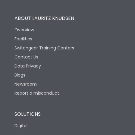
Utilization Category
B
ABOUT LAURITZ KNUDSEN
Overview
Version
N
Facilities
Switchgear Training Centers
Life
Contact Us
Data Privacy
Electrical life-Operating
Blogs
10000
Cycles
Newsroom
Report a misconduct
Mechanical life-
20000
Operating Cycles
SOLUTIONS
Physical Dimensions
Digital