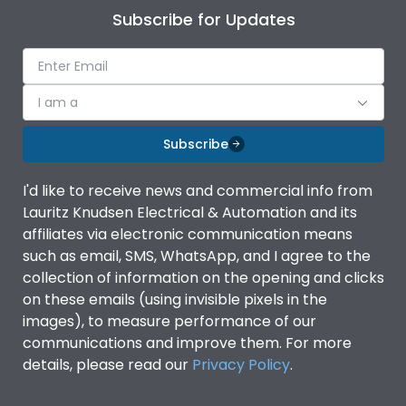
Subscribe for Updates
I am a
Subscribe
I'd like to receive news and commercial info from
Lauritz Knudsen Electrical & Automation and its
affiliates via electronic communication means
such as email, SMS, WhatsApp, and I agree to the
collection of information on the opening and clicks
on these emails (using invisible pixels in the
images), to measure performance of our
communications and improve them. For more
details, please read our
Privacy Policy
.