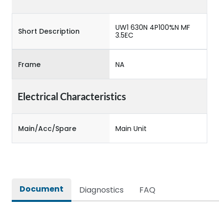
UW1 630N 4P100%N MF
Short Description
3.5EC
Frame
NA
Electrical Characteristics
Main/Acc/Spare
Main Unit
Document
Diagnostics
FAQ