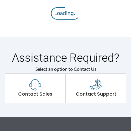
Assistance Required?
Select an option to Contact Us
Contact Sales
Contact Support