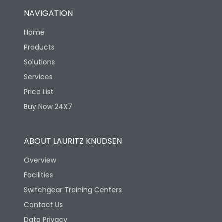
NAVIGATION
Home
Products
Solutions
Services
Price List
Buy Now 24X7
ABOUT LAURITZ KNUDSEN
Overview
Facilities
Switchgear Training Centers
Contact Us
Data Privacy