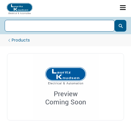
Products