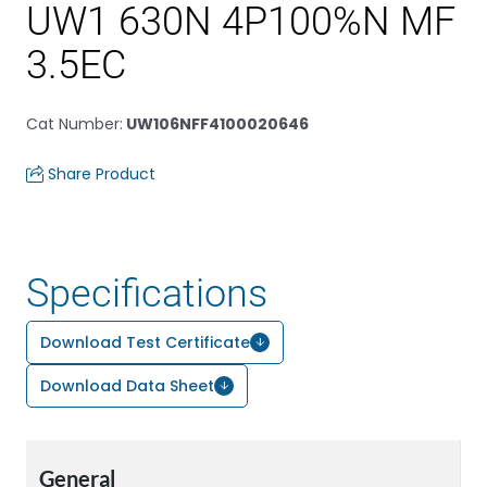
UW1 630N 4P100%N MF
3.5EC
Cat Number
:
UW106NFF4100020646
Share Product
Specifications
Download Test Certificate
Download Data Sheet
General