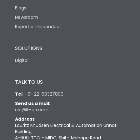
Blogs
Newsroom
Report a misconduct
SOLUTIONS
Digital
TALK TO US
Tel
:
+91-22-69327800
Send us a mail
:
cic@lk-ea.com
Address
:
Lauritz Knudsen Electrical & Automation Unnati
Building,
A-600, TTC – MIDC, Shil - Mahape Road