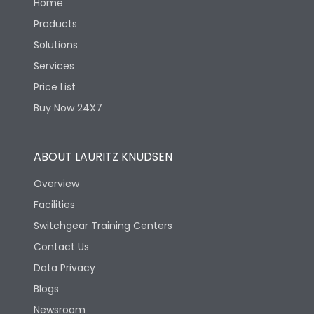
Home
Products
Solutions
Services
Price List
Buy Now 24X7
ABOUT LAURITZ KNUDSEN
Overview
Facilities
Switchgear Training Centers
Contact Us
Data Privacy
Blogs
Newsroom