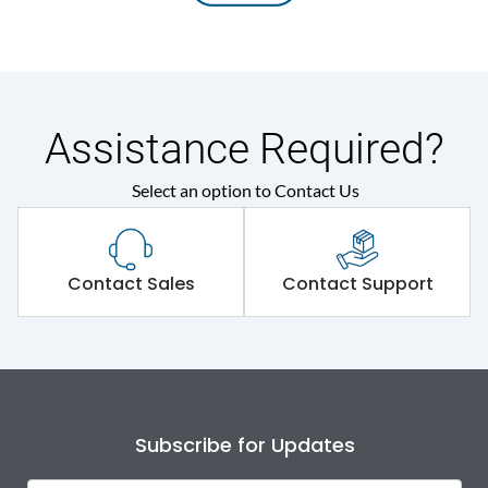
Assistance Required?
Select an option to Contact Us
Contact Sales
Contact Support
Subscribe for Updates