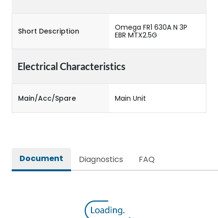
Omega FR1 630A N 3P
Short Description
EBR MTX2.5G
Electrical Characteristics
Main/Acc/Spare
Main Unit
Document
Diagnostics
FAQ