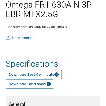
Omega FR1 630A N 3P
EBR MTX2.5G
Cat Number
:
UW106NXB2200011943
Share Product
Specifications
Download Test Certificate
Download Data Sheet
General