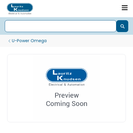
U-Power Omega