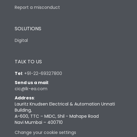
Report a misconduct
SOLUTIONS
Digital
TALK TO US
Tel
:
+91-22-69327800
Send us a mail
:
cic@lk-ea.com
Address
:
Lauritz Knudsen Electrical & Automation Unnati
Building,
A-600, TTC – MIDC, Shil - Mahape Road
Navi Mumbai – 400710
Change your cookie settings