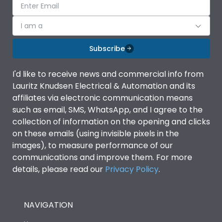
I am a
Subscribe
I'd like to receive news and commercial info from
Lauritz Knudsen Electrical & Automation and its
affiliates via electronic communication means
such as email, SMS, WhatsApp, and I agree to the
collection of information on the opening and clicks
on these emails (using invisible pixels in the
images), to measure performance of our
communications and improve them. For more
details, please read our
Privacy Policy
.
NAVIGATION