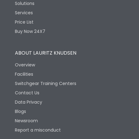
Solutions
Services
Price List
Buy Now 24X7
ABOUT LAURITZ KNUDSEN
Overview
Facilities
Switchgear Training Centers
Contact Us
Data Privacy
Blogs
Newsroom
Report a misconduct