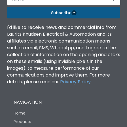
Subscribe
I'd like to receive news and commercial info from
Lauritz Knudsen Electrical & Automation and its
affiliates via electronic communication means
such as email, SMS, WhatsApp, and I agree to the
collection of information on the opening and clicks
on these emails (using invisible pixels in the
images), to measure performance of our
communications and improve them. For more
details, please read our
Privacy Policy
.
NAVIGATION
Home
Products