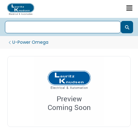
U-Power Omega