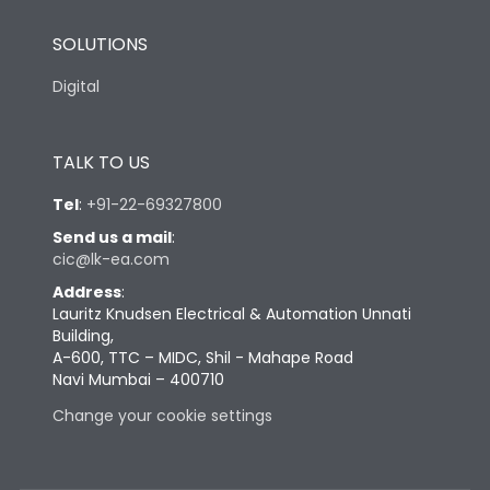
SOLUTIONS
Digital
TALK TO US
Tel
:
+91-22-69327800
Send us a mail
:
cic@lk-ea.com
Address
:
Lauritz Knudsen Electrical & Automation Unnati
Building,
A-600, TTC – MIDC, Shil - Mahape Road
Navi Mumbai – 400710
Change your cookie settings