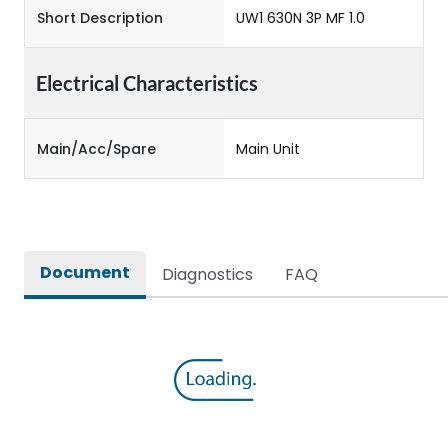
Short Description
UW1 630N 3P MF 1.0
Electrical Characteristics
Main/Acc/Spare
Main Unit
Document
Diagnostics
FAQ