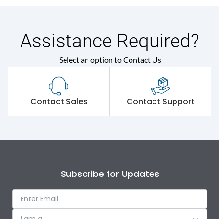
Assistance Required?
Select an option to Contact Us
Contact Sales
Contact Support
Subscribe for Updates
I am a