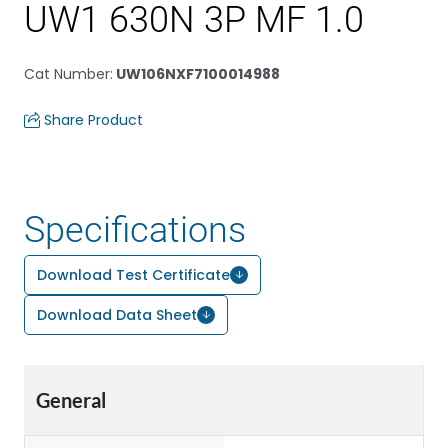
UW1 630N 3P MF 1.0
Cat Number
:
UW106NXF7100014988
Share Product
Specifications
Download Test Certificate
Download Data Sheet
General