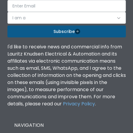
I am a
Subscribe
I'd like to receive news and commercial info from
Lauritz Knudsen Electrical & Automation and its
affiliates via electronic communication means
such as email, SMS, WhatsApp, and I agree to the
collection of information on the opening and clicks
on these emails (using invisible pixels in the
images), to measure performance of our
communications and improve them. For more
details, please read our
Privacy Policy
.
NAVIGATION