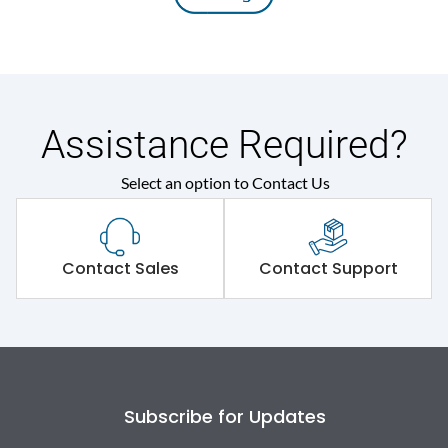
Assistance Required?
Select an option to Contact Us
Contact Sales
Contact Support
Subscribe for Updates