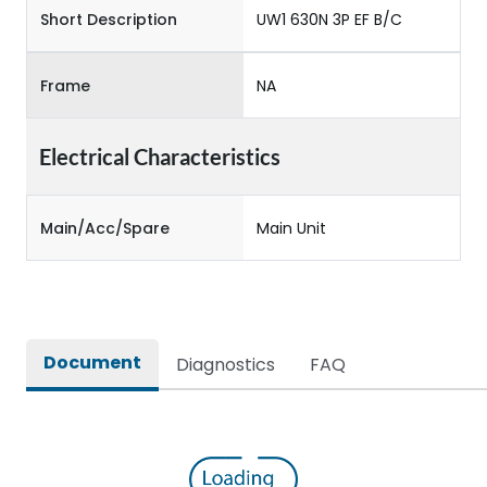
Short Description
UW1 630N 3P EF B/C
Frame
NA
Electrical Characteristics
Main/Acc/Spare
Main Unit
Document
Diagnostics
FAQ