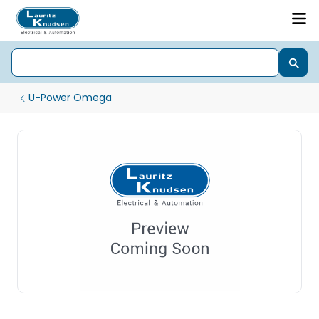
U-Power Omega