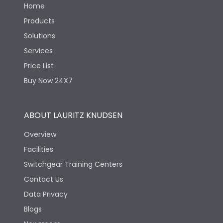
Home
Products
Solutions
Services
Price List
Buy Now 24X7
ABOUT LAURITZ KNUDSEN
Overview
Facilities
Switchgear Training Centers
Contact Us
Data Privacy
Blogs