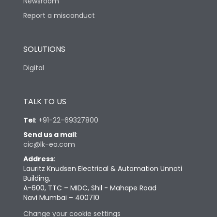
Newsroom
Report a misconduct
SOLUTIONS
Digital
TALK TO US
Tel
:
+91-22-69327800
Send us a mail
:
cic@lk-ea.com
Address
:
Lauritz Knudsen Electrical & Automation Unnati
Building,
A-600, TTC – MIDC, Shil - Mahape Road
Navi Mumbai – 400710
Change your cookie settings