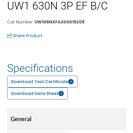
UW1 630N 3P EF B/C
Cat Number
:
UW106NXFA200019208
Share Product
Specifications
Download Test Certificate
Download Data Sheet
General