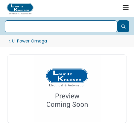
U-Power Omega