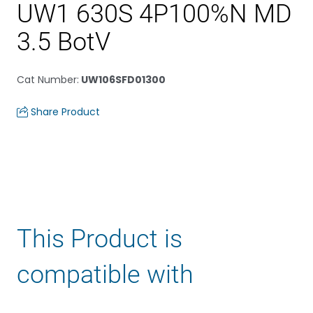
UW1 630S 4P100%N MD
3.5 BotV
Cat Number
:
UW106SFD01300
Share Product
This Product is
compatible with