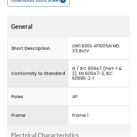
Download Data Sheet
General
UW1 630S 4P100%N MD
Short Description
3.5 BotV
IS / IEC 60947 (Part-1 &
Conformity to Standard
2), EN 60947-2, IEC
60695-2-1
Poles
4P
Frame
Frame 1
Electrical Characteristics