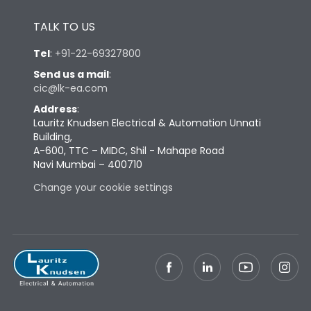
Height
433
TALK TO US
Tel
:
+91-22-69327800
Width
447
Send us a mail
:
cic@lk-ea.com
Depth
421
Address
:
Lauritz Knudsen Electrical & Automation Unnati
Building,
Weight
109
A-600, TTC – MIDC, Shil - Mahape Road
Navi Mumbai – 400710
Termination
Change your cookie settings
Termination capacity
Bottom Vertical