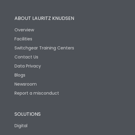
Utilization Category
B
ABOUT LAURITZ KNUDSEN
Overview
Version
S
Facilities
Switchgear Training Centers
Life
Contact Us
Data Privacy
Electrical life-Operating
Blogs
10000
Cycles
Newsroom
Report a misconduct
Mechanical life-
20000
Operating Cycles
SOLUTIONS
Physical Dimensions
Digital