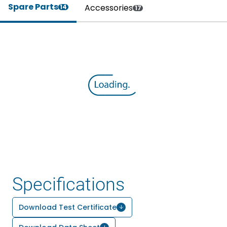
Spare Parts
Accessories
14
17
Specifications
Download Test Certificate