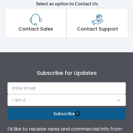
Select an option to Contact Us
Rated operational
415VAC
voltage (Ue)
Short Time Withstand (KA
Contact Sales
Contact Support
65 kA
rms) @1sec
Release
MTX3.5
Main/Acc/Spare
Main Unit
Subscribe for Updates
Operational Features
100%
I am a
Protection against
IK08 Standard, IK10
Mechanical Impact
Optional
Subscribe
Termination capacity
Bottom Vertical
I'd like to receive news and commercial info from