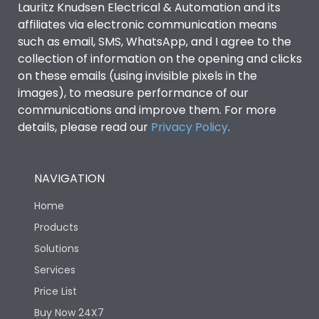
Lauritz Knudsen Electrical & Automation and its
affiliates via electronic communication means
Utilization Category
B
such as email, SMS, WhatsApp, and I agree to the
collection of information on the opening and clicks
Environmental Conditions
on these emails (using invisible pixels in the
images), to measure performance of our
communications and improve them. For more
IP53 Standard, IP54
Degree of protection
details, please read our
Privacy Policy
.
Optional
Operating temperature
-25 degC to 70 degC
NAVIGATION
Home
Protection against
IK08 Standard, IK10
Mechanical Impact
Optional
Products
Solutions
Features
Services
Price List
Buy Now 24X7
Operational Features
100%