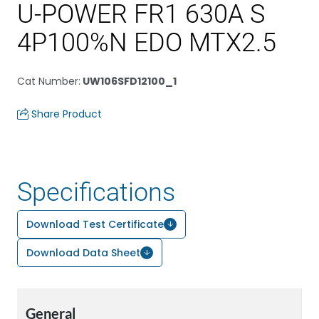
U-POWER FR1 630A S
4P100%N EDO MTX2.5
Cat Number
:
UW106SFD12100_1
Share Product
Specifications
Download Test Certificate
Download Data Sheet
General