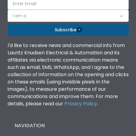
I am a
Subscribe
I'd like to receive news and commercial info from
Lauritz Knudsen Electrical & Automation and its
affiliates via electronic communication means
such as email, SMS, WhatsApp, and I agree to the
collection of information on the opening and clicks
on these emails (using invisible pixels in the
images), to measure performance of our
communications and improve them. For more
details, please read our
Privacy Policy
.
NAVIGATION