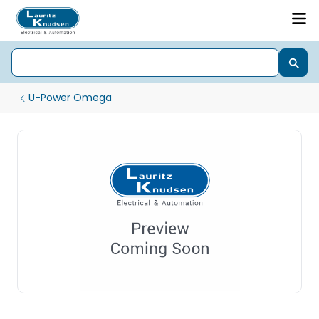
U-Power Omega