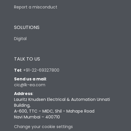
Report a misconduct
SOLUTIONS
Digital
TALK TO US
Tel
:
+91-22-69327800
Send us a mail
:
cic@lk-ea.com
Address
:
Lauritz Knudsen Electrical & Automation Unnati
Building,
A-600, TTC – MIDC, Shil - Mahape Road
Navi Mumbai – 400710
Change your cookie settings