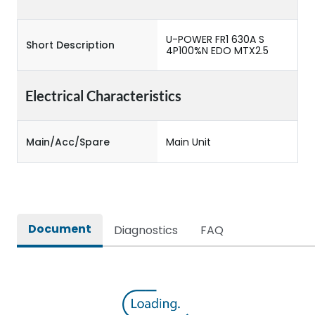
U-POWER FR1 630A S
Short Description
4P100%N EDO MTX2.5
Electrical Characteristics
Main/Acc/Spare
Main Unit
Document
Diagnostics
FAQ