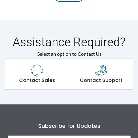
Assistance Required?
Select an option to Contact Us
Contact Sales
Contact Support
Subscribe for Updates