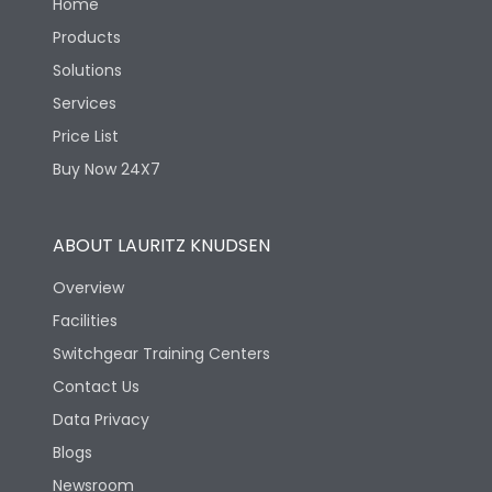
Home
Products
Solutions
Services
Price List
Buy Now 24X7
ABOUT LAURITZ KNUDSEN
Overview
Facilities
Switchgear Training Centers
Contact Us
Data Privacy
Blogs
Newsroom