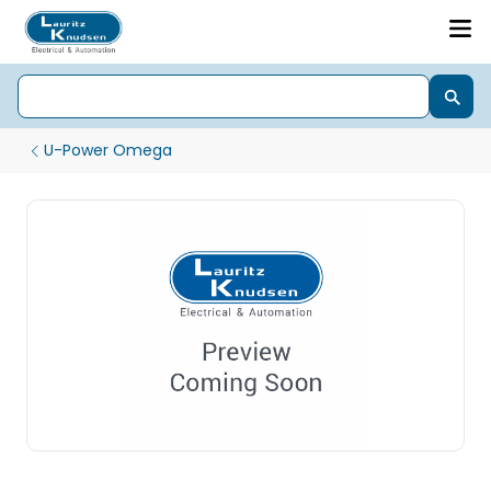
U-Power Omega