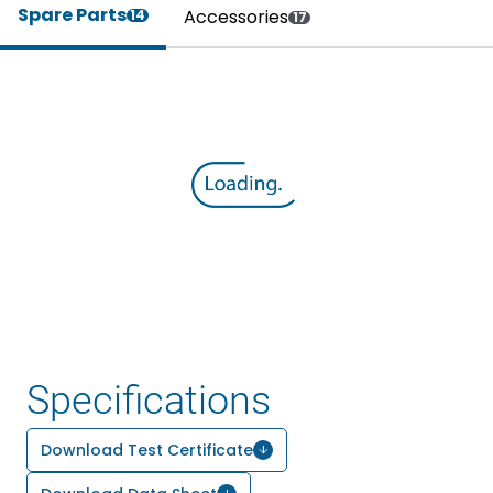
Spare Parts
Accessories
14
17
Specifications
Download Test Certificate