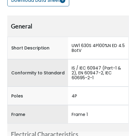
Download Data Sheet
General
UW1 630S 4P100%N ED 4.5
Short Description
BotV
IS / IEC 60947 (Part-1 &
Conformity to Standard
2), EN 60947-2, IEC
60695-2-1
Poles
4P
Frame
Frame 1
Electrical Characteristics