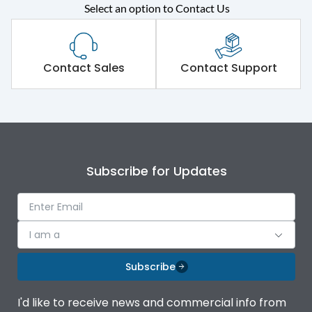
Select an option to Contact Us
Rated operational
415VAC
voltage (Ue)
Short Time Withstand (KA
Contact Sales
Contact Support
65 kA
rms) @1sec
Release
MTX4.5
Main/Acc/Spare
Main Unit
Subscribe for Updates
Operational Features
100%
I am a
Protection against
IK08 Standard, IK10
Mechanical Impact
Optional
Subscribe
Termination capacity
Bottom Vertical
I'd like to receive news and commercial info from