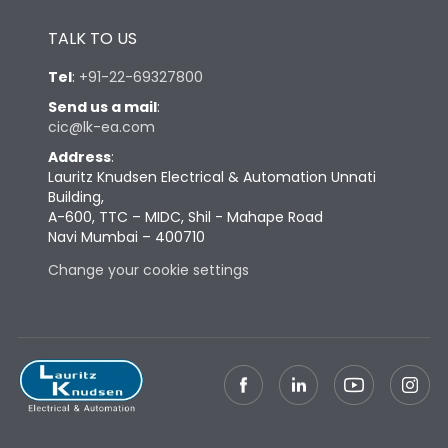
Height
433
TALK TO US
Tel
:
+91-22-69327800
Width
447
Send us a mail
:
cic@lk-ea.com
Depth
421
Address
:
Lauritz Knudsen Electrical & Automation Unnati
Building,
Weight
109
A-600, TTC – MIDC, Shil - Mahape Road
Navi Mumbai – 400710
Termination
Change your cookie settings
Termination capacity
Bottom Vertical