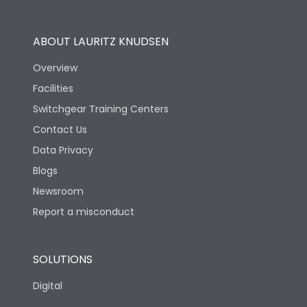
Utilization Category
B
ABOUT LAURITZ KNUDSEN
Overview
Version
S
Facilities
Switchgear Training Centers
Life
Contact Us
Data Privacy
Electrical life-Operating
Blogs
10000
Cycles
Newsroom
Report a misconduct
Mechanical life-
20000
Operating Cycles
SOLUTIONS
Physical Dimensions
Digital