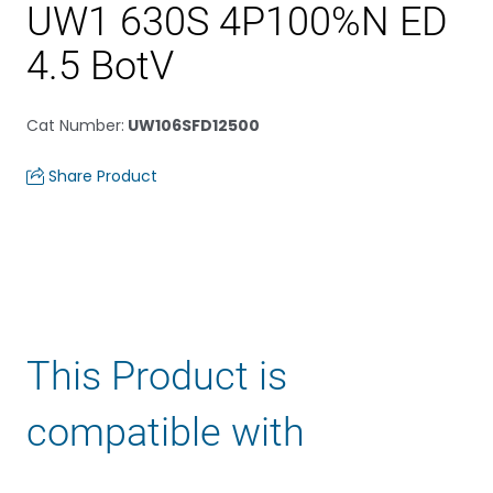
UW1 630S 4P100%N ED
4.5 BotV
Cat Number
:
UW106SFD12500
Share Product
This Product is
compatible with