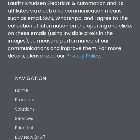
Lauritz Knudsen Electrical & Automation and its
affiliates via electronic communication means
Utilization Category
B
such as email, SMS, WhatsApp, and I agree to the
collection of information on the opening and clicks
Environmental Conditions
on these emails (using invisible pixels in the
images), to measure performance of our
communications and improve them. For more
IP53 Standard, IP54
Degree of protection
details, please read our
Privacy Policy
.
Optional
Operating temperature
-25 degC to 70 degC
NAVIGATION
Home
Protection against
IK08 Standard, IK10
Mechanical Impact
Optional
Products
Solutions
Features
Services
Price List
Buy Now 24X7
Operational Features
100%