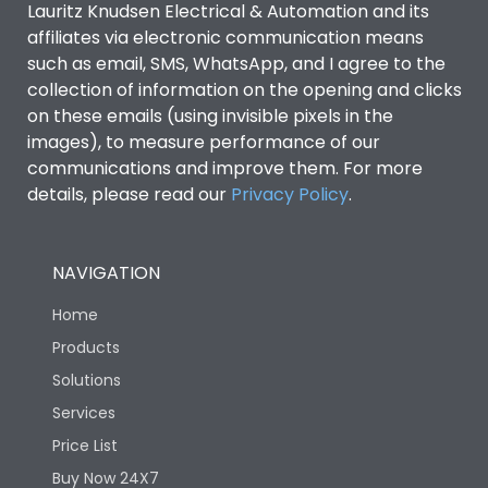
Lauritz Knudsen Electrical & Automation and its
affiliates via electronic communication means
Utilization Category
B
such as email, SMS, WhatsApp, and I agree to the
collection of information on the opening and clicks
Environmental Conditions
on these emails (using invisible pixels in the
images), to measure performance of our
communications and improve them. For more
IP53 Standard, IP54
Degree of protection
details, please read our
Privacy Policy
.
Optional
Operating temperature
-25 degC to 70 degC
NAVIGATION
Home
Protection against
IK08 Standard, IK10
Mechanical Impact
Optional
Products
Solutions
Features
Services
Price List
Buy Now 24X7
Operational Features
100%