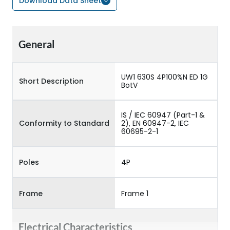
Download Data Sheet
General
UW1 630S 4P100%N ED 1G
Short Description
BotV
IS / IEC 60947 (Part-1 &
Conformity to Standard
2), EN 60947-2, IEC
60695-2-1
Poles
4P
Frame
Frame 1
Electrical Characteristics