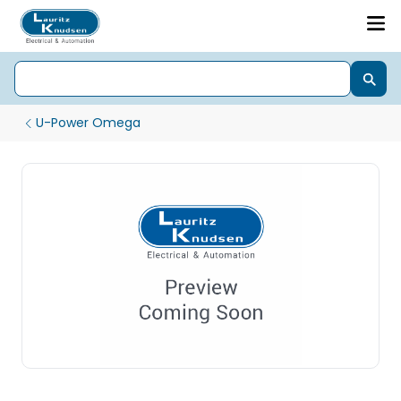
U-Power Omega