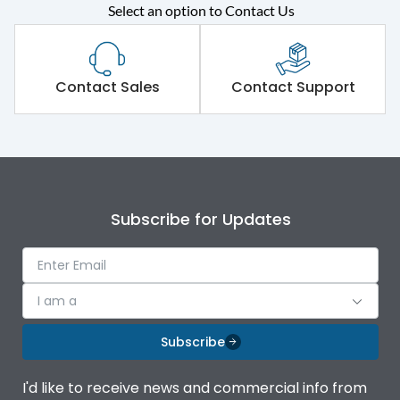
Select an option to Contact Us
Rated operational
415VAC
voltage (Ue)
Short Time Withstand (KA
Contact Sales
Contact Support
65 kA
rms) @1sec
Release
MTX1G
Main/Acc/Spare
Main Unit
Subscribe for Updates
Operational Features
100%
I am a
Protection against
IK08 Standard, IK10
Mechanical Impact
Optional
Subscribe
Termination capacity
Bottom Vertical
I'd like to receive news and commercial info from