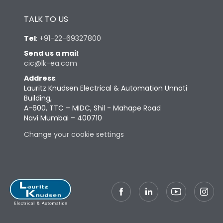
Height
433
TALK TO US
Tel
:
+91-22-69327800
Width
447
Send us a mail
:
cic@lk-ea.com
Depth
421
Address
:
Lauritz Knudsen Electrical & Automation Unnati
Building,
Weight
109
A-600, TTC – MIDC, Shil - Mahape Road
Navi Mumbai – 400710
Termination
Change your cookie settings
Termination capacity
Bottom Vertical