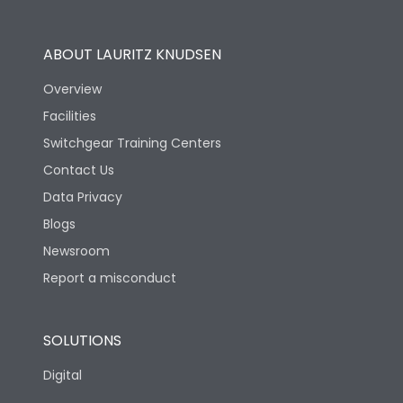
Utilization Category
B
ABOUT LAURITZ KNUDSEN
Overview
Version
S
Facilities
Switchgear Training Centers
Life
Contact Us
Data Privacy
Electrical life-Operating
Blogs
10000
Cycles
Newsroom
Report a misconduct
Mechanical life-
20000
Operating Cycles
SOLUTIONS
Physical Dimensions
Digital