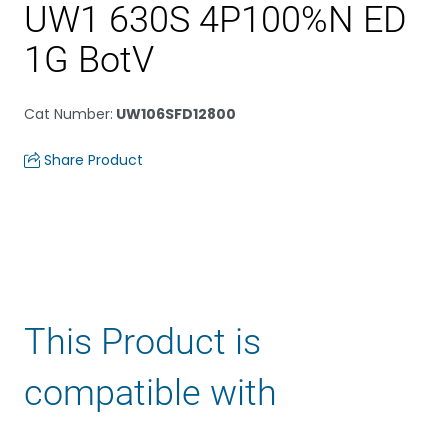
UW1 630S 4P100%N ED
1G BotV
Cat Number
:
UW106SFD12800
Share Product
This Product is
compatible with