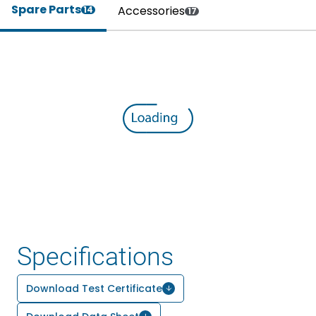
Spare Parts
Accessories
14
17
Specifications
Download Test Certificate