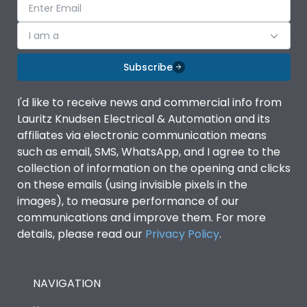
I am a
Subscribe
I'd like to receive news and commercial info from
Lauritz Knudsen Electrical & Automation and its
affiliates via electronic communication means
such as email, SMS, WhatsApp, and I agree to the
collection of information on the opening and clicks
on these emails (using invisible pixels in the
images), to measure performance of our
communications and improve them. For more
details, please read our
Privacy Policy
.
NAVIGATION