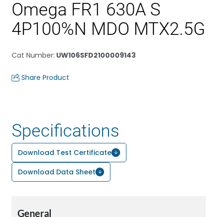
Omega FR1 630A S
4P100%N MDO MTX2.5G
Cat Number
:
UW106SFD2100009143
Share Product
Specifications
Download Test Certificate
Download Data Sheet
General