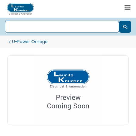
U-Power Omega