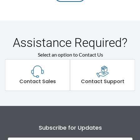
Assistance Required?
Select an option to Contact Us
Contact Sales
Contact Support
Subscribe for Updates