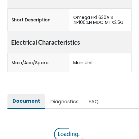
Omega FR1 630A S
Short Description
4P100%N MDO MTX2.5G
Electrical Characteristics
Main/Acc/Spare
Main Unit
Document
Diagnostics
FAQ