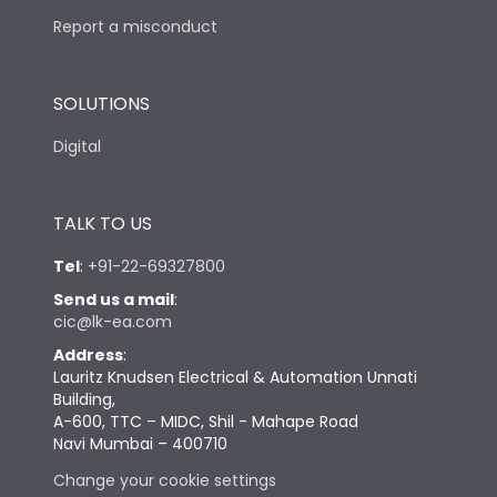
Report a misconduct
SOLUTIONS
Digital
TALK TO US
Tel
:
+91-22-69327800
Send us a mail
:
cic@lk-ea.com
Address
:
Lauritz Knudsen Electrical & Automation Unnati
Building,
A-600, TTC – MIDC, Shil - Mahape Road
Navi Mumbai – 400710
Change your cookie settings