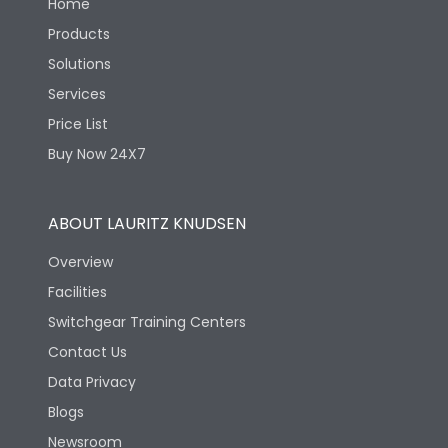
Home
Products
Solutions
Services
Price List
Buy Now 24X7
ABOUT LAURITZ KNUDSEN
Overview
Facilities
Switchgear Training Centers
Contact Us
Data Privacy
Blogs
Newsroom