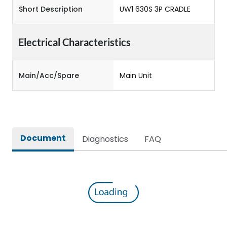
Short Description
UW1 630S 3P CRADLE
Electrical Characteristics
Main/Acc/Spare
Main Unit
Document
Diagnostics
FAQ