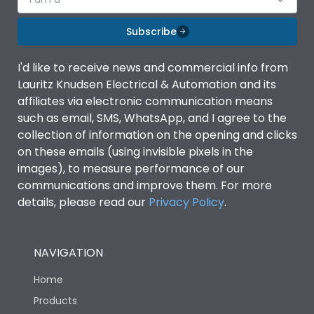
Subscribe
I'd like to receive news and commercial info from
Lauritz Knudsen Electrical & Automation and its
affiliates via electronic communication means
such as email, SMS, WhatsApp, and I agree to the
collection of information on the opening and clicks
on these emails (using invisible pixels in the
images), to measure performance of our
communications and improve them. For more
details, please read our
Privacy Policy
.
NAVIGATION
Home
Products