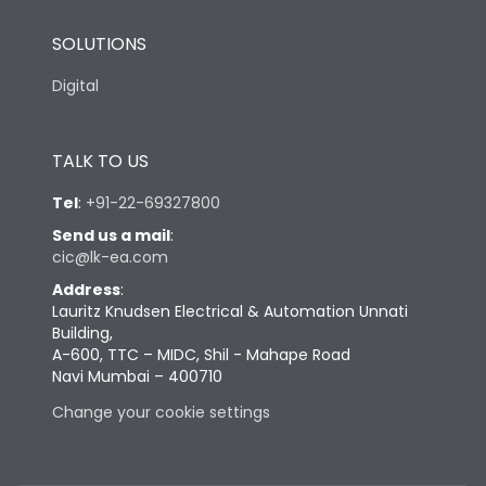
SOLUTIONS
Digital
TALK TO US
Tel
:
+91-22-69327800
Send us a mail
:
cic@lk-ea.com
Address
:
Lauritz Knudsen Electrical & Automation Unnati
Building,
A-600, TTC – MIDC, Shil - Mahape Road
Navi Mumbai – 400710
Change your cookie settings