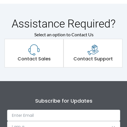
Assistance Required?
Select an option to Contact Us
Contact Sales
Contact Support
Subscribe for Updates
I am a