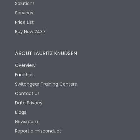
Solutions
Services
Price List
Buy Now 24X7
ABOUT LAURITZ KNUDSEN
Overview
Facilities
Switchgear Training Centers
Contact Us
Data Privacy
Blogs
Newsroom
Report a misconduct