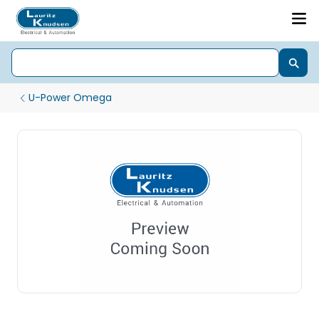
U-Power Omega