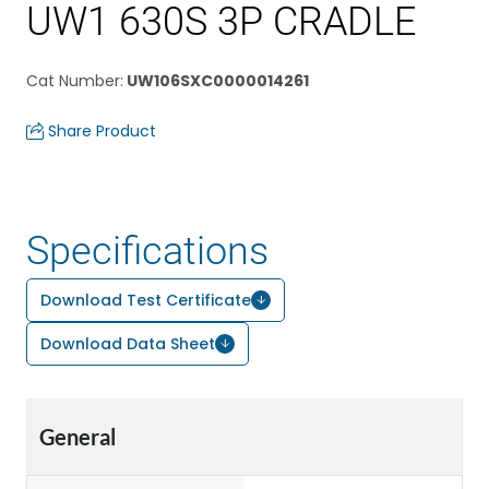
UW1 630S 3P CRADLE
Cat Number
:
UW106SXC0000014261
Share Product
Specifications
Download Test Certificate
Download Data Sheet
General