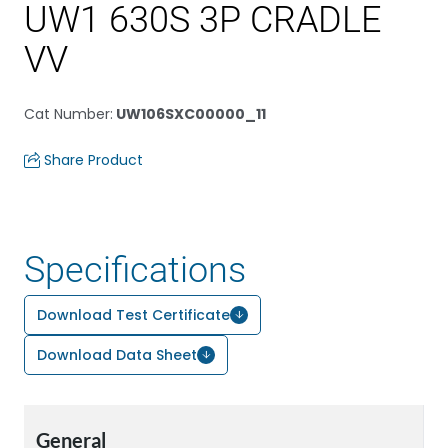
UW1 630S 3P CRADLE
VV
Cat Number
:
UW106SXC00000_11
Share Product
Specifications
Download Test Certificate
Download Data Sheet
General