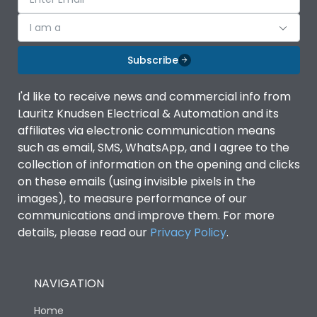
I am a
Subscribe
I'd like to receive news and commercial info from
Lauritz Knudsen Electrical & Automation and its
affiliates via electronic communication means
such as email, SMS, WhatsApp, and I agree to the
collection of information on the opening and clicks
on these emails (using invisible pixels in the
images), to measure performance of our
communications and improve them. For more
details, please read our
Privacy Policy
.
NAVIGATION
Home