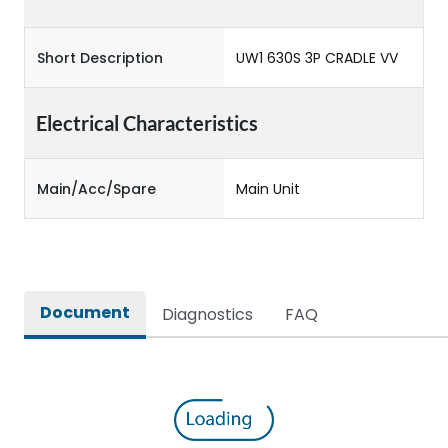
Short Description
UW1 630S 3P CRADLE VV
Electrical Characteristics
Main/Acc/Spare
Main Unit
Document
Diagnostics
FAQ