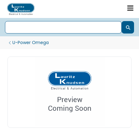
U-Power Omega