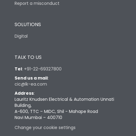
Report a misconduct
SOLUTIONS
Digital
TALK TO US
Tel
:
+91-22-69327800
Send us a mail
:
cic@lk-ea.com
Address
:
Lauritz Knudsen Electrical & Automation Unnati
Building,
A-600, TTC – MIDC, Shil - Mahape Road
Navi Mumbai – 400710
Change your cookie settings