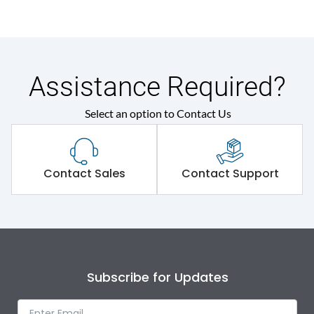
Assistance Required?
Select an option to Contact Us
Contact Sales
Contact Support
Subscribe for Updates