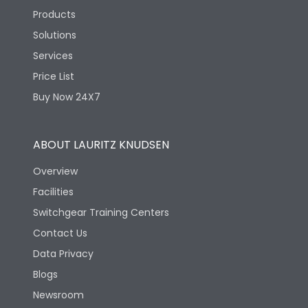
Products
Solutions
Services
Price List
Buy Now 24X7
ABOUT LAURITZ KNUDSEN
Overview
Facilities
Switchgear Training Centers
Contact Us
Data Privacy
Blogs
Newsroom