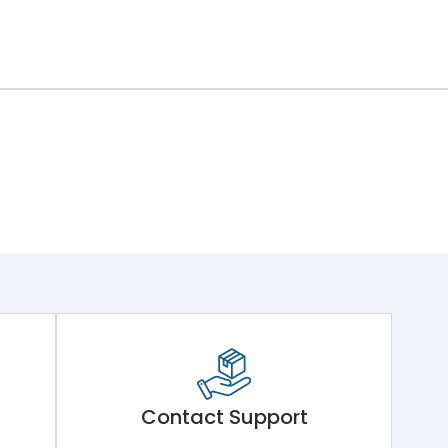
Contact Support