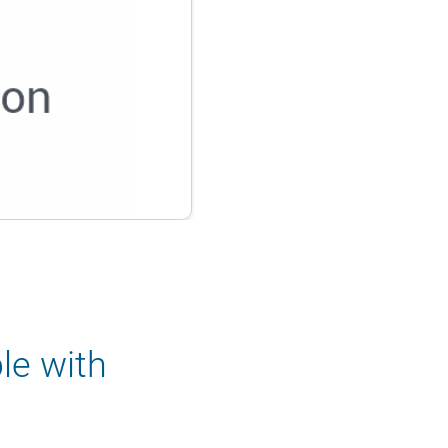
le with