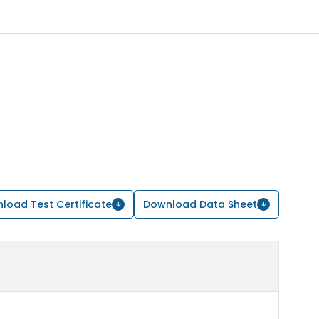
load Test Certificate
Download Data Sheet