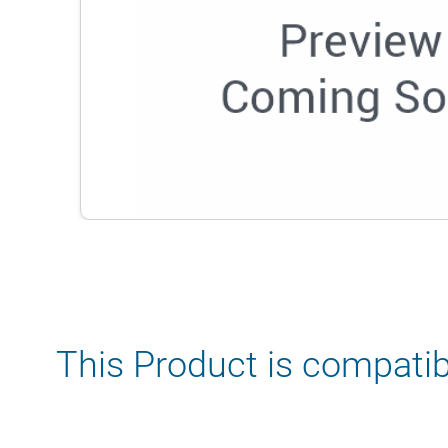
This Product is compatib