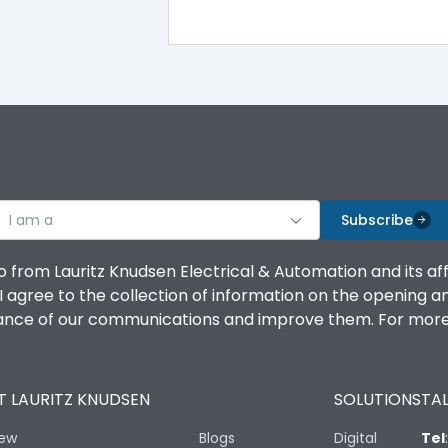
100%
IK08 Standard, IK10 Optional
Bottom Vertical
I am a
B
Subscribe
o from Lauritz Knudsen Electrical & Automation and its af
agree to the collection of information on the opening and 
mance of our communications and improve them. For more 
IP53 Standard, IP54 Optional
 LAURITZ KNUDSEN
SOLUTIONS
TAL
-25 degC to 70 degC
iew
Blogs
Digital
Tel