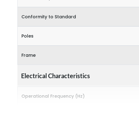
Conformity to Standard
Poles
Frame
Electrical Characteristics
Operational Frequency (Hz)
Rated breaking capacity
Rated Current