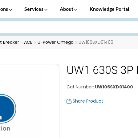
ions
Services
About
Knowledge Portal
it Breaker - ACB
U-Power Omega
UW106SXD01400
UW1 630S 3P 
Cat Number
:
UW106SXD01400
Share Product