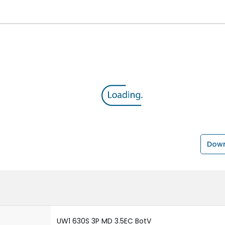
Down
UW1 630S 3P MD 3.5EC BotV