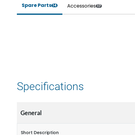
Spare Parts
Accessories
14
17
Specifications
General
Short Description