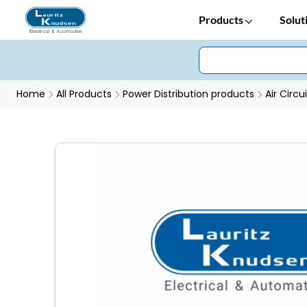
Products
Solut
Home
All Products
Power Distribution products
Air Circu