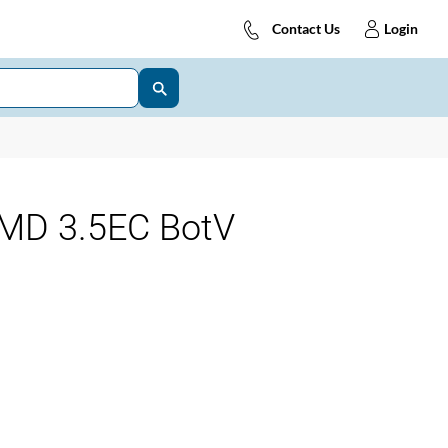
Contact Us
Login
MD 3.5EC BotV