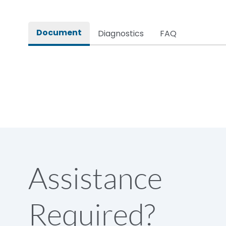
Rated impulse withstand voltage (Uimp)
Document
Diagnostics
FAQ
Rated insulation voltage (Ui)
Rated making capacity
Rated operational voltage (Ue)
Short Time Withstand (KA rms) @1sec
Assistance
Release
Required?
Main/Acc/Spare