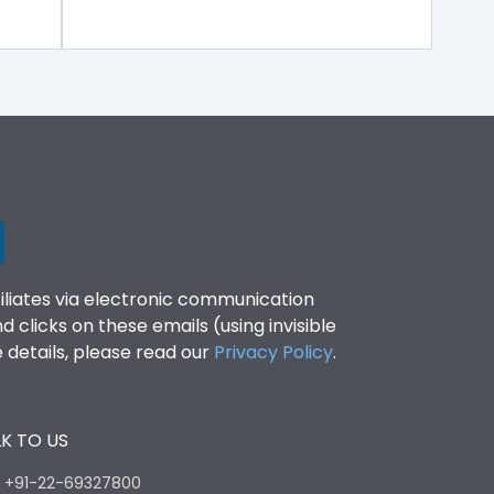
filiates via electronic communication
clicks on these emails (using invisible
details, please read our
Privacy Policy
.
K TO US
:
+91-22-69327800