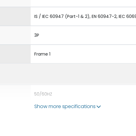
IS / IEC 60947 (Part-1 & 2), EN 60947-2, IEC 606
3P
Frame 1
50/60HZ
Show more specifications
65 kA
630A