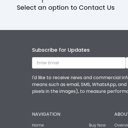
Select an option to Contact Us
Operational Features
Protection against Mechanical Impact
Termination capacity
Subscribe for Updates
Utilization Category
I'd like to receive news and commercial inf
Environmental Conditions
means such as email, SMS, WhatsApp, and I 
pixels in the images), to measure perfor
Degree of protection
NAVIGATION
ABOUT
Operating temperature
Home
Buy Now
Overv