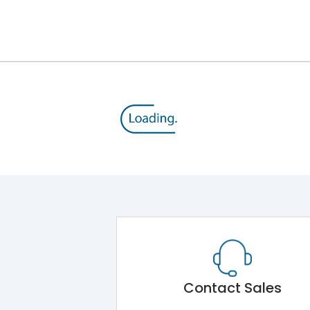
12kV (Main Circuit) & 4kV (Auxiliary Circuit)
1000VAC
143 kA
415VAC
65 kA
MTX3.5EC
Contact Sales
Main Unit