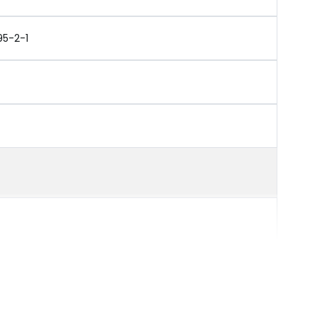
95-2-1