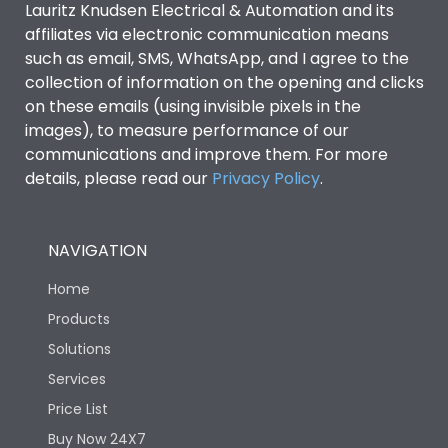
Lauritz Knudsen Electrical & Automation and its
Utilization Category
B
affiliates via electronic communication means
such as email, SMS, WhatsApp, and I agree to the
collection of information on the opening and clicks
Environmental Conditions
on these emails (using invisible pixels in the
images), to measure performance of our
IP53 Standard, IP54
communications and improve them. For more
Degree of protection
Optional
details, please read our
Privacy Policy
.
Operating temperature
-25 degC to 70 degC
NAVIGATION
Protection against
IK08 Standard, IK10
Home
Mechanical Impact
Optional
Products
Solutions
Features
Services
Price List
Operational Features
100%
Buy Now 24X7