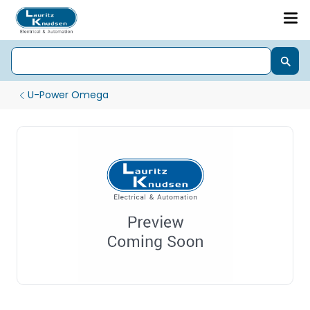
U-Power Omega