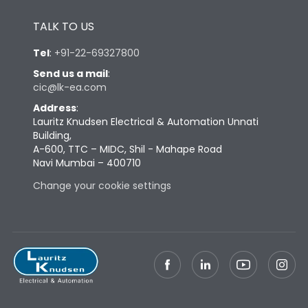
Height
433
TALK TO US
Width
347
Tel
:
+91-22-69327800
Send us a mail
:
cic@lk-ea.com
Depth
421
Address
:
Lauritz Knudsen Electrical & Automation Unnati
Weight
91
Building,
A-600, TTC – MIDC, Shil - Mahape Road
Navi Mumbai – 400710
Termination
Change your cookie settings
Termination capacity
Bottom Vertical