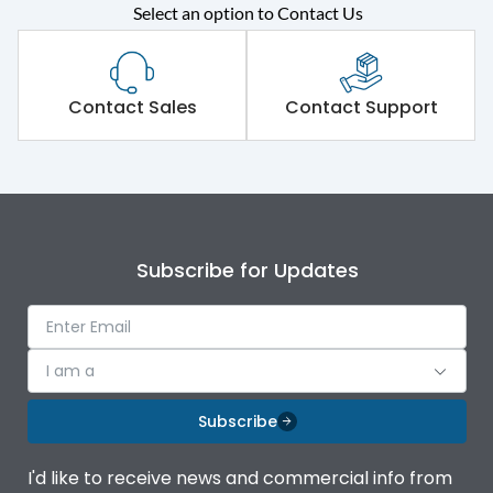
Rated operational
415VAC
Select an option to Contact Us
voltage (Ue)
Short Time Withstand (KA
65 kA
rms) @1sec
Contact Sales
Contact Support
Release
MTX4.5
Main/Acc/Spare
Main Unit
Subscribe for Updates
Operational Features
100%
Protection against
IK08 Standard, IK10
I am a
Mechanical Impact
Optional
Subscribe
Termination capacity
Bottom Vertical
I'd like to receive news and commercial info from