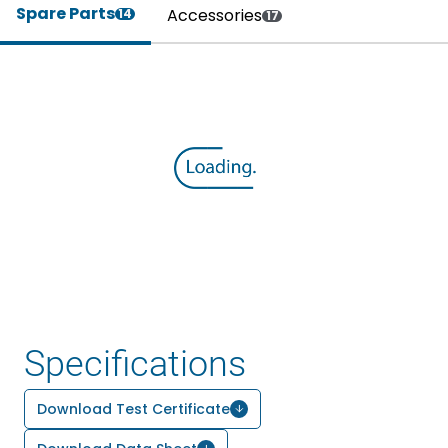
Spare Parts
Accessories
14
17
Specifications
Download Test Certificate