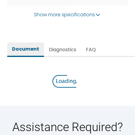
Operational Frequency
Show more specifications
50/60HZ
(Hz)
Rated breaking capacity
65 kA
Document
Diagnostics
FAQ
Rated Current
630A
Rated impulse withstand
12kV (Main Circuit) & 4kV
voltage (Uimp)
(Auxiliary Circuit)
Rated insulation voltage
1000VAC
(Ui)
Rated making capacity
143 kA
Assistance Required?