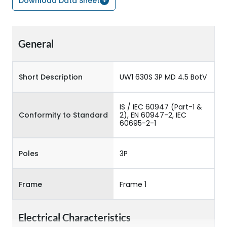
Download Data Sheet
General
Short Description
UW1 630S 3P MD 4.5 BotV
IS / IEC 60947 (Part-1 &
Conformity to Standard
2), EN 60947-2, IEC
60695-2-1
Poles
3P
Frame
Frame 1
Electrical Characteristics