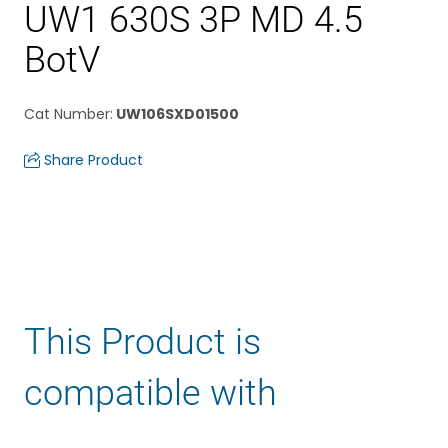
UW1 630S 3P MD 4.5
BotV
Cat Number
:
UW106SXD01500
Share Product
This Product is
compatible with