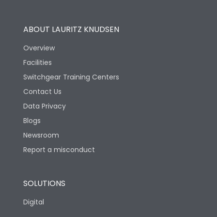
Utilization Category
B
ABOUT LAURITZ KNUDSEN
Overview
Version
S
Facilities
Switchgear Training Centers
Life
Contact Us
Data Privacy
Electrical life-Operating
10000
Blogs
Cycles
Newsroom
Mechanical life-
Report a misconduct
20000
Operating Cycles
SOLUTIONS
Physical Dimensions
Digital