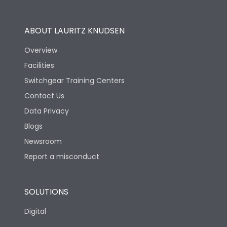
Utilization Category
B
ABOUT LAURITZ KNUDSEN
Overview
Version
S
Facilities
Switchgear Training Centers
Life
Contact Us
Data Privacy
Electrical life-Operating
10000
Blogs
Cycles
Newsroom
Mechanical life-
Report a misconduct
20000
Operating Cycles
SOLUTIONS
Physical Dimensions
Digital