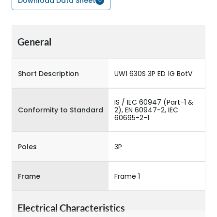
Download Data Sheet
General
Short Description
UW1 630S 3P ED 1G BotV
IS / IEC 60947 (Part-1 &
Conformity to Standard
2), EN 60947-2, IEC
60695-2-1
Poles
3P
Frame
Frame 1
Electrical Characteristics