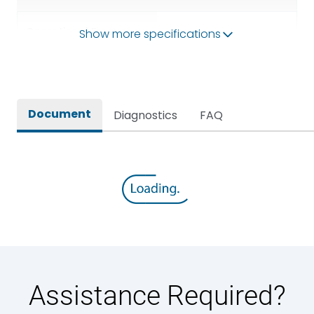
Operational Frequency
Show more specifications
50/60HZ
(Hz)
Rated breaking capacity
65 kA
Document
Diagnostics
FAQ
Rated Current
630A
Rated impulse withstand
12kV (Main Circuit) & 4kV
voltage (Uimp)
(Auxiliary Circuit)
Rated insulation voltage
1000VAC
(Ui)
Rated making capacity
143 kA
Assistance Required?