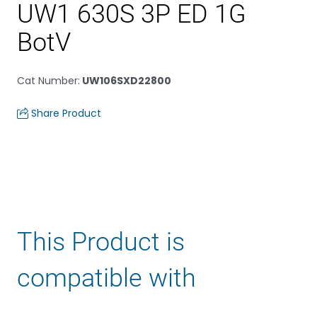
UW1 630S 3P ED 1G
BotV
Cat Number
:
UW106SXD22800
Share Product
This Product is
compatible with