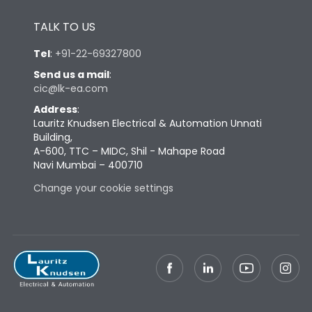
Height
433
TALK TO US
Width
347
Tel
:
+91-22-69327800
Send us a mail
:
cic@lk-ea.com
Depth
421
Address
:
Lauritz Knudsen Electrical & Automation Unnati
Weight
91
Building,
A-600, TTC – MIDC, Shil - Mahape Road
Navi Mumbai – 400710
Termination
Change your cookie settings
Termination capacity
Bottom Vertical