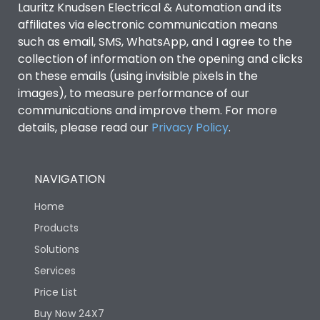
Lauritz Knudsen Electrical & Automation and its
Utilization Category
B
affiliates via electronic communication means
such as email, SMS, WhatsApp, and I agree to the
collection of information on the opening and clicks
Environmental Conditions
on these emails (using invisible pixels in the
images), to measure performance of our
IP53 Standard, IP54
communications and improve them. For more
Degree of protection
Optional
details, please read our
Privacy Policy
.
Operating temperature
-25 degC to 70 degC
NAVIGATION
Protection against
IK08 Standard, IK10
Home
Mechanical Impact
Optional
Products
Solutions
Features
Services
Price List
Operational Features
100%
Buy Now 24X7