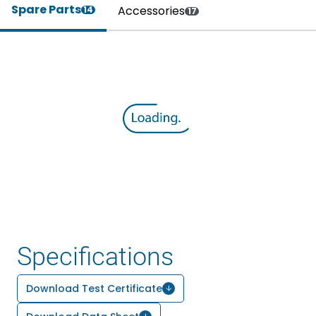
Spare Parts
Accessories
14
17
Specifications
Download Test Certificate