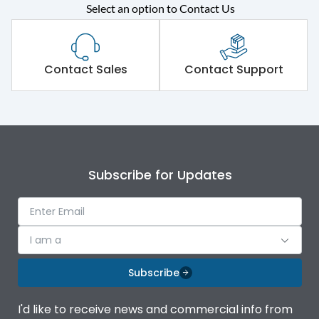
Rated operational
415VAC
Select an option to Contact Us
voltage (Ue)
Short Time Withstand (KA
65 kA
rms) @1sec
Contact Sales
Contact Support
Release
MTX1G
Main/Acc/Spare
Main Unit
Subscribe for Updates
Operational Features
100%
Protection against
IK08 Standard, IK10
I am a
Mechanical Impact
Optional
Subscribe
Termination capacity
Bottom Vertical
I'd like to receive news and commercial info from