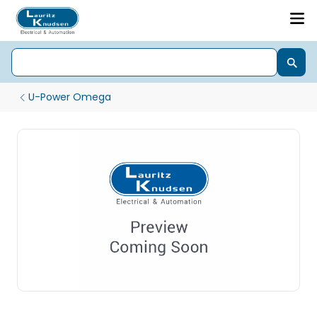
U-Power Omega