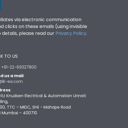
filiates via electronic communication
clicks on these emails (using invisible
details, please read our
Privacy Policy
.
K TO US
:
+91-22-69327800
d us a mail
:
@lk-ea.com
ress
:
ritz Knudsen Electrical & Automation Unnati
ding,
00, TTC – MIDC, Shil - Mahape Road
i Mumbai – 400710