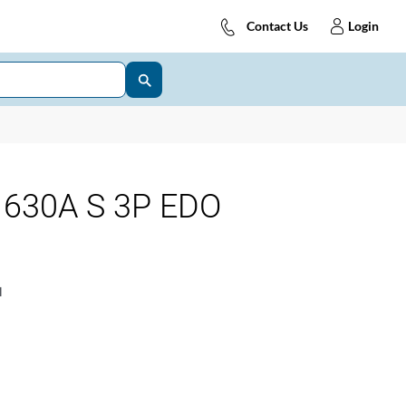
Contact Us
Login
630A S 3P EDO
1