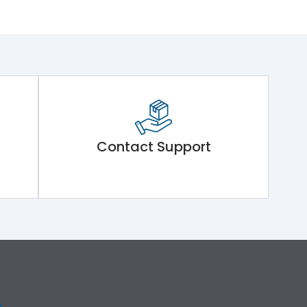
Contact Support