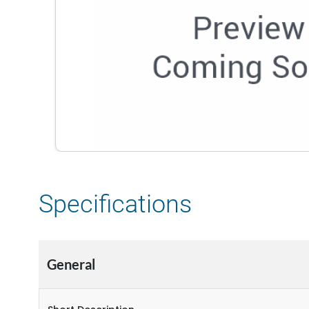
Specifications
General