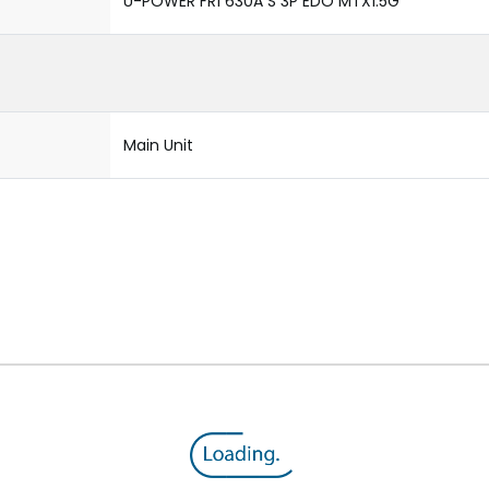
U-POWER FR1 630A S 3P EDO MTX1.5G
Main Unit