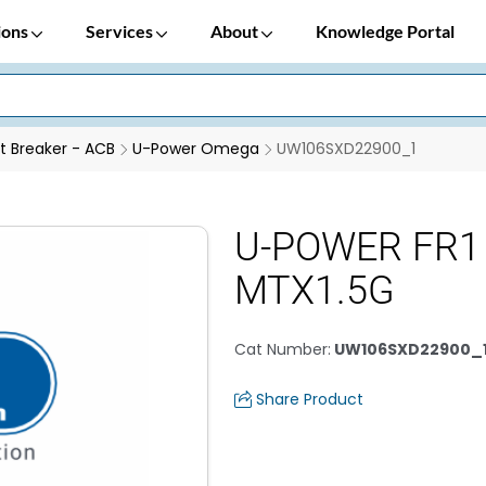
ions
Services
About
Knowledge Portal
it Breaker - ACB
U-Power Omega
UW106SXD22900_1
U-POWER FR1 
MTX1.5G
Cat Number
:
UW106SXD22900_
Share Product