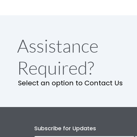
Assistance
Required?
Select an option to Contact Us
Subscribe for Updates