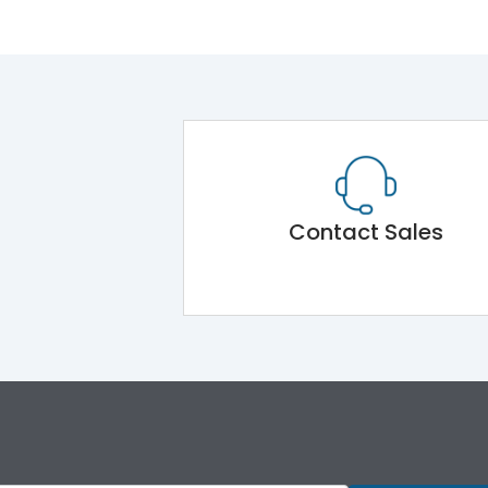
Contact Sales