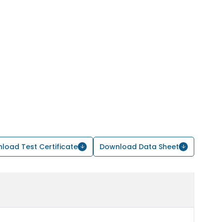
load Test Certificate
Download Data Sheet