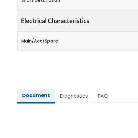
Short Description
Electrical Characteristics
Main/Acc/Spare
Document
Diagnostics
FAQ