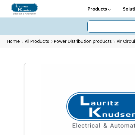
Products
Solut
Home
All Products
Power Distribution products
Air Circu