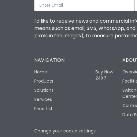
I'd like to receive news and commercial inf
means such as email, SMS, WhatsApp, and I 
pixels in the images), to measure perfor
NAVIGATION
ABOUT
Home
Buy Now
Overv
24X7
Products
Faciliti
Solutions
Switch
Cente
Services
Contac
Price List
Data P
Change your cookie settings