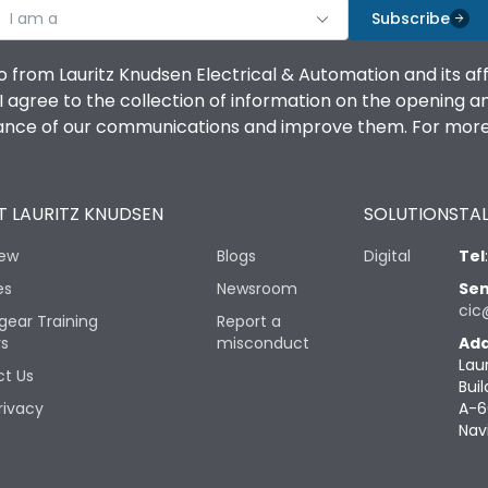
I am a
Subscribe
o from Lauritz Knudsen Electrical & Automation and its af
agree to the collection of information on the opening and 
mance of our communications and improve them. For more 
 LAURITZ KNUDSEN
SOLUTIONS
TAL
iew
Blogs
Digital
Tel
es
Newsroom
Sen
cic
gear Training
Report a
rs
misconduct
Add
Lau
t Us
Buil
rivacy
A-6
Nav