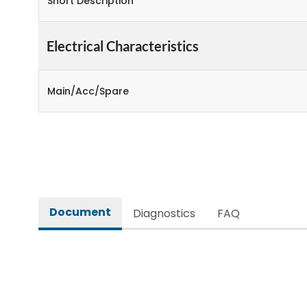
Short Description
Electrical Characteristics
Main/Acc/Spare
Document
Diagnostics
FAQ