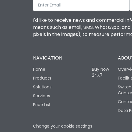
I'd like to receive news and commercial inf
means such as email, SMS, WhatsApp, and I 
pixels in the images), to measure perfor
NAVIGATION
ABOUT
Home
Buy Now
Overv
24X7
Products
Faciliti
Solutions
Switch
Cente
Services
Contac
Price List
Data P
Change your cookie settings