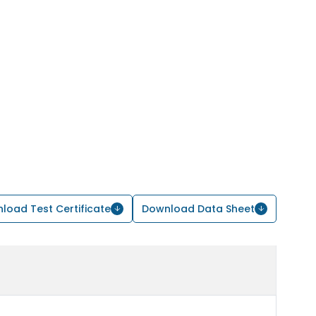
load Test Certificate
Download Data Sheet