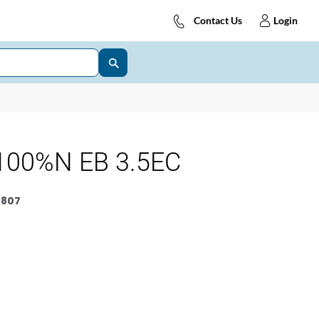
Contact Us
Login
100%N EB 3.5EC
0807