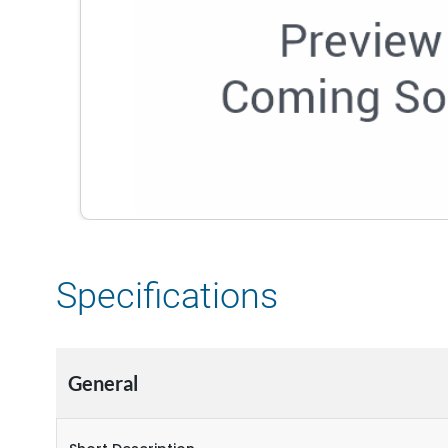
Specifications
General