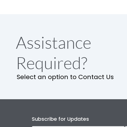
Assistance
Required?
Select an option to Contact Us
Subscribe for Updates