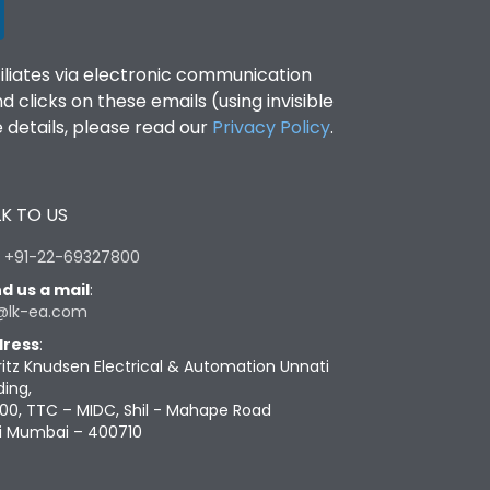
filiates via electronic communication
clicks on these emails (using invisible
details, please read our
Privacy Policy
.
K TO US
:
+91-22-69327800
d us a mail
:
@lk-ea.com
ress
:
ritz Knudsen Electrical & Automation Unnati
ding,
00, TTC – MIDC, Shil - Mahape Road
i Mumbai – 400710