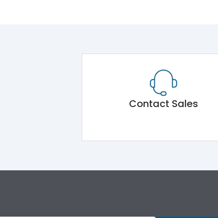
Contact Sales