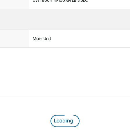
UW1 800H 4P100%N EB 3.5EC
Main Unit