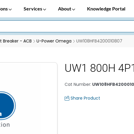
ions
Services
About
Knowledge Portal
it Breaker - ACB
U-Power Omega
UW108HFB4200010807
UW1 800H 4P
Cat Number
:
UW108HFB420001
Share Product