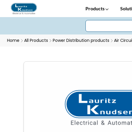
Products
Solut
Home
All Products
Power Distribution products
Air Circu