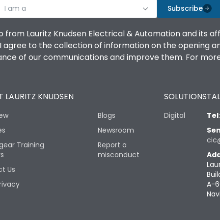
I am a
Subscribe
o from Lauritz Knudsen Electrical & Automation and its af
agree to the collection of information on the opening and 
mance of our communications and improve them. For more 
 LAURITZ KNUDSEN
SOLUTIONS
TAL
iew
Blogs
Digital
Tel
es
Newsroom
Sen
cic
gear Training
Report a
rs
misconduct
Add
Lau
t Us
Buil
rivacy
A-6
Nav