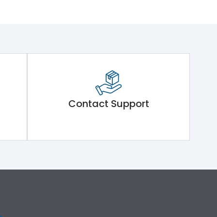
Contact Support