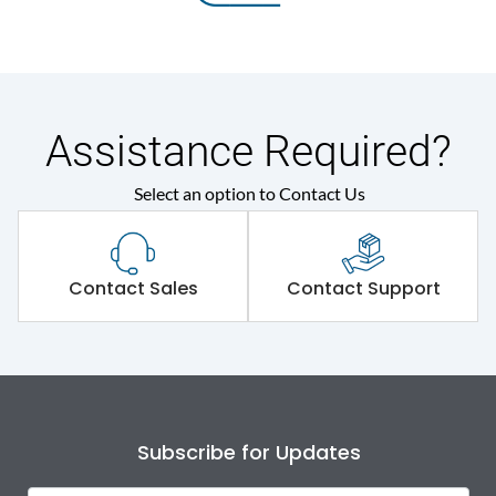
Assistance Required?
Select an option to Contact Us
Contact Sales
Contact Support
Subscribe for Updates