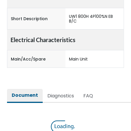
UW1 800H 4P100%N EB
Short Description
B/C
Electrical Characteristics
Main/Acc/Spare
Main Unit
Document
Diagnostics
FAQ