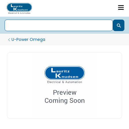
U-Power Omega