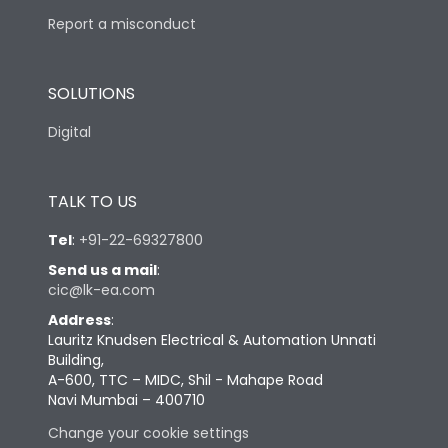
Report a misconduct
SOLUTIONS
Digital
TALK TO US
Tel
:
+91-22-69327800
Send us a mail
:
cic@lk-ea.com
Address
:
Lauritz Knudsen Electrical & Automation Unnati
Building,
A-600, TTC – MIDC, Shil - Mahape Road
Navi Mumbai – 400710
Change your cookie settings