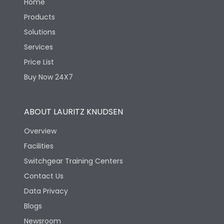
Home
Products
Solutions
Services
Price List
Buy Now 24X7
ABOUT LAURITZ KNUDSEN
Overview
Facilities
Switchgear Training Centers
Contact Us
Data Privacy
Blogs
Newsroom