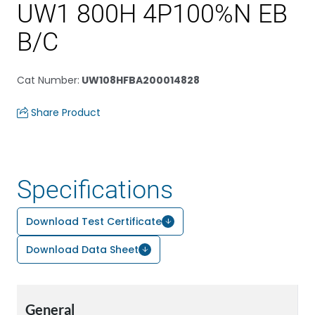
UW1 800H 4P100%N EB
B/C
Cat Number
:
UW108HFBA200014828
Share Product
Specifications
Download Test Certificate
Download Data Sheet
General