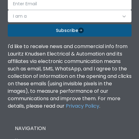
I am a
Subscribe
I'd like to receive news and commercial info from
Lauritz Knudsen Electrical & Automation and its
affiliates via electronic communication means
such as email, SMS, WhatsApp, and I agree to the
collection of information on the opening and clicks
on these emails (using invisible pixels in the
images), to measure performance of our
communications and improve them. For more
details, please read our
Privacy Policy
.
NAVIGATION