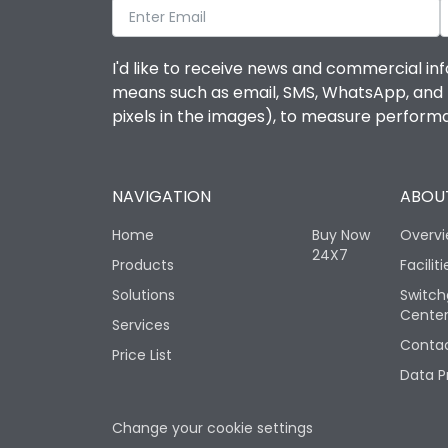
I'd like to receive news and commercial inf
means such as email, SMS, WhatsApp, and I 
pixels in the images), to measure perfor
NAVIGATION
ABOUT
Home
Buy Now
Overv
24X7
Products
Faciliti
Solutions
Switch
Cente
Services
Contac
Price List
Data P
Change your cookie settings