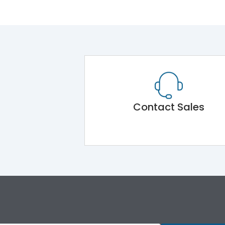
Contact Sales