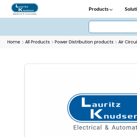
Products
Solut
Home
All Products
Power Distribution products
Air Circu