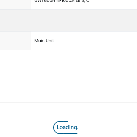
UW1 800H 4P100%N EB B/C
Main Unit