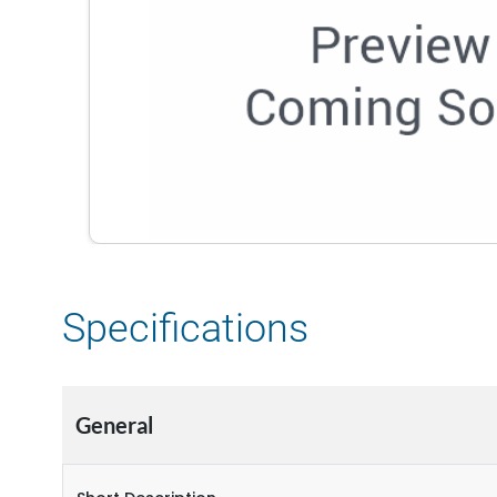
Specifications
General