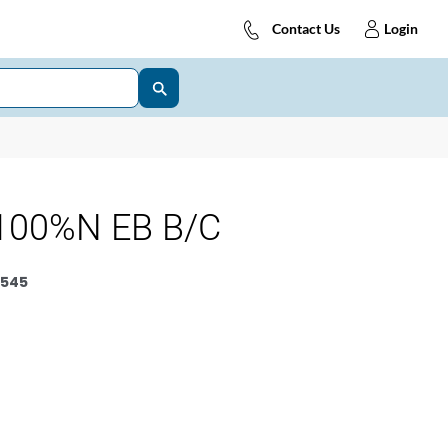
Contact Us
Login
100%N EB B/C
545