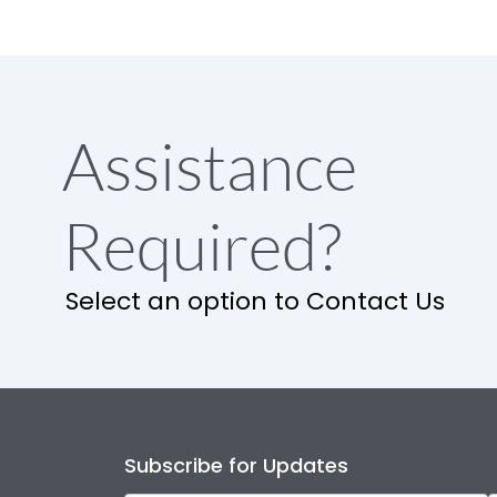
Assistance
Required?
Select an option to Contact Us
Subscribe for Updates