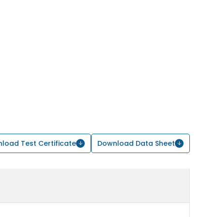
load Test Certificate
Download Data Sheet