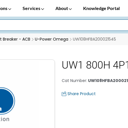
ions
Services
About
Knowledge Portal
it Breaker - ACB
U-Power Omega
UW108HFBA200021545
UW1 800H 4P
Cat Number
:
UW108HFBA200021
Share Product