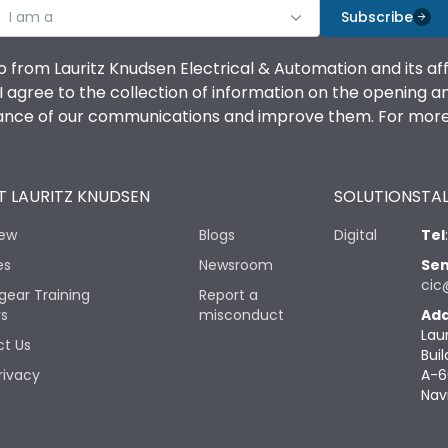
I am a
Subscribe
o from Lauritz Knudsen Electrical & Automation and its af
agree to the collection of information on the opening and 
mance of our communications and improve them. For more 
 LAURITZ KNUDSEN
SOLUTIONS
TAL
iew
Blogs
Digital
Tel
es
Newsroom
Sen
cic
gear Training
Report a
rs
misconduct
Add
Lau
t Us
Buil
rivacy
A-6
Nav