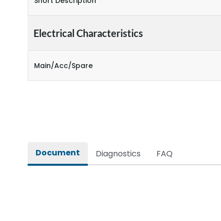
Short Description
Electrical Characteristics
Main/Acc/Spare
Document
Diagnostics
FAQ