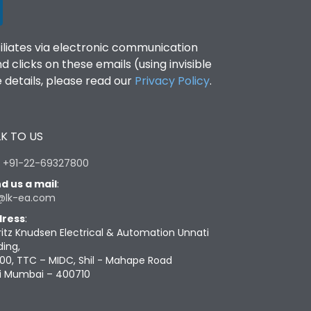
filiates via electronic communication
clicks on these emails (using invisible
details, please read our
Privacy Policy
.
K TO US
:
+91-22-69327800
d us a mail
:
@lk-ea.com
ress
:
ritz Knudsen Electrical & Automation Unnati
ding,
00, TTC – MIDC, Shil - Mahape Road
i Mumbai – 400710