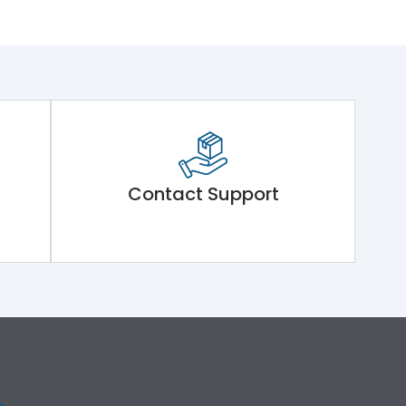
Contact Support