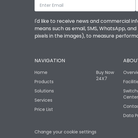
I'd like to receive news and commercial inf
means such as email, SMS, WhatsApp, and I 
pixels in the images), to measure perfor
NAVIGATION
ABOUT
Home
Buy Now
Overv
24X7
Products
Faciliti
Solutions
Switch
Cente
Services
Contac
Price List
Data P
Change your cookie settings