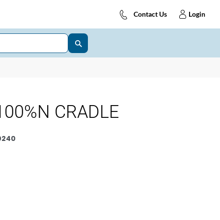
Contact Us
Login
100%N CRADLE
0240