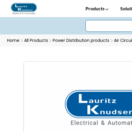
Products
Solut
Home
All Products
Power Distribution products
Air Circu