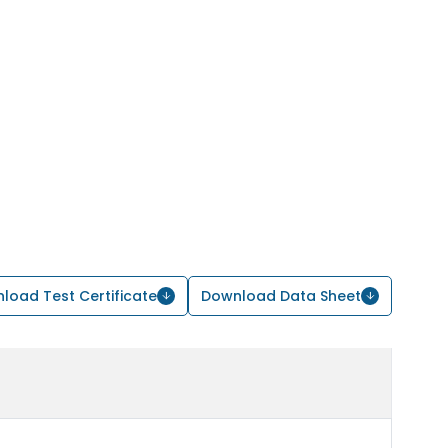
load Test Certificate
Download Data Sheet