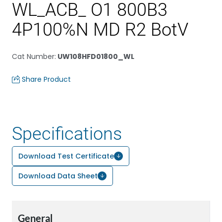
WL_ACB_ O1 800B3
4P100%N MD R2 BotV
Cat Number
:
UW108HFD01800_WL
Share Product
Specifications
Download Test Certificate
Download Data Sheet
General