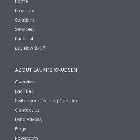
Home
Products
Solutions
Services
Price List
Buy Now 24X7
ABOUT LAURITZ KNUDSEN
Overview
Facilities
Switchgear Training Centers
Contact Us
Data Privacy
Blogs
Newsroom