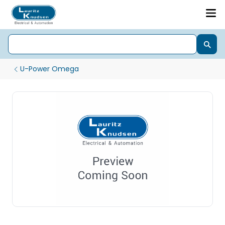
U-Power Omega