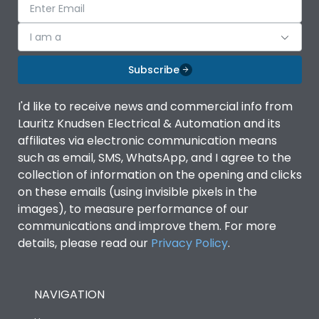
I am a
Subscribe
I'd like to receive news and commercial info from
Lauritz Knudsen Electrical & Automation and its
affiliates via electronic communication means
such as email, SMS, WhatsApp, and I agree to the
collection of information on the opening and clicks
on these emails (using invisible pixels in the
images), to measure performance of our
communications and improve them. For more
details, please read our
Privacy Policy
.
NAVIGATION