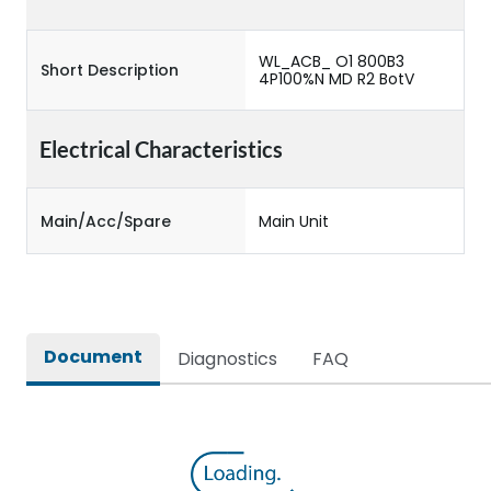
WL_ACB_ O1 800B3
Short Description
4P100%N MD R2 BotV
Electrical Characteristics
Main/Acc/Spare
Main Unit
Document
Diagnostics
FAQ