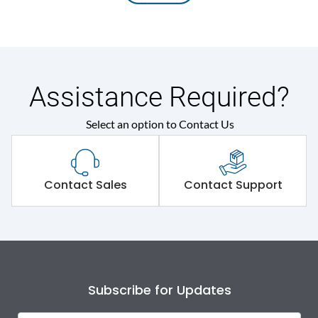
Assistance Required?
Select an option to Contact Us
Contact Sales
Contact Support
Subscribe for Updates