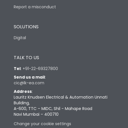
Report a misconduct
SOLUTIONS
Digital
TALK TO US
Tel
:
+91-22-69327800
Send us a mail
:
cic@lk-ea.com
Address
:
Lauritz Knudsen Electrical & Automation Unnati
Building,
A-600, TTC – MIDC, Shil - Mahape Road
Navi Mumbai – 400710
Change your cookie settings