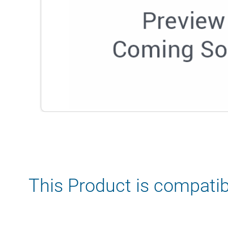
This Product is compatib