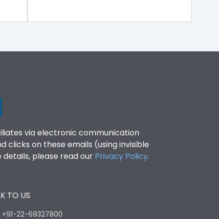
filiates via electronic communication
clicks on these emails (using invisible
details, please read our
Privacy Policy
.
K TO US
:
+91-22-69327800