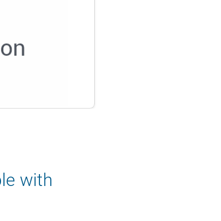
le with