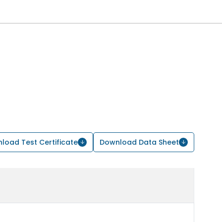
load Test Certificate
Download Data Sheet