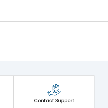
Contact Support