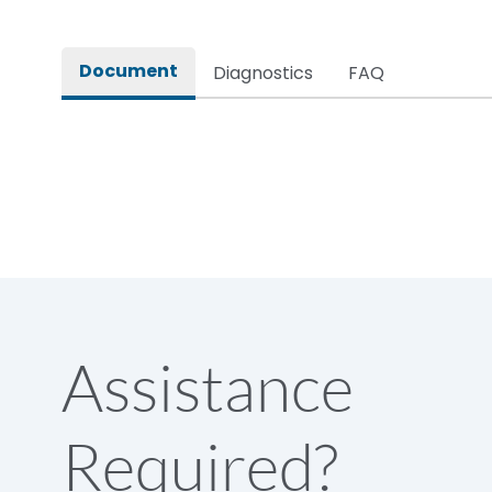
Rated impulse withstand voltage (Uimp)
Document
Diagnostics
FAQ
Rated insulation voltage (Ui)
Rated making capacity
Rated operational voltage (Ue)
Short Time Withstand (KA rms) @1sec
Assistance
Release
Required?
Main/Acc/Spare