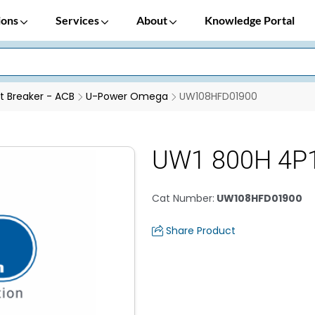
ions
Services
About
Knowledge Portal
it Breaker - ACB
U-Power Omega
UW108HFD01900
UW1 800H 4P
Cat Number
:
UW108HFD01900
Share Product