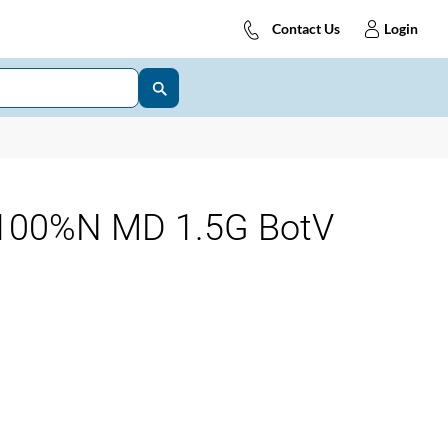
Contact Us
Login
100%N MD 1.5G BotV