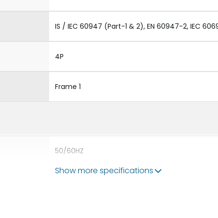
IS / IEC 60947 (Part-1 & 2), EN 60947-2, IEC 606
4P
Frame 1
50/60HZ
Show more specifications
80kA
800A