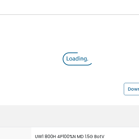
Down
UW1 800H 4P100%N MD 1.5G BotV