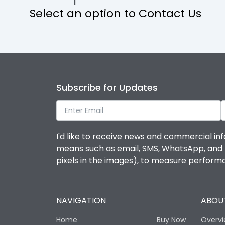
Select an option to Contact Us
Operational Features
Protection against Mechanical Impact
Termination capacity
Subscribe for Updates
Utilization Category
I'd like to receive news and commercial inf
Environmental Conditions
means such as email, SMS, WhatsApp, and I 
pixels in the images), to measure perfor
Degree of protection
NAVIGATION
ABOUT
Operating temperature
Home
Buy Now
Overv