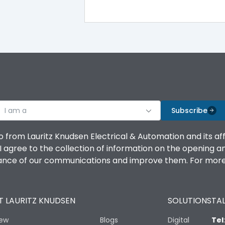
100%
IK08 Standard, IK10 Optional
Bottom Vertical
I am a
B
Subscribe
o from Lauritz Knudsen Electrical & Automation and its af
agree to the collection of information on the opening and 
mance of our communications and improve them. For more 
IP53 Standard, IP54 Optional
 LAURITZ KNUDSEN
SOLUTIONS
TAL
-25 degC to 70 degC
iew
Blogs
Digital
Tel