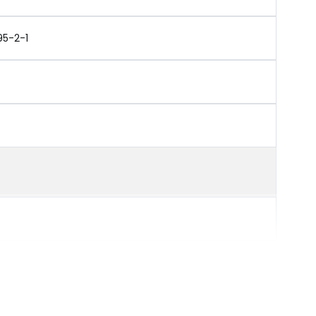
95-2-1