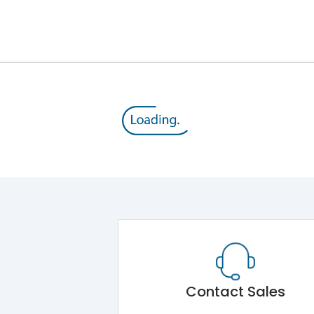
12kV (Main Circuit) & 4kV (Auxiliary Circuit)
1000VAC
176 kA
415VAC
80 kA
MTX1.5G
Contact Sales
Main Unit