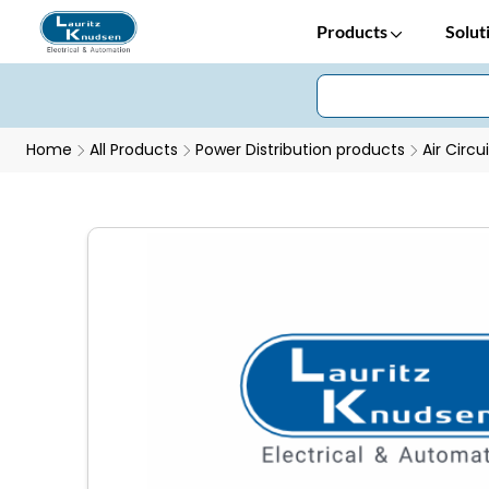
Products
Solut
Home
All Products
Power Distribution products
Air Circu