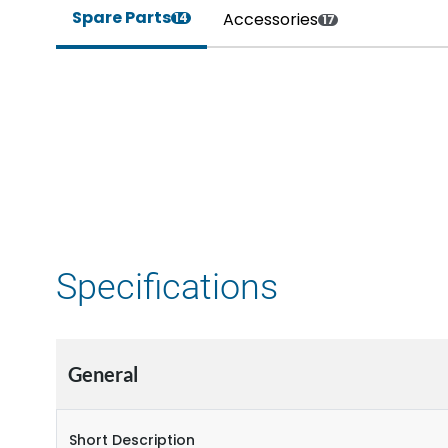
Spare Parts
Accessories
14
17
Specifications
General
Short Description