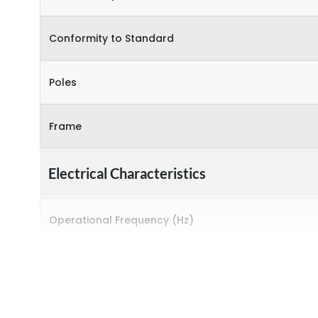
Conformity to Standard
Poles
Frame
Electrical Characteristics
Operational Frequency (Hz)
Rated breaking capacity
Rated Current