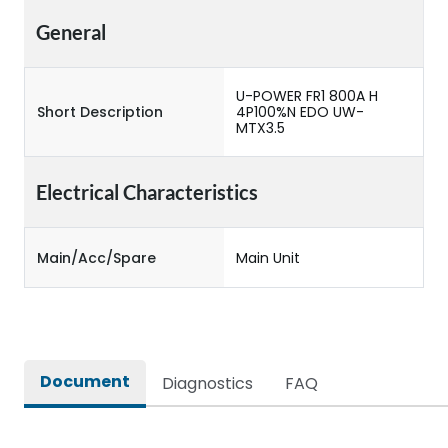
General
U-POWER FR1 800A H
Short Description
4P100%N EDO UW-
MTX3.5
Electrical Characteristics
Main/Acc/Spare
Main Unit
Document
Diagnostics
FAQ