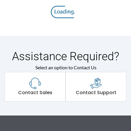
Assistance Required?
Select an option to Contact Us
Contact Sales
Contact Support