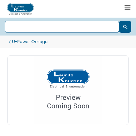
U-Power Omega