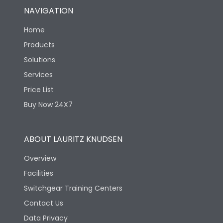
NAVIGATION
Home
Products
Solutions
Services
Price List
Buy Now 24X7
ABOUT LAURITZ KNUDSEN
Overview
Facilities
Switchgear Training Centers
Contact Us
Data Privacy