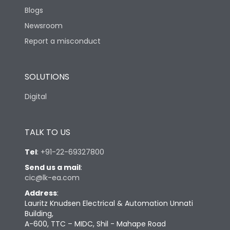
Blogs
Newsroom
Report a misconduct
SOLUTIONS
Digital
TALK TO US
Tel
:
+91-22-69327800
Send us a mail
:
cic@lk-ea.com
Address
:
Lauritz Knudsen Electrical & Automation Unnati
Building,
A-600, TTC – MIDC, Shil - Mahape Road