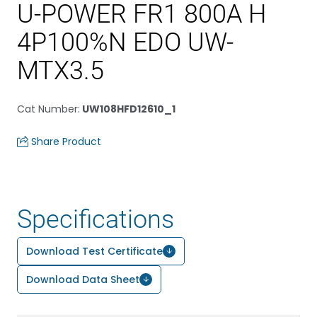
U-POWER FR1 800A H
4P100%N EDO UW-
MTX3.5
Cat Number
:
UW108HFD12610_1
Share Product
Specifications
Download Test Certificate
Download Data Sheet