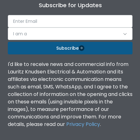
Subscribe for Updates
I am a
Subscribe
I'd like to receive news and commercial info from
Lauritz Knudsen Electrical & Automation and its
affiliates via electronic communication means
such as email, SMS, WhatsApp, and I agree to the
collection of information on the opening and clicks
on these emails (using invisible pixels in the
images), to measure performance of our
communications and improve them. For more
details, please read our
Privacy Policy
.