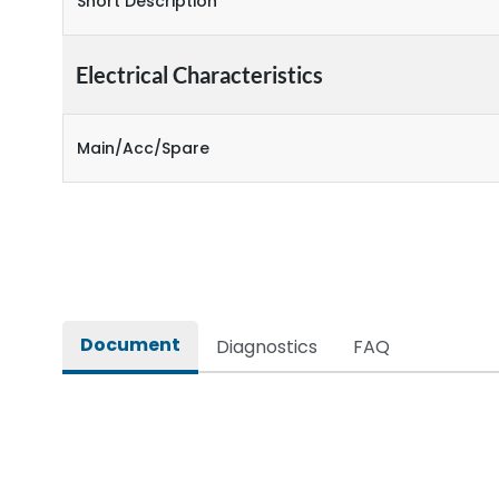
Short Description
Electrical Characteristics
Main/Acc/Spare
Document
Diagnostics
FAQ