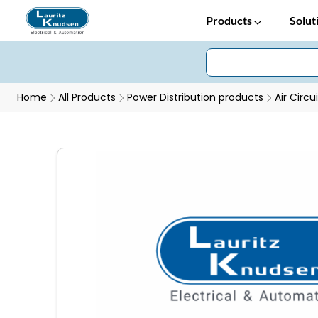
Products
Solut
Home
All Products
Power Distribution products
Air Circu