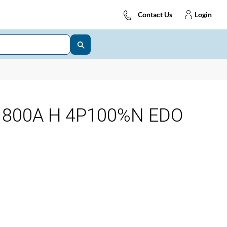
Contact Us
Login
 800A H 4P100%N EDO