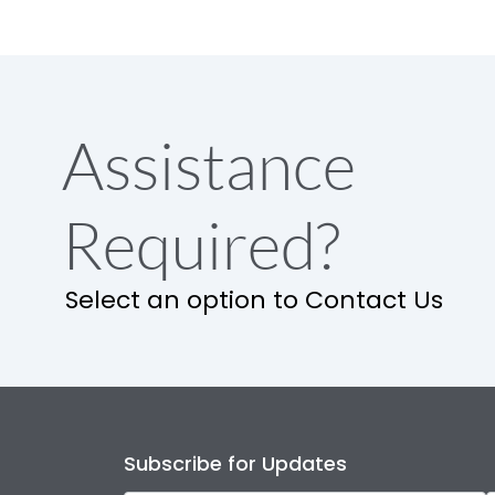
Assistance
Required?
Select an option to Contact Us
Subscribe for Updates