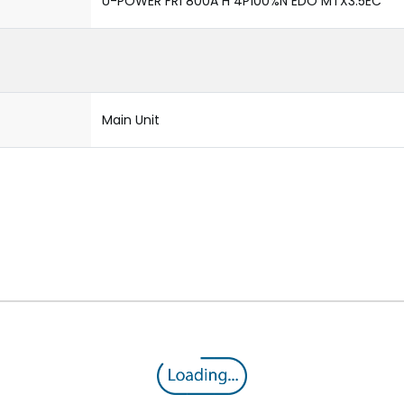
U-POWER FR1 800A H 4P100%N EDO MTX3.5EC
Main Unit