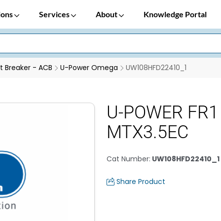
ions
Services
About
Knowledge Portal
it Breaker - ACB
U-Power Omega
UW108HFD22410_1
U-POWER FR1
MTX3.5EC
Cat Number
:
UW108HFD22410_1
Share Product