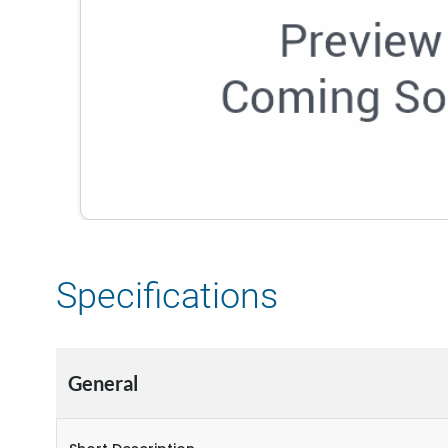
Specifications
General