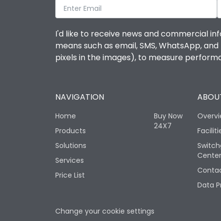
I'd like to receive news and commercial inf
means such as email, SMS, WhatsApp, and I 
pixels in the images), to measure perfor
NAVIGATION
ABOUT
Home
Buy Now
Overv
24X7
Products
Faciliti
Solutions
Switch
Cente
Services
Contac
Price List
Data P
Change your cookie settings