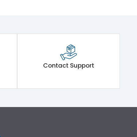
Contact Support