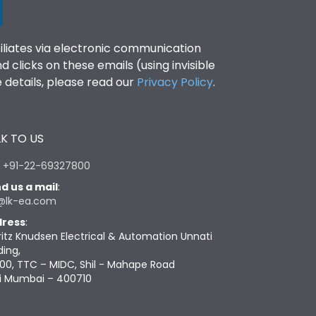
filiates via electronic communication
clicks on these emails (using invisible
details, please read our
Privacy Policy
.
K TO US
:
+91-22-69327800
d us a mail
:
@lk-ea.com
ress
:
ritz Knudsen Electrical & Automation Unnati
ding,
00, TTC – MIDC, Shil - Mahape Road
i Mumbai – 400710