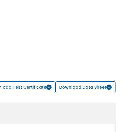
load Test Certificate
Download Data Sheet