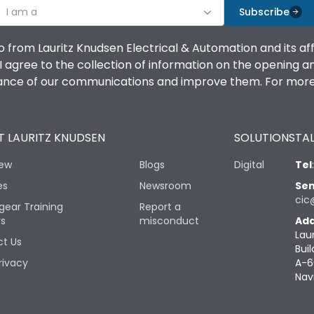
I am a
Subscribe
o from Lauritz Knudsen Electrical & Automation and its af
agree to the collection of information on the opening and 
mance of our communications and improve them. For more 
 LAURITZ KNUDSEN
SOLUTIONS
TAL
iew
Blogs
Digital
Tel
es
Newsroom
Sen
cic
gear Training
Report a
rs
misconduct
Add
Lau
t Us
Buil
rivacy
A-6
Nav