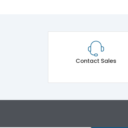
Contact Sales