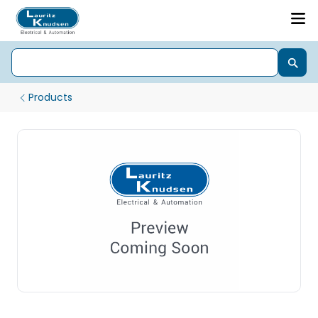
Products