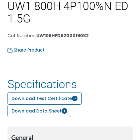
UW1 800H 4P100%N ED
1.5G
Cat Number
:
UW108HFD9200019082
Share Product
Specifications
Download Test Certificate
Download Data Sheet
General