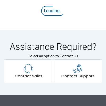
Assistance Required?
Select an option to Contact Us
Contact Sales
Contact Support