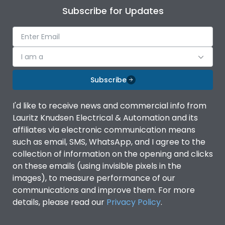
Subscribe for Updates
I am a
Subscribe
I'd like to receive news and commercial info from
Lauritz Knudsen Electrical & Automation and its
affiliates via electronic communication means
such as email, SMS, WhatsApp, and I agree to the
collection of information on the opening and clicks
on these emails (using invisible pixels in the
images), to measure performance of our
communications and improve them. For more
details, please read our
Privacy Policy
.