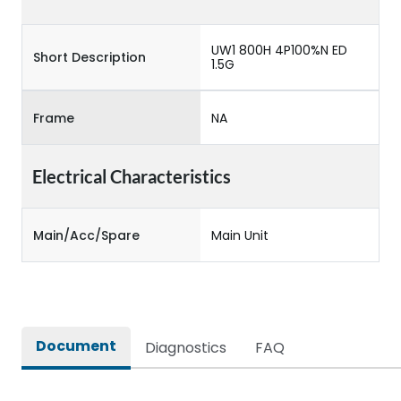
UW1 800H 4P100%N ED
Short Description
1.5G
Frame
NA
Electrical Characteristics
Main/Acc/Spare
Main Unit
Document
Diagnostics
FAQ