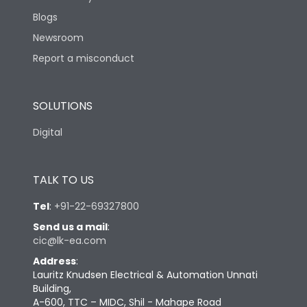
Blogs
Newsroom
Report a misconduct
SOLUTIONS
Digital
TALK TO US
Tel
:
+91-22-69327800
Send us a mail
:
cic@lk-ea.com
Address
:
Lauritz Knudsen Electrical & Automation Unnati
Building,
A-600, TTC – MIDC, Shil - Mahape Road