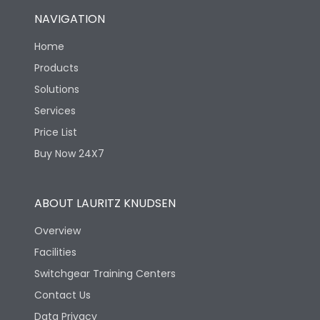
NAVIGATION
Home
Products
Solutions
Services
Price List
Buy Now 24X7
ABOUT LAURITZ KNUDSEN
Overview
Facilities
Switchgear Training Centers
Contact Us
Data Privacy