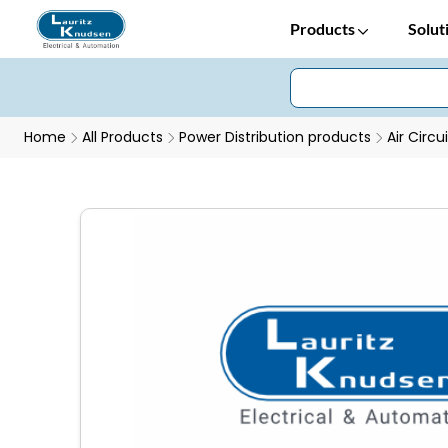
Products
Solut
Home
All Products
Power Distribution products
Air Circu