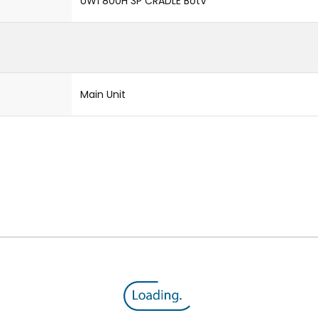
UW1 800H 3P CRADLE BotV
Main Unit