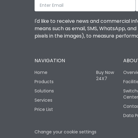
I'd like to receive news and commercial inf
means such as email, SMS, WhatsApp, and I 
pixels in the images), to measure perfor
NAVIGATION
ABOUT
Home
Buy Now
Overv
24X7
Products
Faciliti
Solutions
Switch
Cente
Services
Contac
Price List
Data P
Change your cookie settings