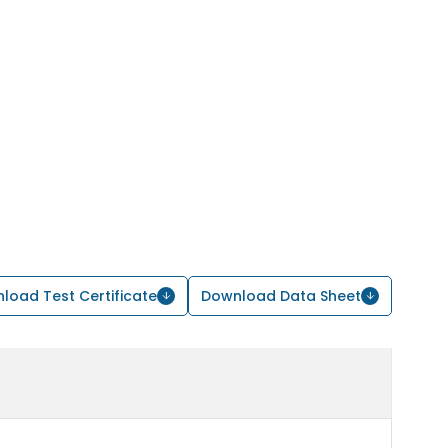
load Test Certificate
Download Data Sheet