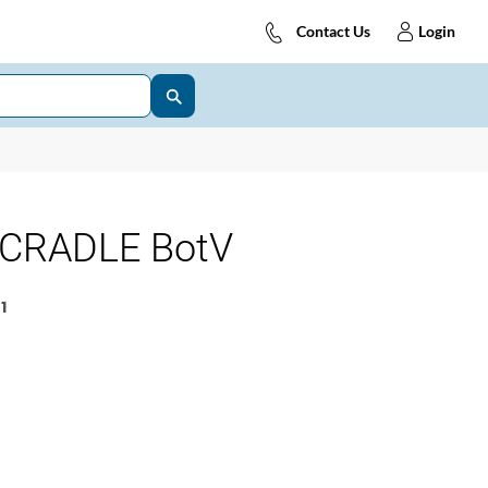
Contact Us
Login
 CRADLE BotV
1