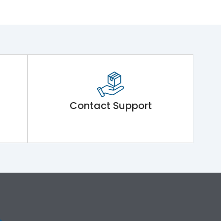
Contact Support