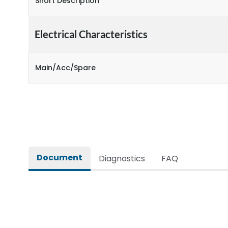
Short Description
Electrical Characteristics
Main/Acc/Spare
Document
Diagnostics
FAQ