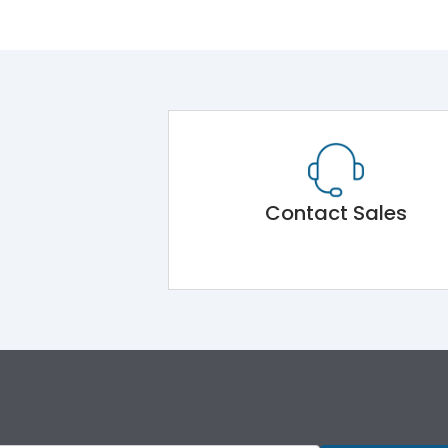
Contact Sales