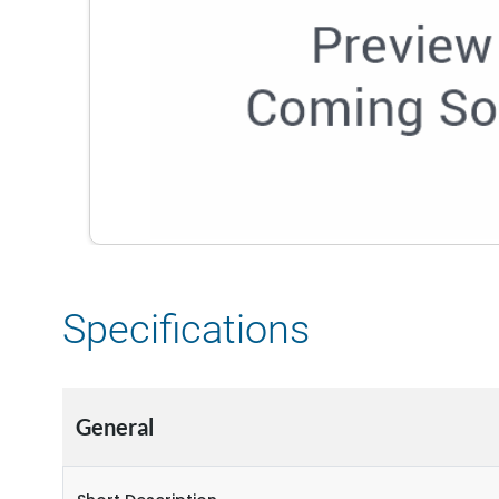
Specifications
General