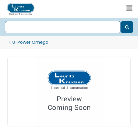
U-Power Omega