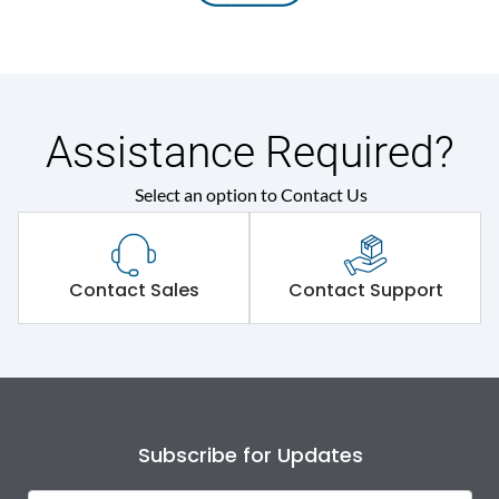
Assistance Required?
Select an option to Contact Us
Contact Sales
Contact Support
Subscribe for Updates