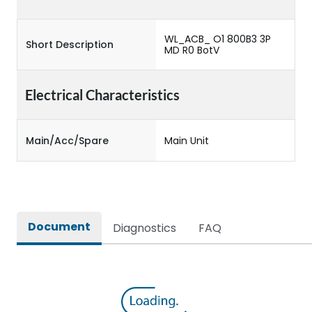
WL_ACB_ O1 800B3 3P
Short Description
MD R0 BotV
Electrical Characteristics
Main/Acc/Spare
Main Unit
Document
Diagnostics
FAQ