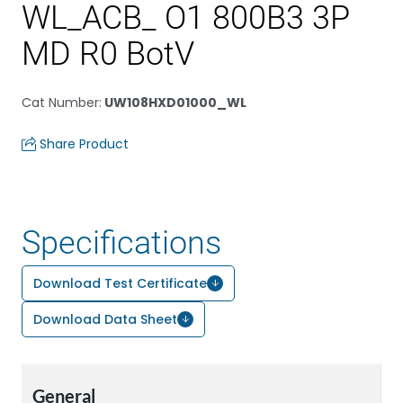
WL_ACB_ O1 800B3 3P
MD R0 BotV
Cat Number
:
UW108HXD01000_WL
Share Product
Specifications
Download Test Certificate
Download Data Sheet
General