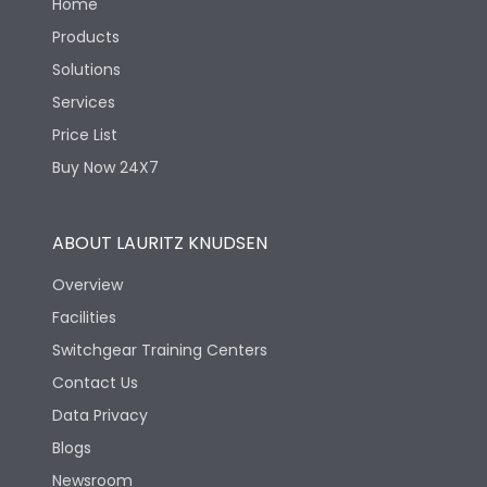
Home
Products
Solutions
Services
Price List
Buy Now 24X7
ABOUT LAURITZ KNUDSEN
Overview
Facilities
Switchgear Training Centers
Contact Us
Data Privacy
Blogs
Newsroom