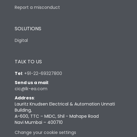
Report a misconduct
SOLUTIONS
Digital
TALK TO US
Tel
:
+91-22-69327800
Send us a mail
:
cic@lk-ea.com
Address
:
Lauritz Knudsen Electrical & Automation Unnati
Building,
A-600, TTC – MIDC, Shil - Mahape Road
Navi Mumbai – 400710
Change your cookie settings