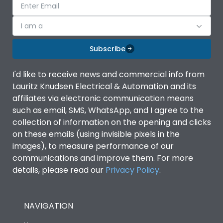
I am a
Subscribe
I'd like to receive news and commercial info from
Lauritz Knudsen Electrical & Automation and its
affiliates via electronic communication means
such as email, SMS, WhatsApp, and I agree to the
collection of information on the opening and clicks
on these emails (using invisible pixels in the
images), to measure performance of our
communications and improve them. For more
details, please read our
Privacy Policy
.
NAVIGATION