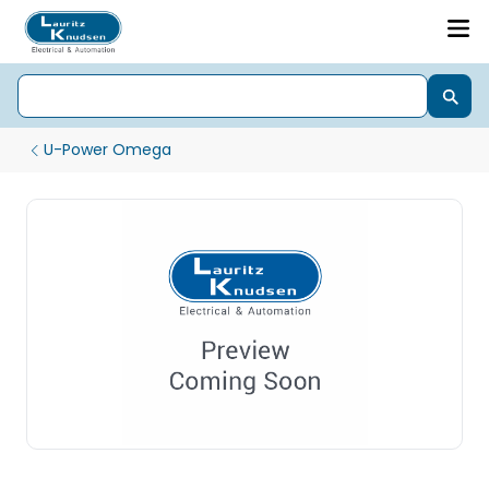
U-Power Omega