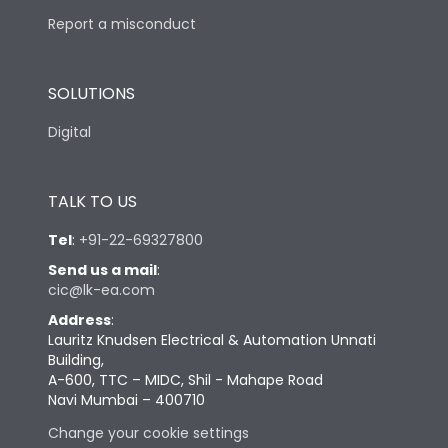
Report a misconduct
SOLUTIONS
Digital
TALK TO US
Tel
:
+91-22-69327800
Send us a mail
:
cic@lk-ea.com
Address
:
Lauritz Knudsen Electrical & Automation Unnati
Building,
A-600, TTC – MIDC, Shil - Mahape Road
Navi Mumbai – 400710
Change your cookie settings