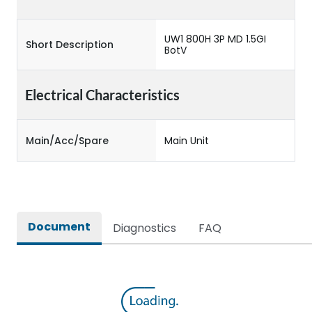
UW1 800H 3P MD 1.5GI
Short Description
BotV
Electrical Characteristics
Main/Acc/Spare
Main Unit
Document
Diagnostics
FAQ