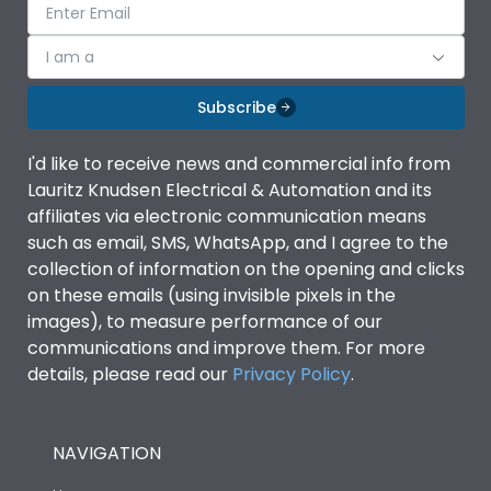
I am a
Subscribe
I'd like to receive news and commercial info from
Lauritz Knudsen Electrical & Automation and its
affiliates via electronic communication means
such as email, SMS, WhatsApp, and I agree to the
collection of information on the opening and clicks
on these emails (using invisible pixels in the
images), to measure performance of our
communications and improve them. For more
details, please read our
Privacy Policy
.
NAVIGATION