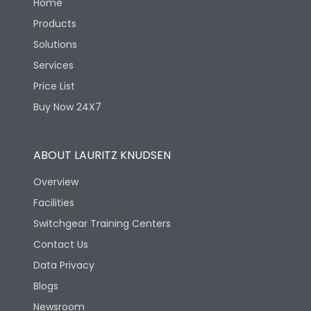
Home
Products
Solutions
Services
Price List
Buy Now 24X7
ABOUT LAURITZ KNUDSEN
Overview
Facilities
Switchgear Training Centers
Contact Us
Data Privacy
Blogs
Newsroom