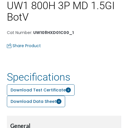
UW1 800H 3P MD 1.5GI
BotV
Cat Number
:
UW108HXD01C00_1
Share Product
Specifications
Download Test Certificate
Download Data Sheet
General