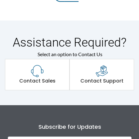
Assistance Required?
Select an option to Contact Us
Contact Sales
Contact Support
Subscribe for Updates