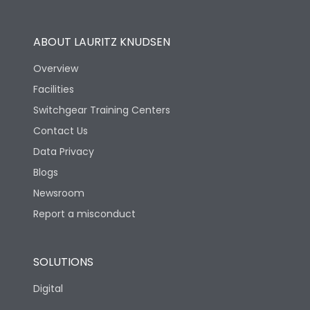
Utilization Category
B
ABOUT LAURITZ KNUDSEN
Overview
Version
H
Facilities
Switchgear Training Centers
Life
Contact Us
Data Privacy
Electrical life-Operating
Blogs
10000
Cycles
Newsroom
Report a misconduct
Mechanical life-
20000
Operating Cycles
SOLUTIONS
Physical Dimensions
Digital