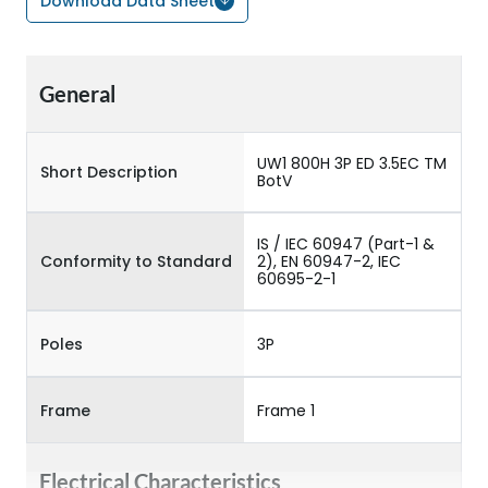
Download Data Sheet
General
UW1 800H 3P ED 3.5EC TM
Short Description
BotV
IS / IEC 60947 (Part-1 &
Conformity to Standard
2), EN 60947-2, IEC
60695-2-1
Poles
3P
Frame
Frame 1
Electrical Characteristics