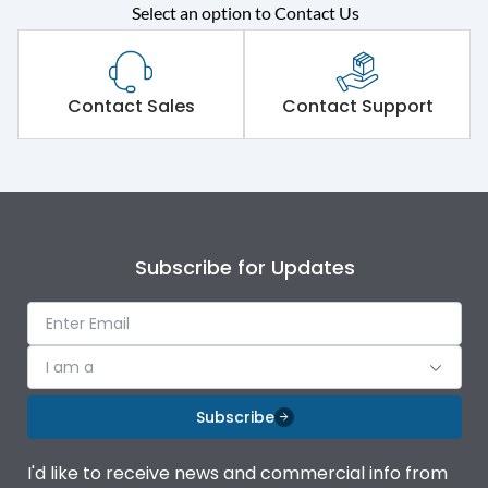
Select an option to Contact Us
Rated operational
415VAC
voltage (Ue)
Short Time Withstand (KA
Contact Sales
Contact Support
80 kA
rms) @1sec
Release
MTX3.5EC
Main/Acc/Spare
Main Unit
Subscribe for Updates
Operational Features
100%
I am a
Protection against
IK08 Standard, IK10
Mechanical Impact
Optional
Subscribe
Termination capacity
Bottom Vertical
I'd like to receive news and commercial info from