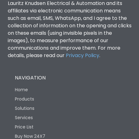
Lauritz Knudsen Electrical & Automation and its
affiliates via electronic communication means
Utilization Category
B
such as email, SMS, WhatsApp, and I agree to the
collection of information on the opening and clicks
Environmental Conditions
on these emails (using invisible pixels in the
images), to measure performance of our
communications and improve them. For more
IP53 Standard, IP54
Degree of protection
details, please read our
Privacy Policy
.
Optional
Operating temperature
-25 degC to 70 degC
NAVIGATION
Home
Protection against
IK08 Standard, IK10
Mechanical Impact
Optional
Products
Solutions
Features
Services
Price List
Buy Now 24X7
Operational Features
100%