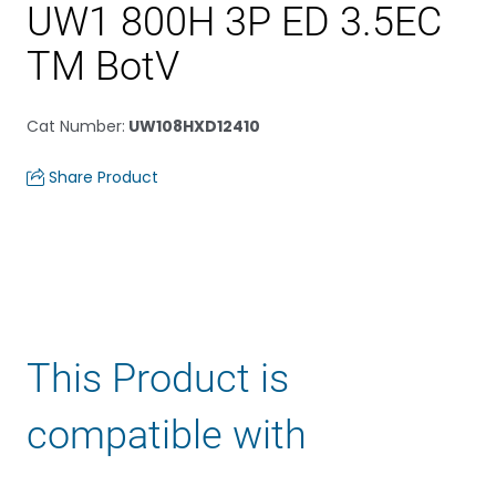
UW1 800H 3P ED 3.5EC
TM BotV
Cat Number
:
UW108HXD12410
Share Product
This Product is
compatible with