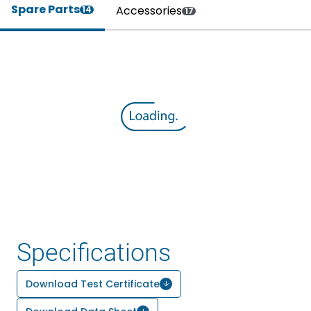
Spare Parts
Accessories
14
17
Specifications
Download Test Certificate