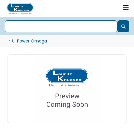
U-Power Omega