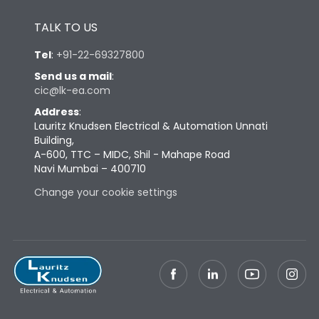
Height
433
TALK TO US
Tel
:
+91-22-69327800
Width
347
Send us a mail
:
cic@lk-ea.com
Depth
421
Address
:
Lauritz Knudsen Electrical & Automation Unnati
Building,
Weight
103
A-600, TTC – MIDC, Shil - Mahape Road
Navi Mumbai – 400710
Termination
Change your cookie settings
Termination capacity
Bottom Vertical