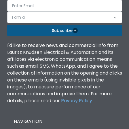
I am a
Subscribe
I'd like to receive news and commercial info from
Lauritz Knudsen Electrical & Automation and its
affiliates via electronic communication means
such as email, SMS, WhatsApp, and I agree to the
collection of information on the opening and clicks
on these emails (using invisible pixels in the
images), to measure performance of our
communications and improve them. For more
details, please read our
Privacy Policy
.
NAVIGATION