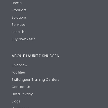
Home
Products
Solutions
Services
Price List
Buy Now 24X7
ABOUT LAURITZ KNUDSEN
Overview
Facilities
Switchgear Training Centers
Contact Us
Data Privacy
Blogs