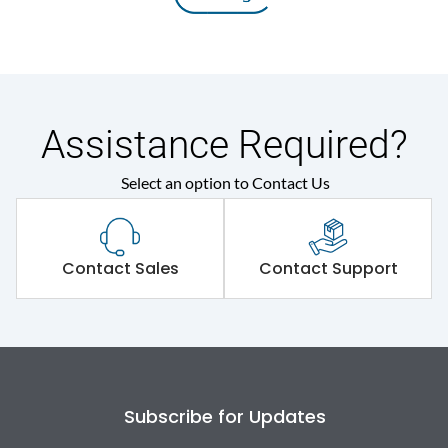
Assistance Required?
Select an option to Contact Us
Contact Sales
Contact Support
Subscribe for Updates