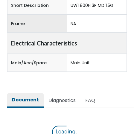
Short Description
UW1 800H 3P MD 1.5G
Frame
NA
Electrical Characteristics
Main/Acc/Spare
Main Unit
Document
Diagnostics
FAQ