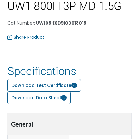
UW1 800H 3P MD 1.5G
Cat Number
:
UW108HXD9100018018
Share Product
Specifications
Download Test Certificate
Download Data Sheet
General