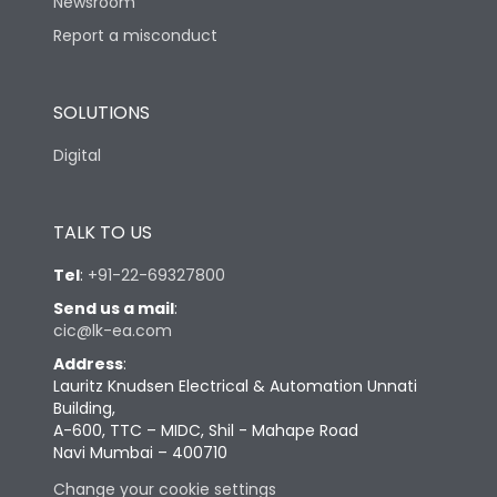
Newsroom
Report a misconduct
SOLUTIONS
Digital
TALK TO US
Tel
:
+91-22-69327800
Send us a mail
:
cic@lk-ea.com
Address
:
Lauritz Knudsen Electrical & Automation Unnati
Building,
A-600, TTC – MIDC, Shil - Mahape Road
Navi Mumbai – 400710
Change your cookie settings