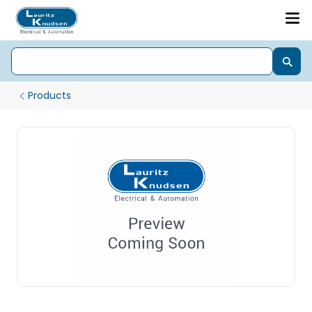
Products