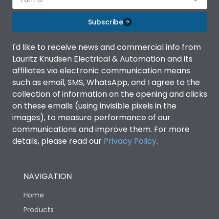
Subscribe
I'd like to receive news and commercial info from
Lauritz Knudsen Electrical & Automation and its
affiliates via electronic communication means
such as email, SMS, WhatsApp, and I agree to the
collection of information on the opening and clicks
on these emails (using invisible pixels in the
images), to measure performance of our
communications and improve them. For more
details, please read our
Privacy Policy
.
NAVIGATION
Home
Products