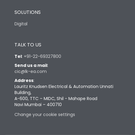
SOLUTIONS
Digital
TALK TO US
Tel
:
+91-22-69327800
Send us a mail
:
cic@lk-ea.com
Address
:
Lauritz Knudsen Electrical & Automation Unnati
Building,
A-600, TTC – MIDC, Shil - Mahape Road
Navi Mumbai – 400710
Change your cookie settings