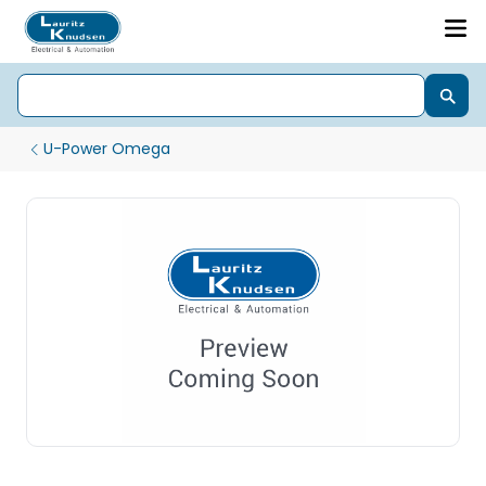
U-Power Omega