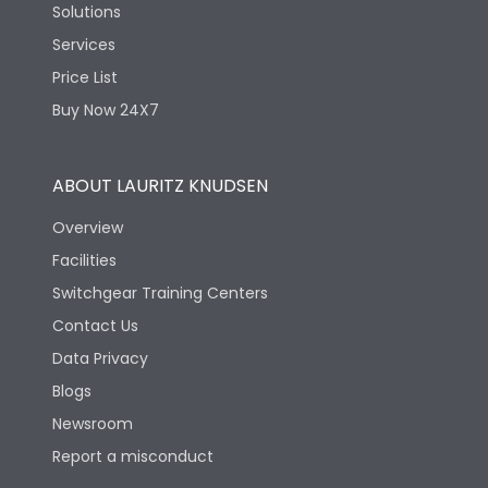
Solutions
Services
Price List
Buy Now 24X7
ABOUT LAURITZ KNUDSEN
Overview
Facilities
Switchgear Training Centers
Contact Us
Data Privacy
Blogs
Newsroom
Report a misconduct