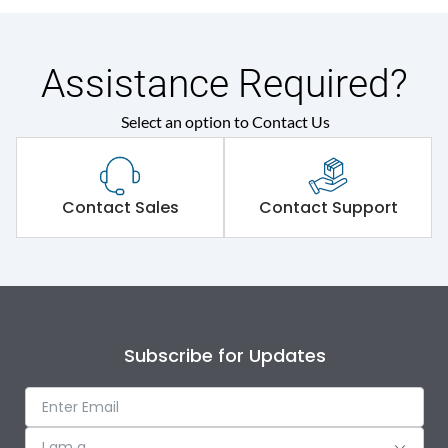
Assistance Required?
Select an option to Contact Us
Contact Sales
Contact Support
Subscribe for Updates
I am a